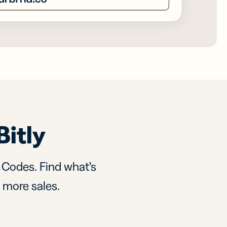
Bitly
R Codes. Find what’s
d more sales.