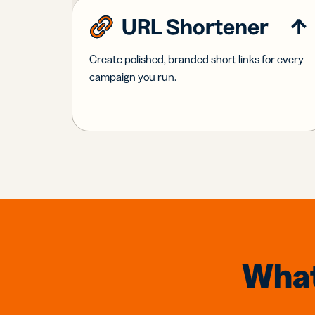
URL Shortener
Create polished, branded short links for every
campaign you run.
What