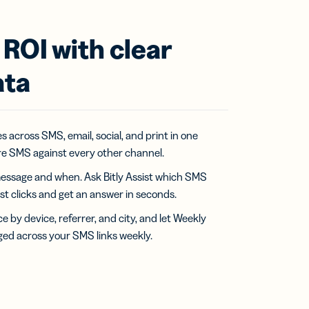
ROI with clear
ata
 across SMS, email, social, and print in one
e SMS against every other channel.
essage and when. Ask Bitly Assist which SMS
t clicks and get an answer in seconds.
by device, referrer, and city, and let Weekly
ged across your SMS links weekly.