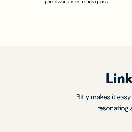
permissions on enterprise plans.
Link
Bitly makes it easy
resonating a