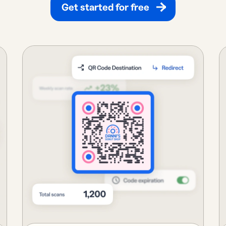
Get started for free