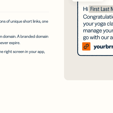
iness
Add a GS1
ds
Digital Link
w your
to QR Codes
ork with
designed for
ual
ons of unique short links, one
packaging
ness
ds
om domain. A branded domain
 never expire.
he right screen in your app,