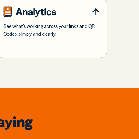
Analytics
See what's working across your links and QR
Codes, simply and clearly.
aying