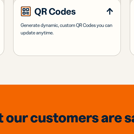
QR Codes
Generate dynamic, custom QR Codes you can
update anytime.
 our customers are s