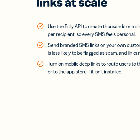
links at scale
Bus
Car
Gro
netw
virt
Use the Bitly API to create thousands or milli
busi
per recipient, so every SMS feels personal.
car
Send branded SMS links on your own cust
is less likely to be flagged as spam, and links
Turn on mobile deep links to route users to t
or to the app store if it isn’t installed.