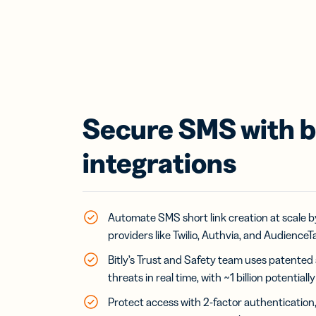
Secure SMS with bu
integrations
Automate SMS short link creation at scale by
providers like Twilio, Authvia, and AudienceTa
Bitly’s Trust and Safety team uses patented
threats in real time, with ~1 billion potential
Protect access with 2-factor authenticatio