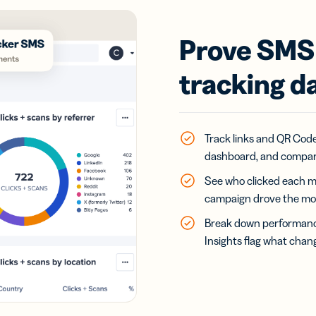
Prove SMS 
tracking d
Track links and QR Codes
dashboard, and compar
See who clicked each m
campaign drove the mos
Break down performance 
Insights flag what chan