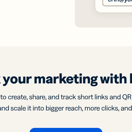
 your marketing with 
 to create, share, and track short links and Q
nd scale it into bigger reach, more clicks, an