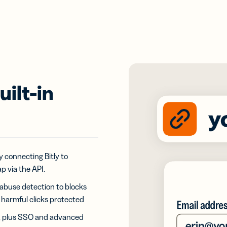
ilt-in
 connecting Bitly to
p via the API.
 abuse detection to blocks
ly harmful clicks protected
n, plus SSO and advanced