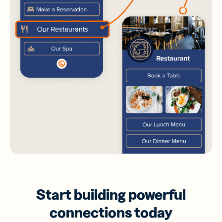
Start building powerful
connections today