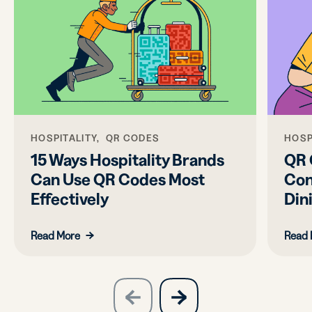
HOSPITALITY, QR CODES
HOSP
15 Ways Hospitality Brands
QR 
Can Use QR Codes Most
Con
Effectively
Din
Read More
Read 
slide
next
previous
slide