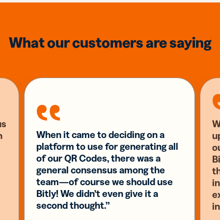
What our customers are saying
us
W
When it came to deciding on a
n
u
platform to use for generating all
o
of our QR Codes, there was a
Bi
general consensus among the
t
team—of course we should use
i
Bitly! We didn’t even give it a
e
second thought.”
i