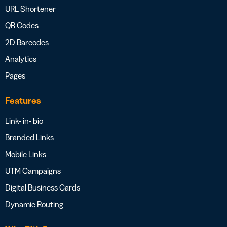
URL Shortener
QR Codes
2D Barcodes
Analytics
Pages
Features
Link- in- bio
Branded Links
Mobile Links
UTM Campaigns
Digital Business Cards
Dynamic Routing