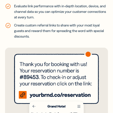
Evaluate link performance with in-depth location, device, and
channel data so you can optimize your customer connections
at every turn.
Create custom referral links to share with your most loyal
guests and reward them for spreading the word with special
discounts.