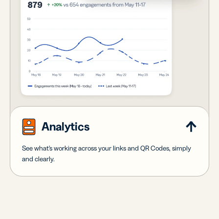
Analytics
See what's working across your links and QR Codes, simply
and clearly.