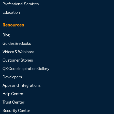
Professional Services
Education
Resources
Blog
Guides & eBooks
Videos & Webinars
Customer Stories
QR Code Inspiration Gallery
Developers
Apps and Integrations
Help Center
Trust Center
Security Center