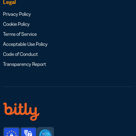
Legal
Privacy Policy
Cookie Policy
Terms of Service
Acceptable Use Policy
Code of Conduct
Transparency Report