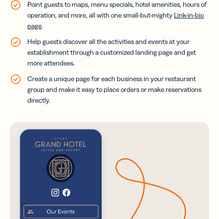
Point guests to maps, menu specials, hotel amenities, hours of
operation, and more, all with one small-but-mighty
Link-in-bio
page
.
Help guests discover all the activities and events at your
establishment through a customized landing page and get
more attendees.
Create a unique page for each business in your restaurant
group and make it easy to place orders or make reservations
directly.