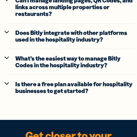
Can I manage landing pages, QR Codes, and
links across multiple properties or
restaurants?
Does Bitly integrate with other platforms
used in the hospitality industry?
What’s the easiest way to manage Bitly
Codes in the hospitality industry?
Is there a free plan available for hospitality
businesses to get started?
Get closer to your