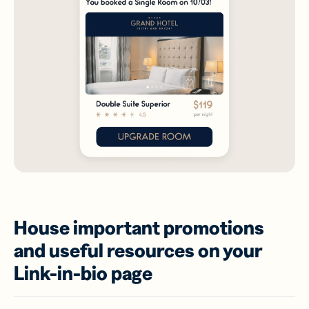
House important promotions
and useful resources on your
Link-in-bio page