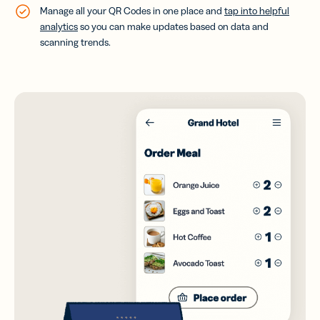
Manage all your QR Codes in one place and
tap into helpful
analytics
so you can make updates based on data and
scanning trends.