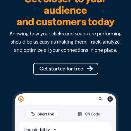
audience
and customers today
Knowing how your clicks and scans are performing
should be as easy as making them. Track, analyze,
and optimize all your connections in one place.
Get started for free