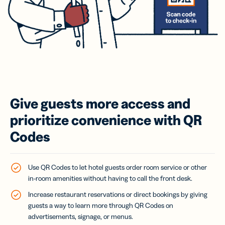
Give guests more access and
prioritize convenience with QR
Codes
Use QR Codes to let hotel guests order room service or other
in-room amenities without having to call the front desk.
Increase restaurant reservations or direct bookings by giving
guests a way to learn more through QR Codes on
advertisements, signage, or menus.