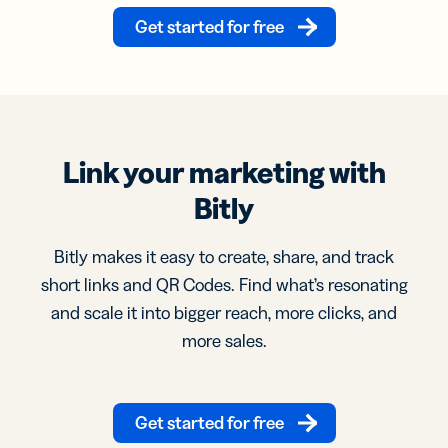
Get started for free
Link your marketing with
Bitly
Bitly makes it easy to create, share, and track
short links and QR Codes. Find what’s resonating
and scale it into bigger reach, more clicks, and
more sales.
Get started for free