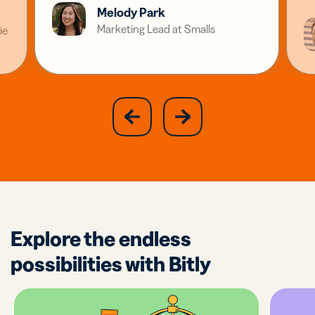
Melody Park
Marketing Lead at Smalls
ie
slide
next
previous
slide
Explore the endless
possibilities with Bitly