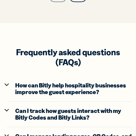
Frequently asked questions
(FAQs)
How can Bitly help hospitality businesses
improve the guest experience?
Can I track how guests interact with my
Bitly Codes and Bitly Links?