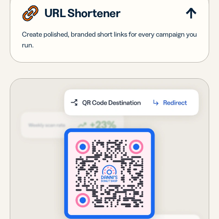
URL Shortener
Create polished, branded short links for every campaign you
run.