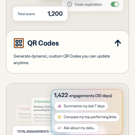
QR Codes
Generate dynamic, custom QR Codes you can update
anytime.