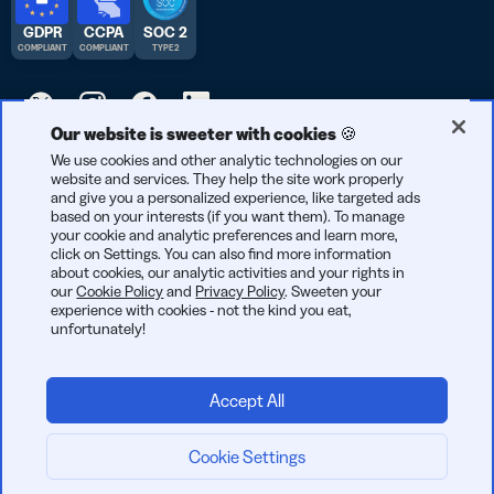
GDPR
CCPA
SOC 2
COMPLIANT
COMPLIANT
TYPE 2
Our website is sweeter with cookies 🍪
© 2026 Bitly | Handmade in New York City, Berlin, and all over
We use cookies and other analytic technologies on our
website and services. They help the site work properly
the world.
and give you a personalized experience, like targeted ads
based on your interests (if you want them). To manage
your cookie and analytic preferences and learn more,
click on Settings. You can also find more information
about cookies, our analytic activities and your rights in
our
Cookie Policy
and
Privacy Policy
. Sweeten your
experience with cookies - not the kind you eat,
unfortunately!
Accept All
Cookie Settings
Start now: