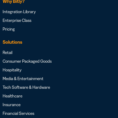
Why Bitly?
Integration Library
Enterprise Class
Pricing
Solutions
Retail
Consumer Packaged Goods
Hospitality
Media & Entertainment
Tech Software & Hardware
Healthcare
Insurance
Financial Services