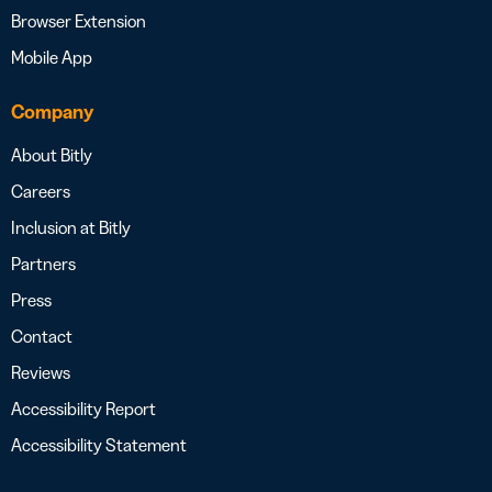
Browser Extension
Mobile App
Company
About Bitly
Careers
Inclusion at Bitly
Partners
Press
Contact
Reviews
Accessibility Report
Accessibility Statement