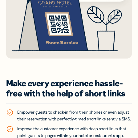
Make every experience hassle-
free with the help of short links
Empower guests to check-in from their phones or even adjust
their reservation with
perfectly-timed short links
sent via SMS.
Improve the customer experience with deep short links that
point guests to pages within your hotel or restaurant’s app.