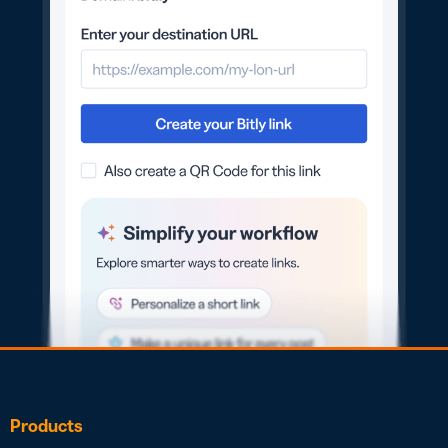
Products