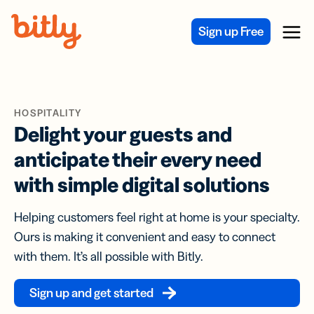
Skip Navigation
Sign up Free
Menu
HOSPITALITY
Delight your guests and
anticipate their every need
with simple digital solutions
Helping customers feel right at home is your specialty.
Ours is making it convenient and easy to connect
with them. It’s all possible with Bitly.
Sign up and get started