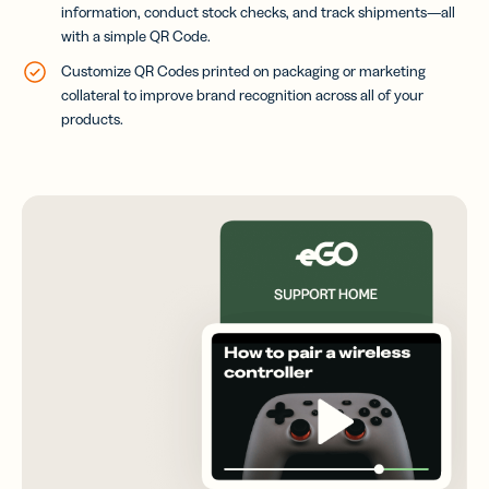
information, conduct stock checks, and track shipments—all
with a simple QR Code.
Customize QR Codes printed on packaging or marketing
collateral to improve brand recognition across all of your
products.