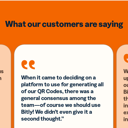
What our customers are saying
us
W
When it came to deciding on a
n
u
platform to use for generating all
o
of our QR Codes, there was a
Bi
general consensus among the
t
team—of course we should use
i
Bitly! We didn’t even give it a
e
second thought.”
i