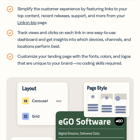
Simplify the customer experience by featuring links to your
top content, recent releases, support, and more from your
Link-in-bio
page.
Track views and clicks on each link in one easy-to-use
dashboard and get insights into which devices, channels, and
locations perform best.
Customize your landing page with the fonts, colors, and logos
that are unique to your brand—no coding skills required.