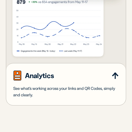
Analytics
See what's working across your links and QR Codes, simply
and clearly.