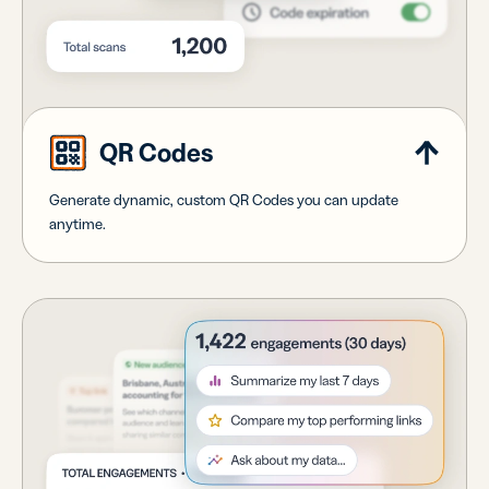
QR Codes
Generate dynamic, custom QR Codes you can update
anytime.