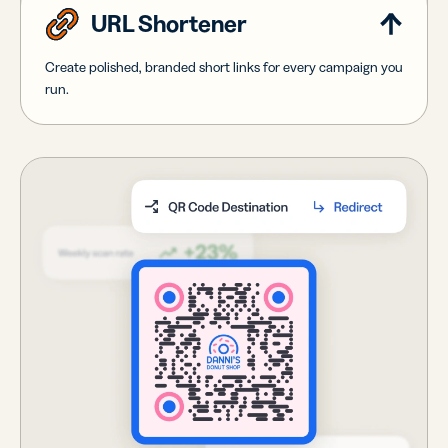
URL Shortener
Create polished, branded short links for every campaign you
run.