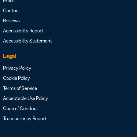
Press
Contact
Reviews
Accessibility Report
Accessibility Statement
Legal
Privacy Policy
Cookie Policy
Terms of Service
Acceptable Use Policy
Code of Conduct
Transparency Report