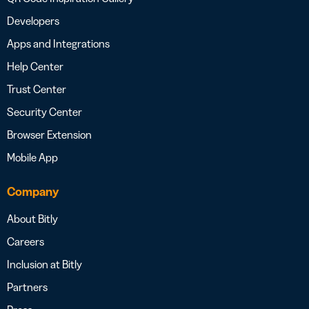
Developers
Apps and Integrations
Help Center
Trust Center
Security Center
Browser Extension
Mobile App
Company
About Bitly
Careers
Inclusion at Bitly
Partners