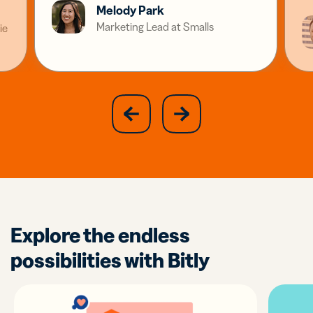
Melody Park
Marketing Lead at Smalls
ie
slide
next
previous
slide
Explore the endless
possibilities with Bitly