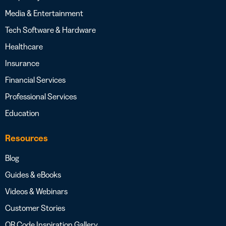
Media & Entertainment
Tech Software & Hardware
Healthcare
Insurance
Financial Services
Professional Services
Education
Resources
Blog
Guides & eBooks
Videos & Webinars
Customer Stories
QR Code Inspiration Gallery