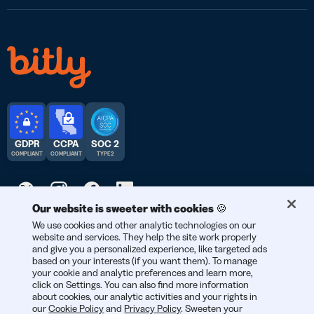
GDPR
CCPA
SOC 2
COMPLIANT
COMPLIANT
TYPE 2
Our website is sweeter with cookies 🍪
We use cookies and other analytic technologies on our
© 2026 Bitly | Handmade in New York City, Berlin, and all over
website and services. They help the site work properly
the world.
and give you a personalized experience, like targeted ads
based on your interests (if you want them). To manage
your cookie and analytic preferences and learn more,
click on Settings. You can also find more information
about cookies, our analytic activities and your rights in
our
Cookie Policy
and
Privacy Policy
. Sweeten your