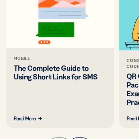
MOBILE
CONS
The Complete Guide to
COD
QR 
Using Short Links for SMS
Pac
Exa
Pra
Read More
Read 