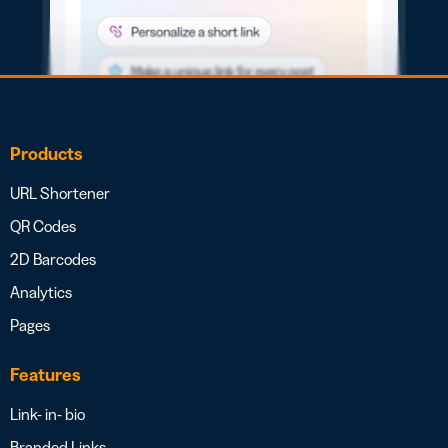
Products
URL Shortener
QR Codes
2D Barcodes
Analytics
Pages
Features
Link- in- bio
Branded Links