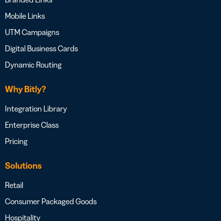
Mobile Links
UTM Campaigns
Digital Business Cards
Dynamic Routing
Why Bitly?
Integration Library
Enterprise Class
Pricing
Solutions
Retail
Consumer Packaged Goods
Hospitality