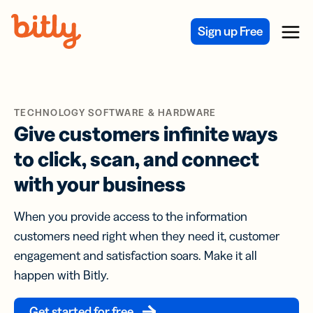
Skip Navigation
Sign up Free
Menu
TECHNOLOGY SOFTWARE & HARDWARE
Give customers infinite ways
to click, scan, and connect
with your business
When you provide access to the information
customers need right when they need it, customer
engagement and satisfaction soars. Make it all
happen with Bitly.
Get started for free