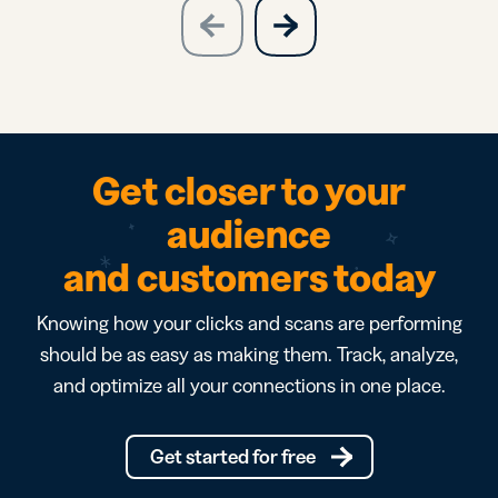
slide
next
previous
slide
Get closer to your
audience
and customers today
Knowing how your clicks and scans are performing
should be as easy as making them. Track, analyze,
and optimize all your connections in one place.
Get started for free