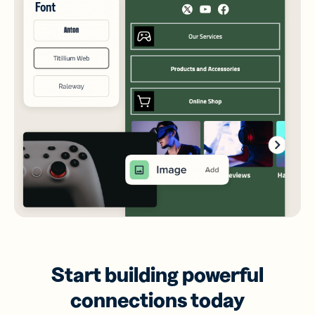
Start building powerful
connections today