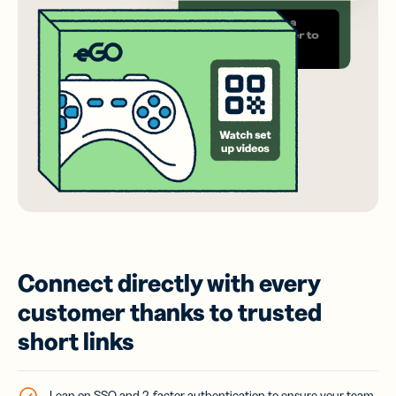
Connect directly with every
customer thanks to trusted
short links
Lean on SSO and 2-factor authentication to ensure your team