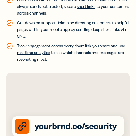
always sends out trusted, secure
short links
to your customers
across channels.
Cut down on support tickets by directing customers to helpful
pages within your mobile app by sending deep short links via
SMS.
Track engagement across every short link you share and use
real-time analytics
to see which channels and messages are
resonating most.