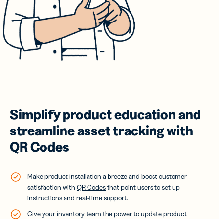
Simplify product education and
streamline asset tracking with
QR Codes
Make product installation a breeze and boost customer
satisfaction with
QR Codes
that point users to set-up
instructions and real-time support.
Give your inventory team the power to update product