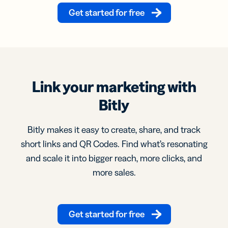
Get started for free
Link your marketing with
Bitly
Bitly makes it easy to create, share, and track
short links and QR Codes. Find what’s resonating
and scale it into bigger reach, more clicks, and
more sales.
Get started for free