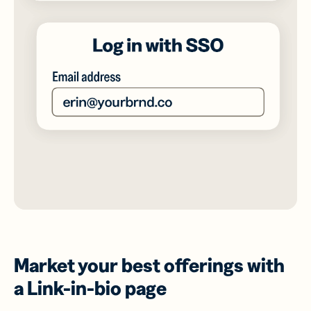
Market your best offerings with
a Link-in-bio page