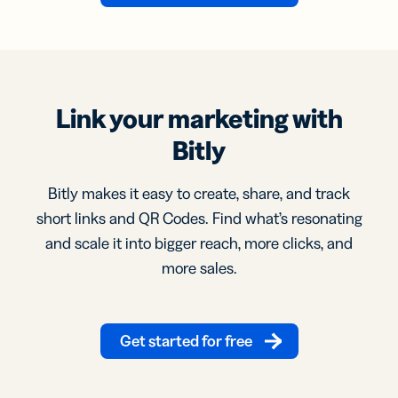
Link your marketing with
Bitly
Bitly makes it easy to create, share, and track
short links and QR Codes. Find what’s resonating
and scale it into bigger reach, more clicks, and
more sales.
Get started for free