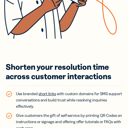
Shorten your resolution time
across customer interactions
Use branded
short links
with custom domains for SMS support
conversations and build trust while resolving inquiries
effectively.
Give customers the gift of self-service by printing QR Codes on
instructions or signage and offering offer tutorials or FAQs with
each scan.