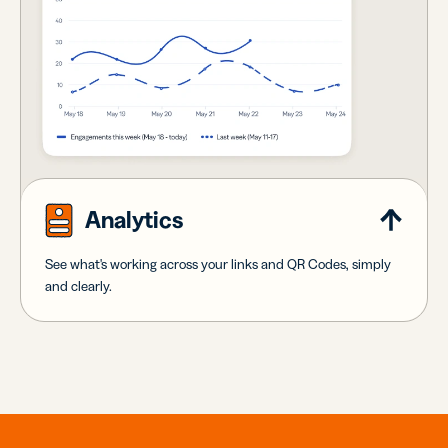
Analytics
See what's working across your links and QR Codes, simply
and clearly.