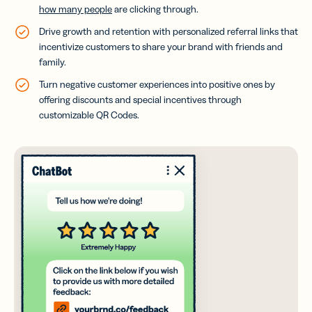
how many people
are clicking through.
Drive growth and retention with personalized referral links that
incentivize customers to share your brand with friends and
family.
Turn negative customer experiences into positive ones by
offering discounts and special incentives through
customizable QR Codes.