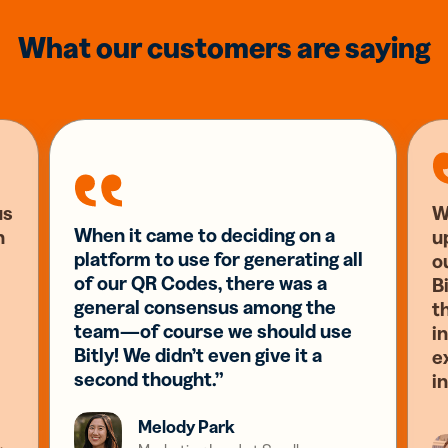
What our customers are saying
us
W
When it came to deciding on a
n
u
platform to use for generating all
o
of our QR Codes, there was a
Bi
general consensus among the
t
team—of course we should use
i
Bitly! We didn’t even give it a
e
second thought.”
i
Melody Park