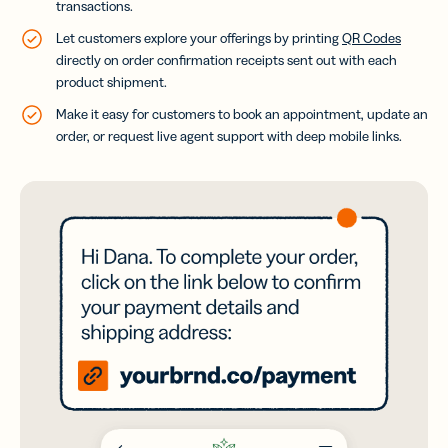
transactions.
Let customers explore your offerings by printing
QR Codes
directly on order confirmation receipts sent out with each
product shipment.
Make it easy for customers to book an appointment, update an
order, or request live agent support with deep mobile links.