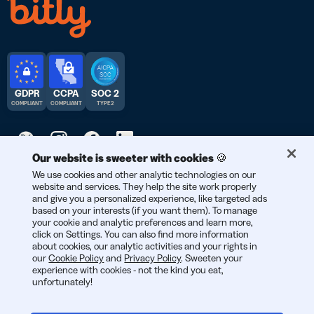
GDPR
CCPA
SOC 2
COMPLIANT
COMPLIANT
TYPE 2
Our website is sweeter with cookies 🍪
We use cookies and other analytic technologies on our
© 2026 Bitly | Handmade in New York City, Berlin, and all over
website and services. They help the site work properly
the world.
and give you a personalized experience, like targeted ads
based on your interests (if you want them). To manage
your cookie and analytic preferences and learn more,
click on Settings. You can also find more information
about cookies, our analytic activities and your rights in
our
Cookie Policy
and
Privacy Policy
. Sweeten your
experience with cookies - not the kind you eat,
unfortunately!