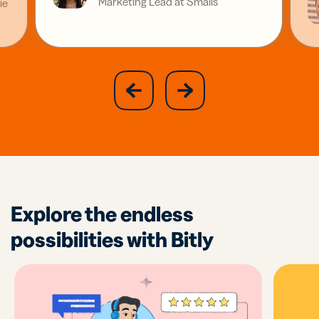
Marketing Lead at Smalls
ie
slide
next
previous
slide
Explore the endless
possibilities with Bitly