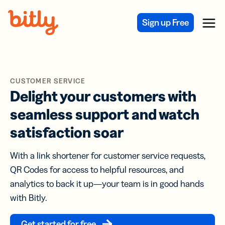
Skip Navigation
Sign up Free
Menu
CUSTOMER SERVICE
Delight your customers with
seamless support and watch
satisfaction soar
With a link shortener for customer service requests,
QR Codes for access to helpful resources, and
analytics to back it up—your team is in good hands
with Bitly.
Get started for free