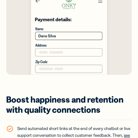
Boost happiness and retention
with quality connections
Send automated short links at the end of every chatbot or live
support conversation to collect customer feedback. Then,
see