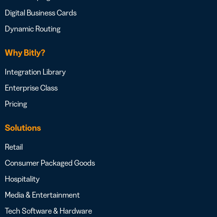
Digital Business Cards
Dynamic Routing
Why Bitly?
Integration Library
Enterprise Class
Pricing
Solutions
Retail
Consumer Packaged Goods
Hospitality
Media & Entertainment
Tech Software & Hardware