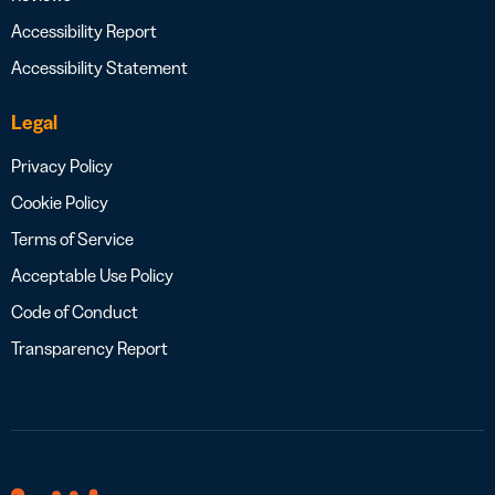
Accessibility Report
Accessibility Statement
Legal
Privacy Policy
Cookie Policy
Terms of Service
Acceptable Use Policy
Code of Conduct
Transparency Report