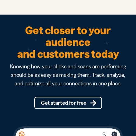
Get closer to your
audience
and customers today
Knowing how your clicks and scans are performing
should be as easy as making them. Track, analyze,
and optimize all your connections in one place.
Get started for free