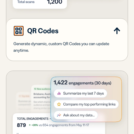
QR Codes
Generate dynamic, custom QR Codes you can update
anytime.