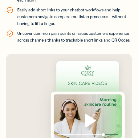
Easily add short links to your chatbot workflows and help
customers navigate complex, multistep processes—without
having to lift a finger.
Uncover common pain points or issues customers experience
across channels thanks to trackable short links and QR Codes.