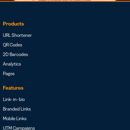
Products
URL Shortener
QR Codes
2D Barcodes
Analytics
Pages
Features
Link- in- bio
Branded Links
Mobile Links
UTM Campaigns