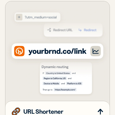
URL Shortener