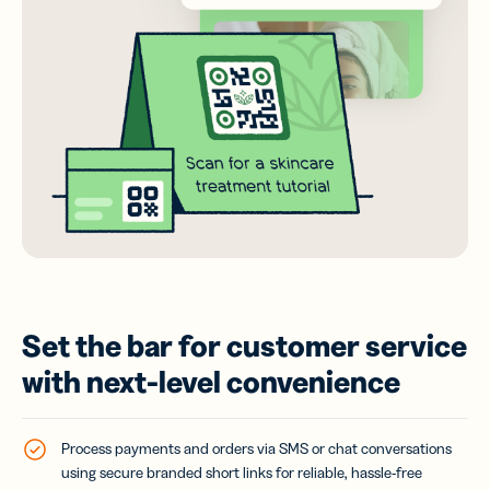
Set the bar for customer service
with next-level convenience
Process payments and orders via SMS or chat conversations
using secure branded short links for reliable, hassle-free