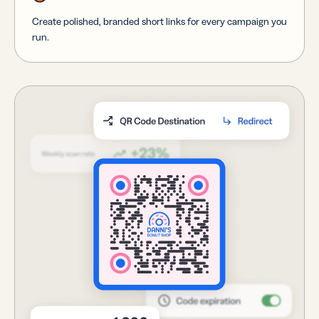
Create polished, branded short links for every campaign you
run.