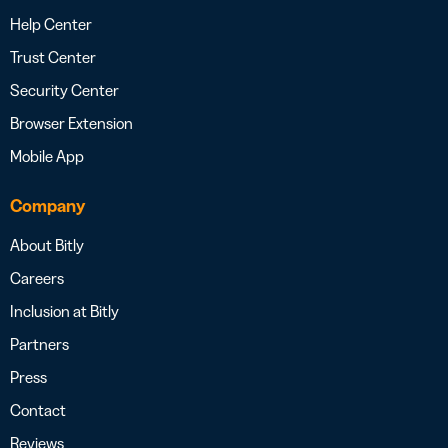
Help Center
Trust Center
Security Center
Browser Extension
Mobile App
Company
About Bitly
Careers
Inclusion at Bitly
Partners
Press
Contact
Reviews