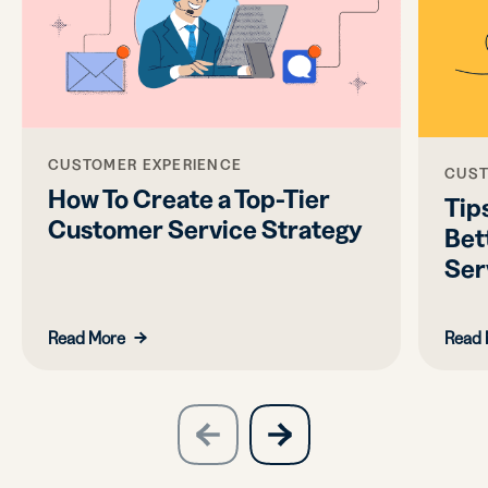
CUSTOMER EXPERIENCE
CUST
How To Create a Top-Tier
Tips
Customer Service Strategy
Bet
Ser
Read More
Read 
slide
next
previous
slide