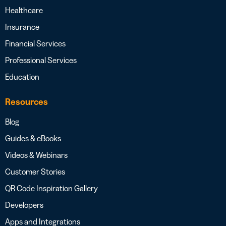
Healthcare
Insurance
Financial Services
Professional Services
Education
Resources
Blog
Guides & eBooks
Videos & Webinars
Customer Stories
QR Code Inspiration Gallery
Developers
Apps and Integrations