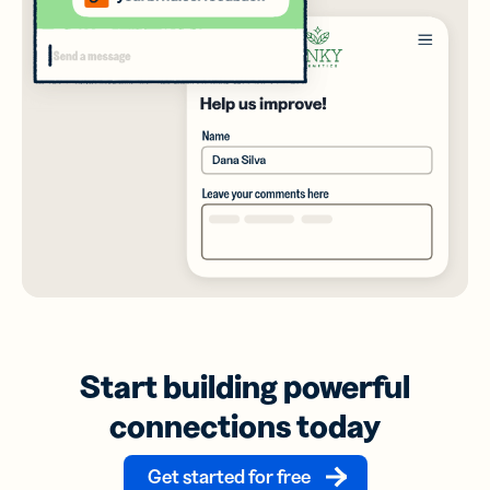
Start building powerful
connections today
Get started for free