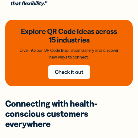
that flexibility.”
Explore QR Code ideas across
15 industries
Dive into our QR Code Inspiration Gallery and discover
new ways to connect.
Check it out
Connecting with health-
conscious customers
everywhere