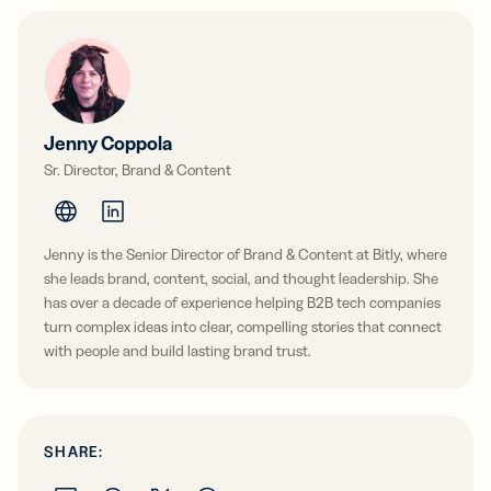
Jenny Coppola
Sr. Director, Brand & Content
Jenny is the Senior Director of Brand & Content at Bitly, where
she leads brand, content, social, and thought leadership. She
has over a decade of experience helping B2B tech companies
turn complex ideas into clear, compelling stories that connect
with people and build lasting brand trust.
SHARE: