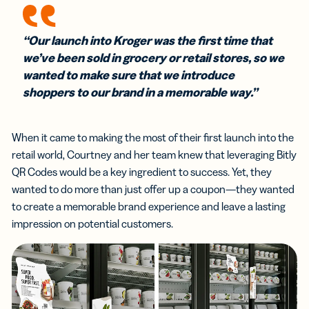
“Our launch into Kroger was the first time that
we’ve been sold in grocery or retail stores, so we
wanted to make sure that we introduce
shoppers to our brand in a memorable way.”
When it came to making the most of their first launch into the
retail world, Courtney and her team knew that leveraging Bitly
QR Codes would be a key ingredient to success. Yet, they
wanted to do more than just offer up a coupon—they wanted
to create a memorable brand experience and leave a lasting
impression on potential customers.