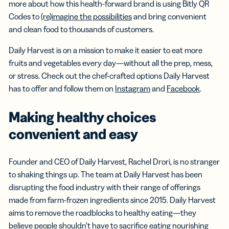
more about how this health-forward brand is using Bitly QR
Codes to
(re)imagine the possibilities
and bring convenient
and clean food to thousands of customers.
Daily Harvest is on a mission to make it easier to eat more
fruits and vegetables every day—without all the prep, mess,
or stress. Check out the chef-crafted options Daily Harvest
has to offer and follow them on
Instagram
and
Facebook
.
Making healthy choices
convenient and easy
Founder and CEO of Daily Harvest, Rachel Drori, is no stranger
to shaking things up. The team at Daily Harvest has been
disrupting the food industry with their range of offerings
made from farm-frozen ingredients since 2015. Daily Harvest
aims to remove the roadblocks to healthy eating—they
believe people shouldn’t have to sacrifice eating nourishing