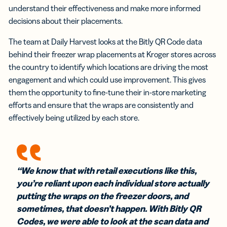
understand their effectiveness and make more informed
decisions about their placements.
The team at Daily Harvest looks at the Bitly QR Code data
behind their freezer wrap placements at Kroger stores across
the country to identify which locations are driving the most
engagement and which could use improvement. This gives
them the opportunity to fine-tune their in-store marketing
efforts and ensure that the wraps are consistently and
effectively being utilized by each store.
“We know that with retail executions like this,
you’re reliant upon each individual store actually
putting the wraps on the freezer doors, and
sometimes, that doesn’t happen. With Bitly QR
Codes, we were able to look at the scan data and