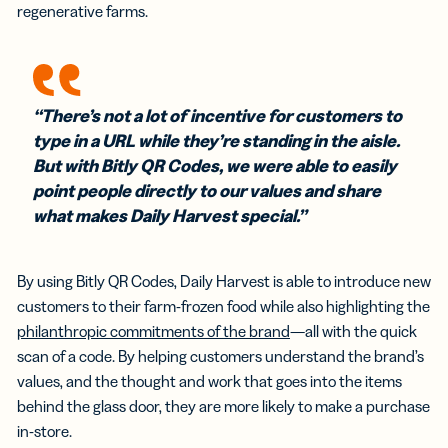
regenerative farms.
“There’s not a lot of incentive for customers to
type in a URL while they’re standing in the aisle.
But with Bitly QR Codes, we were able to easily
point people directly to our values and share
what makes Daily Harvest special.”
By using Bitly QR Codes, Daily Harvest is able to introduce new
customers to their farm-frozen food while also highlighting the
philanthropic commitments of the brand
—all with the quick
scan of a code. By helping customers understand the brand’s
values, and the thought and work that goes into the items
behind the glass door, they are more likely to make a purchase
in-store.