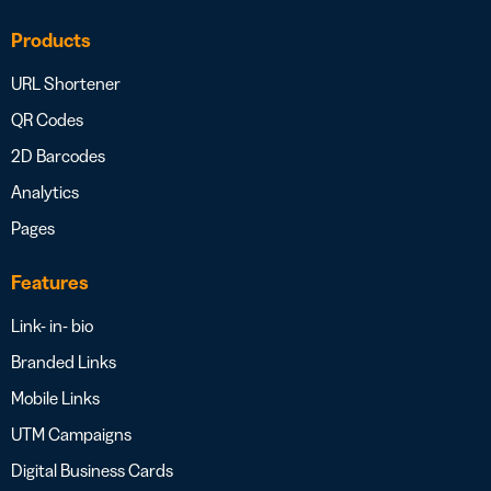
Products
URL Shortener
QR Codes
2D Barcodes
Analytics
Pages
Features
Link- in- bio
Branded Links
Mobile Links
UTM Campaigns
Digital Business Cards