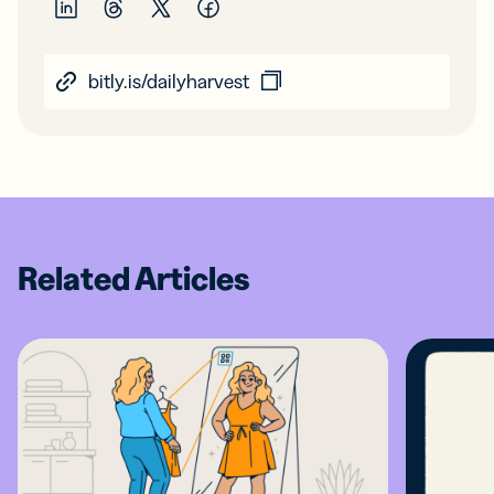
bitly.is/dailyharvest
Related Articles