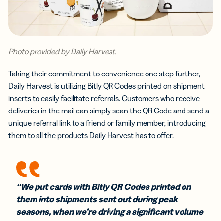
Photo provided by Daily Harvest.
Taking their commitment to convenience one step further,
Daily Harvest is utilizing Bitly QR Codes printed on shipment
inserts to easily facilitate referrals. Customers who receive
deliveries in the mail can simply scan the QR Code and send a
unique referral link to a friend or family member, introducing
them to all the products Daily Harvest has to offer.
“We put cards with Bitly QR Codes printed on
them into shipments sent out during peak
seasons, when we’re driving a significant volume