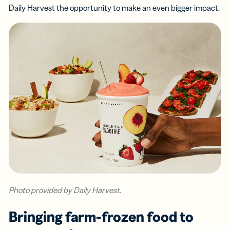
Daily Harvest the opportunity to make an even bigger impact.
Photo provided by Daily Harvest.
Bringing farm-frozen food to