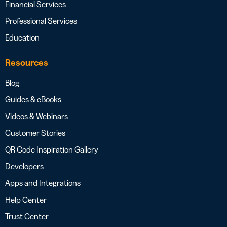
Financial Services
Professional Services
Education
Resources
Blog
Guides & eBooks
Videos & Webinars
Customer Stories
QR Code Inspiration Gallery
Developers
Apps and Integrations
Help Center
Trust Center