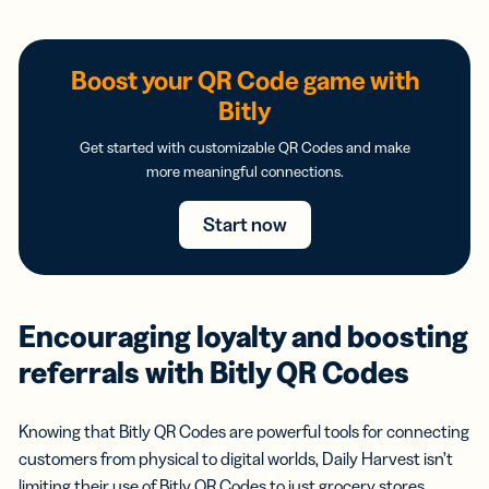
Boost your QR Code game with
Bitly
Get started with customizable QR Codes and make
more meaningful connections.
Start now
Encouraging loyalty and boosting
referrals with Bitly QR Codes
Knowing that Bitly QR Codes are powerful tools for connecting
customers from physical to digital worlds, Daily Harvest isn’t
limiting their use of Bitly QR Codes to just grocery stores.