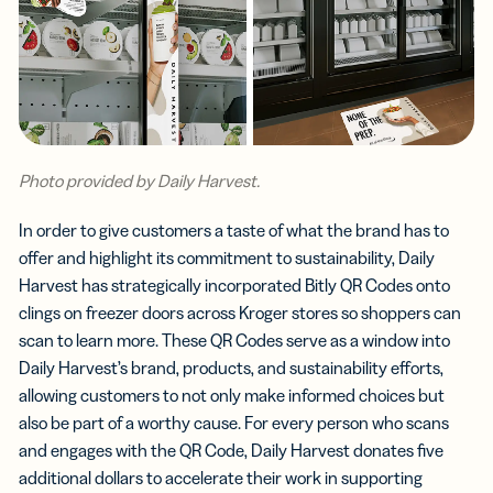
Photo provided by Daily Harvest.
In order to give customers a taste of what the brand has to
offer and highlight its commitment to sustainability, Daily
Harvest has strategically incorporated Bitly QR Codes onto
clings on freezer doors across Kroger stores so shoppers can
scan to learn more. These QR Codes serve as a window into
Daily Harvest’s brand, products, and sustainability efforts,
allowing customers to not only make informed choices but
also be part of a worthy cause. For every person who scans
and engages with the QR Code, Daily Harvest donates five
additional dollars to accelerate their work in supporting