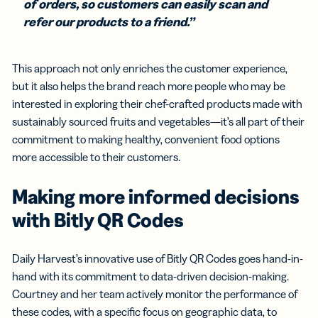
of orders, so customers can easily scan and
refer our products to a friend.”
This approach not only enriches the customer experience,
but it also helps the brand reach more people who may be
interested in exploring their chef-crafted products made with
sustainably sourced fruits and vegetables—it’s all part of their
commitment to making healthy, convenient food options
more accessible to their customers.
Making more informed decisions
with Bitly QR Codes
Daily Harvest’s innovative use of Bitly QR Codes goes hand-in-
hand with its commitment to data-driven decision-making.
Courtney and her team actively monitor the performance of
these codes, with a specific focus on geographic data, to