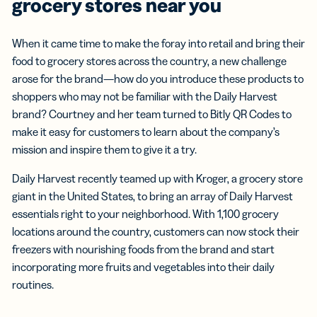
grocery stores near you
When it came time to make the foray into retail and bring their
food to grocery stores across the country, a new challenge
arose for the brand—how do you introduce these products to
shoppers who may not be familiar with the Daily Harvest
brand? Courtney and her team turned to Bitly QR Codes to
make it easy for customers to learn about the company’s
mission and inspire them to give it a try.
Daily Harvest recently teamed up with Kroger, a grocery store
giant in the United States, to bring an array of Daily Harvest
essentials right to your neighborhood. With 1,100 grocery
locations around the country, customers can now stock their
freezers with nourishing foods from the brand and start
incorporating more fruits and vegetables into their daily
routines.