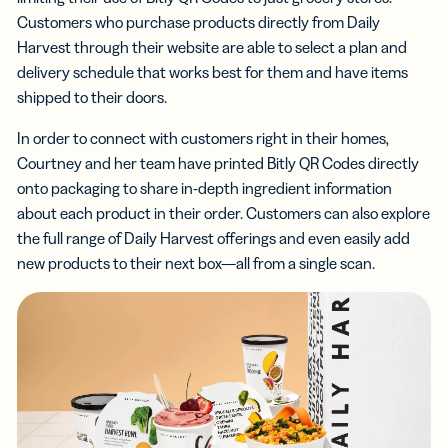
Customers who purchase products directly from Daily
Harvest through their website are able to select a plan and
delivery schedule that works best for them and have items
shipped to their doors.
In order to connect with customers right in their homes,
Courtney and her team have printed Bitly QR Codes directly
onto packaging to share in-depth ingredient information
about each product in their order. Customers can also explore
the full range of Daily Harvest offerings and even easily add
new products to their next box—all from a single scan.