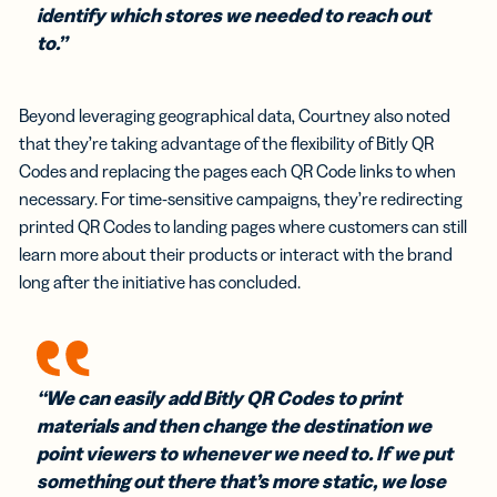
identify which stores we needed to reach out
to.”
Beyond leveraging geographical data, Courtney also noted
that they’re taking advantage of the flexibility of Bitly QR
Codes and replacing the pages each QR Code links to when
necessary. For time-sensitive campaigns, they’re redirecting
printed QR Codes to landing pages where customers can still
learn more about their products or interact with the brand
long after the initiative has concluded.
“We can easily add Bitly QR Codes to print
materials and then change the destination we
point viewers to whenever we need to. If we put
something out there that’s more static, we lose