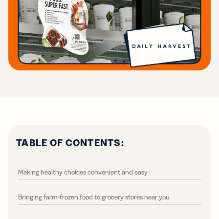
TABLE OF CONTENTS:
Making healthy choices convenient and easy
Bringing farm-frozen food to grocery stores near you