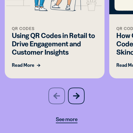
QR CODES
QR CO
Using QR Codes in Retail to
How C
Drive Engagement and
Codes
Customer Insights
Skin
Read More
Read M
slide
next
previous
slide
See more