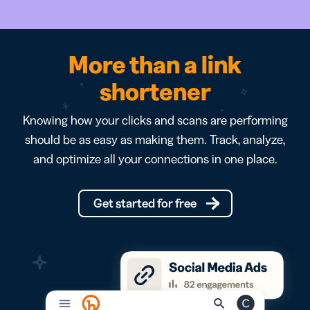
More than a link
shortener
Knowing how your clicks and scans are performing
should be as easy as making them. Track, analyze,
and optimize all your connections in one place.
Get started for free