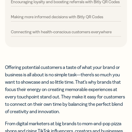
Encouraging loyalty and boosting referrals with Bitly QR Codes
Making more informed decisions with Bitly QR Codes
Connecting with health-conscious customers everywhere
Offering potential customers a taste of what your brand or
business is all about is no simple task—there’s so much you
want to showcase and so little time. That’s why brands that
focus their energy on creating memorable experiences at
every touchpoint stand out. They make it easy for customers
to connect on their own time by balancing the perfect blend
of creativity and innovation.
From digital marketers at big brands to mom-and-pop pizza
shops and rising TikTok influencers, creators and businesses