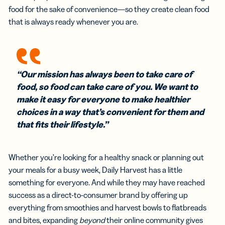
food for the sake of convenience—so they create clean food
that is always ready whenever you are.
“Our mission has always been to take care of
food, so food can take care of you. We want to
make it easy for everyone to make healthier
choices in a way that’s convenient for them and
that fits their lifestyle.”
Whether you’re looking for a healthy snack or planning out
your meals for a busy week, Daily Harvest has a little
something for everyone. And while they may have reached
success as a direct-to-consumer brand by offering up
everything from smoothies and harvest bowls to flatbreads
and bites, expanding
beyond
their online community gives