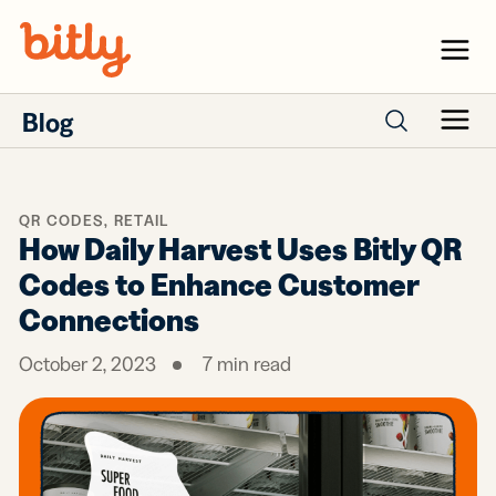
Skip Navigation
Menu
Blog
Menu
Search posts
QR CODES
,
RETAIL
How Daily Harvest Uses Bitly QR
Codes to Enhance Customer
Connections
October 2, 2023
7
min read