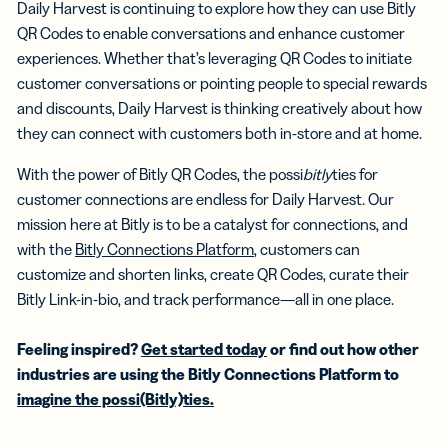
Daily Harvest is continuing to explore how they can use Bitly
QR Codes to enable conversations and enhance customer
experiences. Whether that’s leveraging QR Codes to initiate
customer conversations or pointing people to special rewards
and discounts, Daily Harvest is thinking creatively about how
they can connect with customers both in-store and at home.
With the power of Bitly QR Codes, the possi
bitly
ties for
customer connections are endless for Daily Harvest. Our
mission here at Bitly is to be a catalyst for connections, and
with the
Bitly Connections Platform
, customers can
customize and shorten links, create QR Codes, curate their
Bitly Link-in-bio, and track performance—all in one place.
Feeling inspired?
Get started today
or find out how other
industries are using the Bitly Connections Platform to
imagine the possi(Bitly)ties.