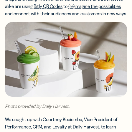
alike are using
Bitly QR Codes
to
(re)imagine the possibilities
and connect with their audiences and customers in new ways.
Photo provided by Daily Harvest.
We caught up with Courtney Kociemba, Vice President of
Performance, CRM, and Loyalty at
Daily Harvest
, to learn