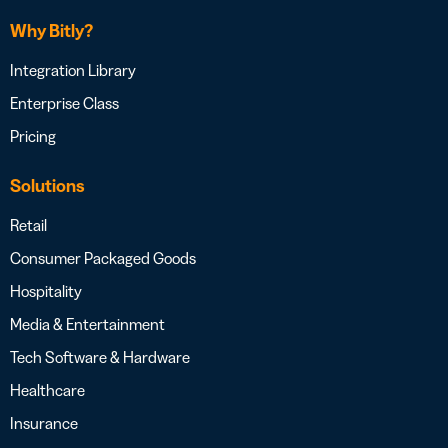
Why Bitly?
Integration Library
Enterprise Class
Pricing
Solutions
Retail
Consumer Packaged Goods
Hospitality
Media & Entertainment
Tech Software & Hardware
Healthcare
Insurance