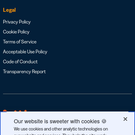
Legal
Privacy Policy
Cookie Policy
Terms of Service
Acceptable Use Policy
Code of Conduct
Transparency Report
Our website is sweeter with cookies 🍪
We use cookies and other analytic technologies on