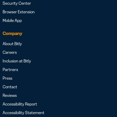
Security Center
Browser Extension
Mobile App
Company
About Bitly
Careers
Inclusion at Bitly
Partners
Press
Contact
Reviews
Accessibility Report
Accessibility Statement