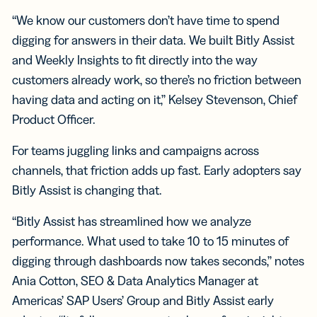
“We know our customers don’t have time to spend
digging for answers in their data. We built Bitly Assist
and Weekly Insights to fit directly into the way
customers already work, so there’s no friction between
having data and acting on it,” Kelsey Stevenson, Chief
Product Officer.
For teams juggling links and campaigns across
channels, that friction adds up fast. Early adopters say
Bitly Assist is changing that.
“Bitly Assist has streamlined how we analyze
performance. What used to take 10 to 15 minutes of
digging through dashboards now takes seconds,” notes
Ania Cotton, SEO & Data Analytics Manager at
Americas’ SAP Users’ Group and Bitly Assist early