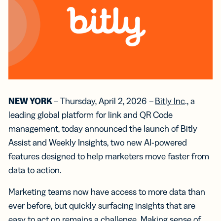
NEW YORK
– Thursday, April 2, 2026
–
Bitly Inc
., a
leading global platform for link and QR Code
management, today announced the launch of Bitly
Assist and Weekly Insights, two new AI-powered
features designed to help marketers move faster from
data to action.
Marketing teams now have access to more data than
ever before, but quickly surfacing insights that are
easy to act on remains a challenge. Making sense of