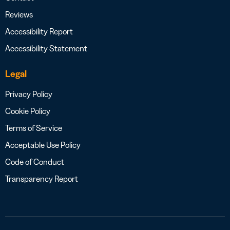
Reviews
Accessibility Report
Accessibility Statement
Legal
Privacy Policy
Cookie Policy
Terms of Service
Acceptable Use Policy
Code of Conduct
Transparency Report