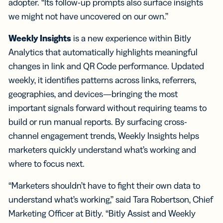
adopter. “Its follow-up prompts also surface insights
we might not have uncovered on our own.”
Weekly Insights
is a new experience within Bitly
Analytics that automatically highlights meaningful
changes in link and QR Code performance. Updated
weekly, it identifies patterns across links, referrers,
geographies, and devices—bringing the most
important signals forward without requiring teams to
build or run manual reports. By surfacing cross-
channel engagement trends, Weekly Insights helps
marketers quickly understand what’s working and
where to focus next.
“Marketers shouldn’t have to fight their own data to
understand what’s working,” said Tara Robertson, Chief
Marketing Officer at Bitly. “Bitly Assist and Weekly