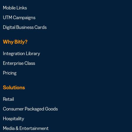
Mobile Links
UTM Campaigns
Digital Business Cards
Why Bitly?
Integration Library
Enterprise Class
Pricing
Solutions
Retail
Consumer Packaged Goods
Hospitality
Media & Entertainment