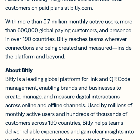
customers on paid plans at bitly.com.
With more than 5.7 million monthly active users, more
than 600,000 global paying customers, and presence
in over 190 countries, Bitly reaches teams wherever
connections are being created and measured—inside
the platform and beyond.
About Bitly
Bitly is a leading global platform for link and QR Code
management, enabling brands and businesses to
create, manage, and measure digital interactions
across online and offline channels. Used by millions of
monthly active users and hundreds of thousands of
customers across 190 countries, Bitly helps teams
deliver reliable experiences and gain clear insights into