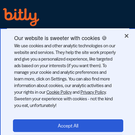
Our website is sweeter with cookies 🍪
We use cookies and other analytic technologies on our
GDPR
CCPA
SOC 2
website and services. They help the site work properly
COMPLIANT
COMPLIANT
TYPE 2
and give you a personalized experience, like targeted
ads based on your interests (if you want them). To
manage your cookie and analytic preferences and
learn more, click on Settings. You can also find more
information about cookies, our analytic activities and
© 2026 Bitly | Handmade in New York City, Berlin, and all over
your rights in our
Cookie Policy
and
Privacy Policy
.
the world.
Sweeten your experience with cookies - not the kind
you eat, unfortunately!
Accept All