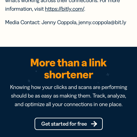
what’s working across their connections. For more
information, visit
https://bitly.com/
.
Media Contact: Jenny Coppola, jenny.coppola@bit.ly
More than a link
shortener
Knowing how your clicks and scans are performing
should be as easy as making them. Track, analyze,
and optimize all your connections in one place.
Get started for free