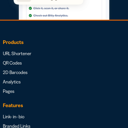
Products
URL Shortener
QR Codes
2D Barcodes
Analytics
Pages
Features
Link- in- bio
Branded Links