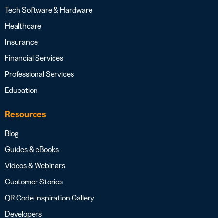
Tech Software & Hardware
Healthcare
Insurance
Financial Services
Professional Services
Education
Resources
Blog
Guides & eBooks
Videos & Webinars
Customer Stories
QR Code Inspiration Gallery
Developers