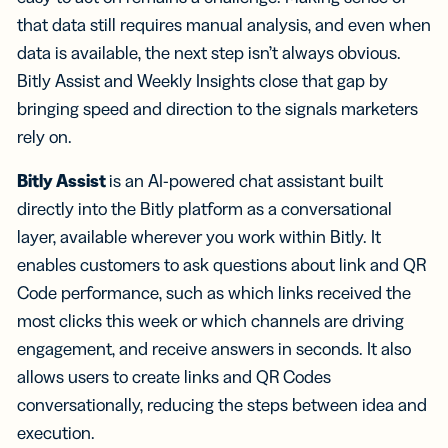
that data still requires manual analysis, and even when
data is available, the next step isn’t always obvious.
Bitly Assist and Weekly Insights close that gap by
bringing speed and direction to the signals marketers
rely on.
Bitly Assist
is an AI-powered chat assistant built
directly into the Bitly platform as a conversational
layer, available wherever you work within Bitly. It
enables customers to ask questions about link and QR
Code performance, such as which links received the
most clicks this week or which channels are driving
engagement, and receive answers in seconds. It also
allows users to create links and QR Codes
conversationally, reducing the steps between idea and
execution.