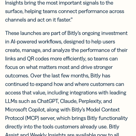
Insights bring the most important signals to the
surface, helping teams connect performance across
channels and act on it faster.”
These launches are part of Bitly’s ongoing investment
in AI-powered workflows, designed to help users
create, manage, and analyze the performance of their
links and QR codes more efficiently, so teams can
focus on what matters most and drive stronger
outcomes. Over the last few months, Bitly has
continued to expand how and where customers can
access that value, including integrations with leading
LLMs such as ChatGPT, Claude, Perplexity, and
Microsoft Copilot, along with Bitly’s Model Context
Protocol (MCP) server, which brings Bitly functionality
directly into the tools customers already use. Bitly
Assist and Weekly Insights are available now to all