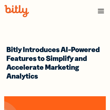
Skip Navigation
Menu
Bitly Introduces AI-Powered
Features to Simplify and
Accelerate Marketing
Analytics