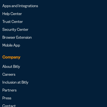
Apps and Integrations
Help Center
Trust Center
Security Center
Browser Extension
Mobile App
Company
About Bitly
Careers
Inclusion at Bitly
Partners
Press
Contact