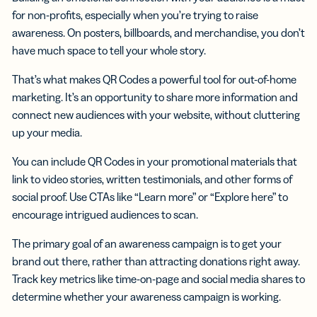
for non-profits, especially when you’re trying to raise
awareness. On posters, billboards, and merchandise, you don’t
have much space to tell your whole story.
That’s what makes QR Codes a powerful tool for out-of-home
marketing. It’s an opportunity to share more information and
connect new audiences with your website, without cluttering
up your media.
You can include QR Codes in your promotional materials that
link to video stories, written testimonials, and other forms of
social proof. Use CTAs like “Learn more” or “Explore here” to
encourage intrigued audiences to scan.
The primary goal of an awareness campaign is to get your
brand out there, rather than attracting donations right away.
Track key metrics like time-on-page and social media shares to
determine whether your awareness campaign is working.