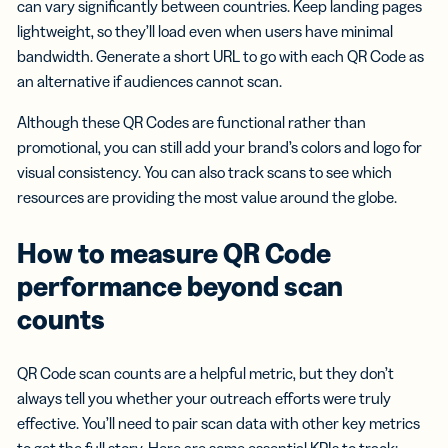
can vary significantly between countries. Keep landing pages
lightweight, so they’ll load even when users have minimal
bandwidth. Generate a short URL to go with each QR Code as
an alternative if audiences cannot scan.
Although these QR Codes are functional rather than
promotional, you can still add your brand’s colors and logo for
visual consistency. You can also track scans to see which
resources are providing the most value around the globe.
How to measure QR Code
performance beyond scan
counts
QR Code scan counts are a helpful metric, but they don’t
always tell you whether your outreach efforts were truly
effective. You’ll need to pair scan data with other key metrics
to get the full story. Here are some essential KPIs to track: