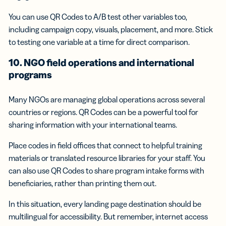
You can use QR Codes to A/B test other variables too,
including campaign copy, visuals, placement, and more. Stick
to testing one variable at a time for direct comparison.
10. NGO field operations and international
programs
Many NGOs are managing global operations across several
countries or regions. QR Codes can be a powerful tool for
sharing information with your international teams.
Place codes in field offices that connect to helpful training
materials or translated resource libraries for your staff. You
can also use QR Codes to share program intake forms with
beneficiaries, rather than printing them out.
In this situation, every landing page destination should be
multilingual for accessibility. But remember, internet access