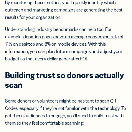
By monitoring these metrics, you’ll quickly identify which
outreach and marketing campaigns are generating the best
results for your organization.
Understanding industry benchmarks can help too. For
example,
donation pages have an average conversion rate of
11% on desktop and 8% on mobile devices
. With this
information, you can plan future campaigns and adjust your
budget so that every dollar generates ROI.
Building trust so donors actually
scan
Some donors or volunteers might be hesitant to scan QR
Codes, especially if they’re not familiar with the technology. To
get these audiences to engage, you’ll need to build trust with
them so they feel comfortable scanning: