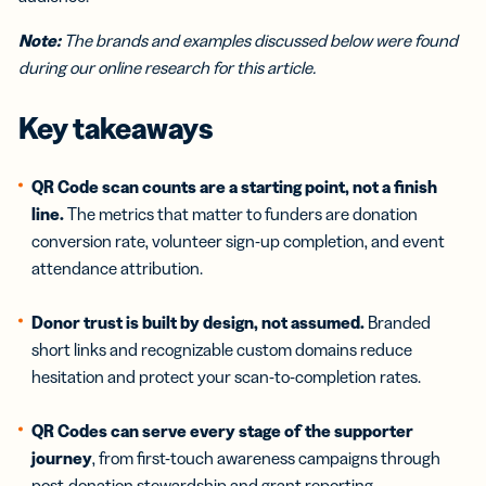
Note:
The brands and examples discussed below were found
during our online research for this article.
Key takeaways
QR Code scan counts are a starting point, not a finish
line.
The metrics that matter to funders are donation
conversion rate, volunteer sign-up completion, and event
attendance attribution.
Donor trust is built by design, not assumed.
Branded
short links and recognizable custom domains reduce
hesitation and protect your scan-to-completion rates.
QR Codes can serve every stage of the supporter
journey
, from first-touch awareness campaigns through
post-donation stewardship and grant reporting.