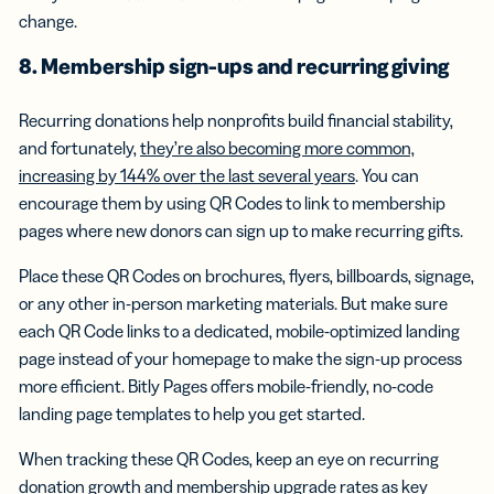
change.
8. Membership sign-ups and recurring giving
Recurring donations help nonprofits build financial stability,
and fortunately,
they’re also becoming more common,
increasing by 144% over the last several years
. You can
encourage them by using QR Codes to link to membership
pages where new donors can sign up to make recurring gifts.
Place these QR Codes on brochures, flyers, billboards, signage,
or any other in-person marketing materials. But make sure
each QR Code links to a dedicated, mobile-optimized landing
page instead of your homepage to make the sign-up process
more efficient. Bitly Pages offers mobile-friendly, no-code
landing page templates to help you get started.
When tracking these QR Codes, keep an eye on recurring
donation growth and membership upgrade rates as key