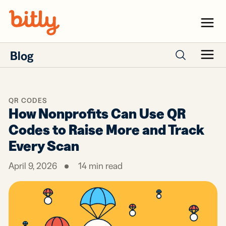
Skip Navigation
Menu
Blog
Menu
Search posts
QR CODES
How Nonprofits Can Use QR
Codes to Raise More and Track
Every Scan
April 9, 2026
14
min read