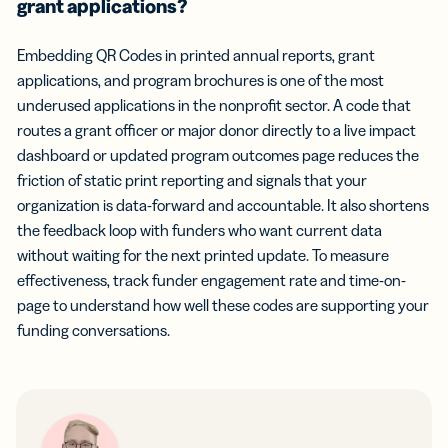
grant applications?
Embedding QR Codes in printed annual reports, grant
applications, and program brochures is one of the most
underused applications in the nonprofit sector. A code that
routes a grant officer or major donor directly to a live impact
dashboard or updated program outcomes page reduces the
friction of static print reporting and signals that your
organization is data-forward and accountable. It also shortens
the feedback loop with funders who want current data
without waiting for the next printed update. To measure
effectiveness, track funder engagement rate and time-on-
page to understand how well these codes are supporting your
funding conversations.