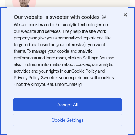
Our website is sweeter with cookies 🍪
Roland Drews
We use cookies and other analytic technologies on
Roland Drews is a Content Manager & Editor at Bitly, bringing
our website and services. They help the site work
expertise in crafting and optimizing digital content for
properly and give you a personalized experience, like
maximum impact. With a Master of Science in Management &
targeted ads based on your interests (if you want
Technology from the Technical University of Munich, Roland
them). To manage your cookie and analytic
combines analytical precision with creative strategy. His
preferences and learn more, click on Settings. You can
experience in keyword research, SEO optimization, and
also find more information about cookies, our analytic
editing ensures engaging, search-friendly content that drives
activities and your rights in our
Cookie Policy
and
results.
Privacy Policy
. Sweeten your experience with cookies
- not the kind you eat, unfortunately!
SHARE:
Accept All
Cookie Settings
Start now: