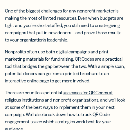
One of the biggest challenges for any nonprofit marketer is
making the most of limited resources. Even when budgets are
tight and you’re short-staffed, you still need to create giving
campaigns that pull in new donors—and prove those results
to your organization’s leadership.
Nonprofits often use both digital campaigns and print
marketing materials for fundraising. QR Codes are a practical
tool that bridges the gap between the two. With a simple scan,
potential donors can go from a printed brochure to an
interactive online page to get more involved.
There are countless potential
use cases for QR Codes at
religious institutions
and nonprofit organizations, and we’ll look
at some of the best ways to implement them in your next
campaign. We’ll also break down how to track QR Code
engagement to see which strategies work best for your
audience.