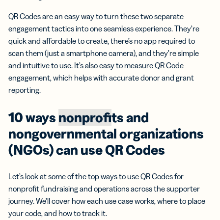
QR Codes are an easy way to turn these two separate
engagement tactics into one seamless experience. They’re
quick and affordable to create, there’s no app required to
scan them (just a smartphone camera), and they’re simple
and intuitive to use. It’s also easy to measure QR Code
engagement, which helps with accurate donor and grant
reporting.
10 ways
nonprof
its and
nongovernmental organizations
(NGOs) can use QR Codes
Let’s look at some of the top ways to use QR Codes for
nonprofit fundraising and operations across the supporter
journey. We’ll cover how each use case works, where to place
your code, and how to track it.