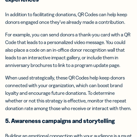
In addition to facilitating donations, QR Codes can help keep
donors engaged once they’ve already made a contribution.
For example, you can send donors a thank-you card with a QR
Code that leads to a personalized video message. You could
also place a code on an in-office donor recognition wall that
leads to an interactive impact gallery, or include them in
anniversary brochures to link to a program update page.
When used strategically, these QR Codes help keep donors
connected with your organization, which can boost brand
loyalty and encourage future donations. To determine
whether or not this strategy is effective, monitor the repeat
donation rate among those who receive or interact with them.
5. Awareness campaigns and storytelling
Building an emotional connection with your audience is a must