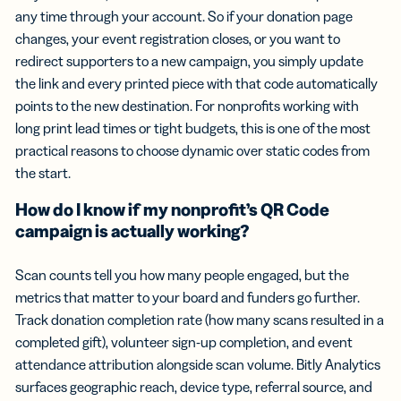
any time through your account. So if your donation page
changes, your event registration closes, or you want to
redirect supporters to a new campaign, you simply update
the link and every printed piece with that code automatically
points to the new destination. For nonprofits working with
long print lead times or tight budgets, this is one of the most
practical reasons to choose dynamic over static codes from
the start.
How do I know if my nonprofit’s QR Code
campaign is actually working?
Scan counts tell you how many people engaged, but the
metrics that matter to your board and funders go further.
Track donation completion rate (how many scans resulted in a
completed gift), volunteer sign-up completion, and event
attendance attribution alongside scan volume. Bitly Analytics
surfaces geographic reach, device type, referral source, and