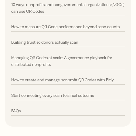
10 ways nonprofits and nongovernmental organizations (NGOs)
can use QR Codes
How to measure QR Code performance beyond scan counts
Building trust so donors actually scan
Managing QR Codes at scale: A governance playbook for
distributed nonprofits
How to create and manage nonprofit QR Codes with Bitly
Start connecting every scan to a real outcome
FAQs