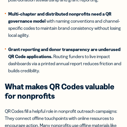
Multi-chapter and distributed nonprofits need a QR
governance model
with naming conventions and channel-
specific codes to maintain brand consistency without losing
local agility.
Grant reporting and donor transparency are underused
QR Code applications.
Routing funders to live impact
dashboards via a printed annual report reduces friction and
builds credibility.
What makes QR Codes valuable
for
nonprofits
QR Codes fill a helpful role in nonprofit outreach campaigns:
They connect offline touchpoints with online resources to
encourage action. Many nonprofits use offline materials like