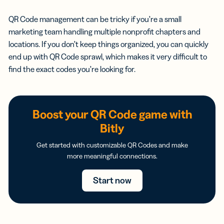
QR Code management can be tricky if you’re a small
marketing team handling multiple nonprofit chapters and
locations. If you don’t keep things organized, you can quickly
end up with QR Code sprawl, which makes it very difficult to
find the exact codes you’re looking for.
Boost your QR Code game with
Bitly
Get started with customizable QR Codes and make
more meaningful connections.
Start now