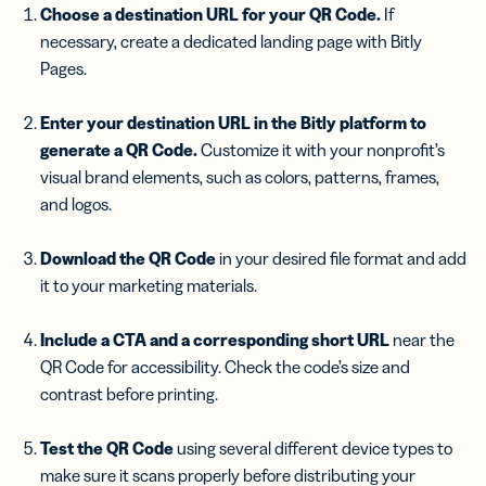
Choose a destination URL for your QR Code.
If
necessary, create a dedicated landing page with Bitly
Pages.
Enter your destination URL in the Bitly platform to
generate a QR Code.
Customize it with your nonprofit’s
visual brand elements, such as colors, patterns, frames,
and logos.
Download the QR Code
in your desired file format and add
it to your marketing materials.
Include a CTA and a corresponding short URL
near the
QR Code for accessibility. Check the code’s size and
contrast before printing.
Test the QR Code
using several different device types to
make sure it scans properly before distributing your