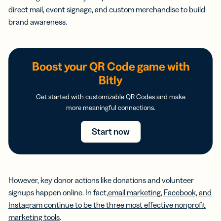
direct mail, event signage, and custom merchandise to build
brand awareness.
Boost your QR Code game with
Bitly
Get started with customizable QR Codes and make
more meaningful connections.
Start now
However, key donor actions like donations and volunteer
signups happen online. In fact,
email marketing, Facebook, and
Instagram continue to be the three most effective nonprofit
marketing tools
.