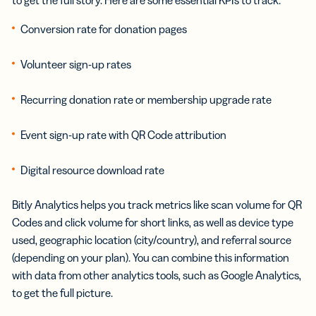
Conversion rate for donation pages
Volunteer sign-up rates
Recurring donation rate or membership upgrade rate
Event sign-up rate with QR Code attribution
Digital resource download rate
Bitly Analytics helps you track metrics like scan volume for QR
Codes and click volume for short links, as well as device type
used, geographic location (city/country), and referral source
(depending on your plan). You can combine this information
with data from other analytics tools, such as Google Analytics,
to get the full picture.