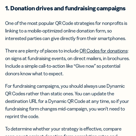
1. Donation drives and
fundraising campaigns
One of the most popular QR Code strategies for nonprofits is
linking to a mobile-optimized online donation form, so
interested parties can give directly from their smartphones.
There are plenty of places to include
QR Codes for donations
:
on signs at fundraising events, on direct mailers, in brochures.
Include a simple call-to-action like “Give now” so potential
donors know what to expect.
For fundraising campaigns, you should always use Dynamic
QR Codes rather than static ones. You can update the
destination URL for a Dynamic QR Code at any time, so if your
fundraising form changes mid-campaign, you won’t need to
reprint the code.
To determine whether your strategy is effective, compare