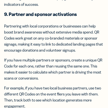
indicators of success.
9. Partner and sponsor activations
Partnering with local corporations or businesses can help
boost brand awareness without extensive media spend. QR
Codes work great on any co-branded materials or sponsor
signage, making it easy to link to dedicated landing pages that
encourage donations and volunteer signups.
If you have multiple partners or sponsors, create a unique QR
Code for each one, rather than reusing the same one. This
makes it easier to calculate which partner is driving the most
scans or conversions.
For example, if you have two local business partners, use two
different QR Codes on the event fliers you leave with them.
Then, track both to see which location generates more
engagement.