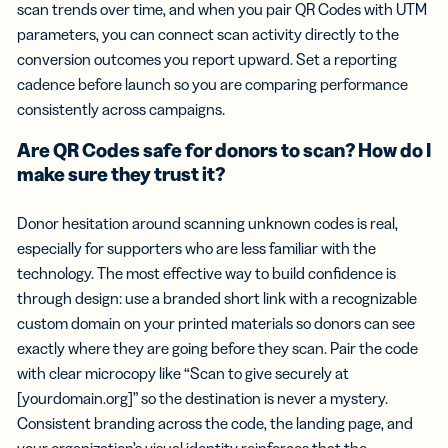
scan trends over time, and when you pair QR Codes with UTM
parameters, you can connect scan activity directly to the
conversion outcomes you report upward. Set a reporting
cadence before launch so you are comparing performance
consistently across campaigns.
Are QR Codes safe for donors to scan? How do I
make sure they trust it?
Donor hesitation around scanning unknown codes is real,
especially for supporters who are less familiar with the
technology. The most effective way to build confidence is
through design: use a branded short link with a recognizable
custom domain on your printed materials so donors can see
exactly where they are going before they scan. Pair the code
with clear microcopy like “Scan to give securely at
[yourdomain.org]” so the destination is never a mystery.
Consistent branding across the code, the landing page, and
your organization’s visual identity reinforces that the