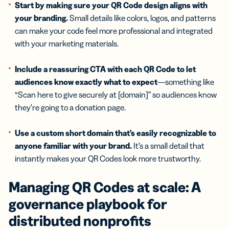
Start by making sure your QR Code design aligns with
your branding.
Small details like colors, logos, and patterns
can make your code feel more professional and integrated
with your marketing materials.
Include a reassuring CTA with each QR Code to let
audiences know exactly what to expect
—something like
“Scan here to give securely at [domain]” so audiences know
they’re going to a donation page.
Use a custom short domain that’s easily recognizable to
anyone familiar with your brand.
It’s a small detail that
instantly makes your QR Codes look more trustworthy.
Managing QR Codes at scale: A
governance playbook for
distributed
nonprofits