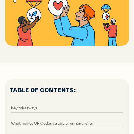
TABLE OF CONTENTS:
Key takeaways
What makes QR Codes valuable for nonprofits