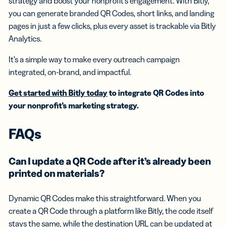
strategy and boost your nonprofit’s engagement. With Bitly,
you can generate branded QR Codes, short links, and landing
pages in just a few clicks, plus every asset is trackable via Bitly
Analytics.
It’s a simple way to make every outreach campaign
integrated, on-brand, and impactful.
Get started with Bitly today
to integrate QR Codes into
your nonprofit’s marketing strategy.
FAQs
Can I update a QR Code after it’s already been
printed on materials?
Dynamic QR Codes make this straightforward. When you
create a QR Code through a platform like Bitly, the code itself
stays the same, while the destination URL can be updated at