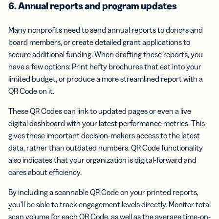
6. Annual reports and program updates
Many nonprofits need to send annual reports to donors and
board members, or create detailed grant applications to
secure additional funding. When drafting these reports, you
have a few options: Print hefty brochures that eat into your
limited budget, or produce a more streamlined report with a
QR Code on it.
These QR Codes can link to updated pages or even a live
digital dashboard with your latest performance metrics. This
gives these important decision-makers access to the latest
data, rather than outdated numbers. QR Code functionality
also indicates that your organization is digital-forward and
cares about efficiency.
By including a scannable QR Code on your printed reports,
you’ll be able to track engagement levels directly. Monitor total
scan volume for each QR Code, as well as the average time-on-