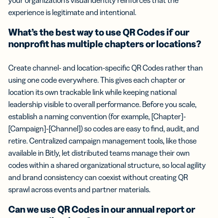
experience is legitimate and intentional.
What’s the best way to use QR Codes if our
nonprofit has multiple chapters or locations?
Create channel- and location-specific QR Codes rather than
using one code everywhere. This gives each chapter or
location its own trackable link while keeping national
leadership visible to overall performance. Before you scale,
establish a naming convention (for example, [Chapter]-
[Campaign]-[Channel]) so codes are easy to find, audit, and
retire. Centralized campaign management tools, like those
available in Bitly, let distributed teams manage their own
codes within a shared organizational structure, so local agility
and brand consistency can coexist without creating QR
sprawl across events and partner materials.
Can we use QR Codes in our annual report or