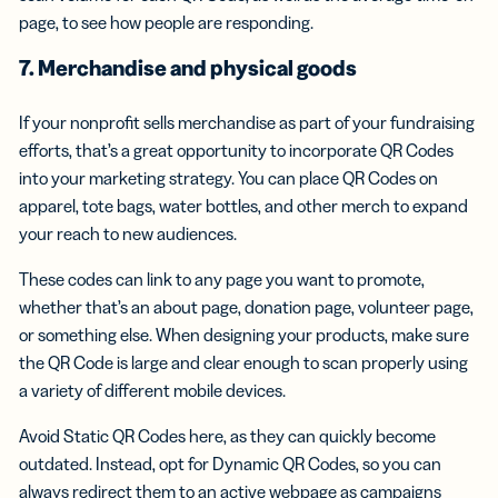
page, to see how people are responding.
7. Merchandise and physical goods
If your nonprofit sells merchandise as part of your fundraising
efforts, that’s a great opportunity to incorporate QR Codes
into your marketing strategy. You can place QR Codes on
apparel, tote bags, water bottles, and other merch to expand
your reach to new audiences.
These codes can link to any page you want to promote,
whether that’s an about page, donation page, volunteer page,
or something else. When designing your products, make sure
the QR Code is large and clear enough to scan properly using
a variety of different mobile devices.
Avoid Static QR Codes here, as they can quickly become
outdated. Instead, opt for Dynamic QR Codes, so you can
always redirect them to an active webpage as campaigns