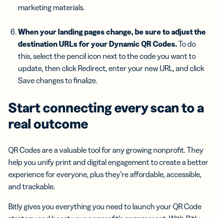
marketing materials.
When your
landing pages
change, be sure to adjust the
destination URLs for your
Dynamic QR Codes
.
To do
this, select the pencil icon next to the code you want to
update, then click Redirect, enter your new URL, and click
Save changes to finalize.
Start connecting every scan to a
real outcome
QR Codes are a valuable tool for any growing nonprofit. They
help you unify print and digital engagement to create a better
experience for everyone, plus they’re affordable, accessible,
and trackable.
Bitly gives you everything you need to launch your QR Code