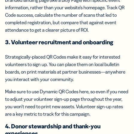
information, rather than your website’s homepage. Track QR
Code success, calculate the number of scans that led to
completed registration, but compare that against event
attendance to get a clearer picture of ROI.
3. Volunteer recruitment and onboarding
Strategically-placed QR Codes make it easy for interested
volunteers to sign up. You can place them on local bulletin
boards, on print materials at partner businesses—anywhere
you interact with your community.
Make sure to use Dynamic QR Codes here, so even if you need
to adjust your volunteer sign-up page throughout the year,
you won’t need to print new assets. Volunteer sign-up rates
are a key metric to track for this campaign.
4. Donor stewardship and thank-you
experiences