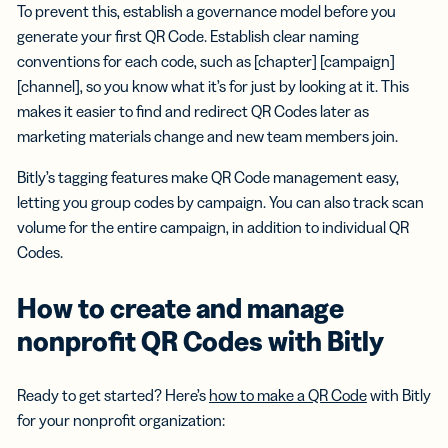
To prevent this, establish a governance model before you
generate your first QR Code. Establish clear naming
conventions for each code, such as [chapter] [campaign]
[channel], so you know what it’s for just by looking at it. This
makes it easier to find and redirect QR Codes later as
marketing materials change and new team members join.
Bitly’s tagging features make QR Code management easy,
letting you group codes by campaign. You can also track scan
volume for the entire campaign, in addition to individual QR
Codes.
How to create and manage
nonprofit QR Codes with Bitly
Ready to get started? Here’s
how to make a QR Code
with Bitly
for your nonprofit organization: