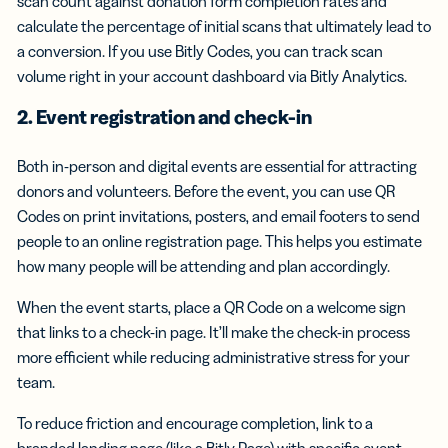
scan count against donation form completion rates and
calculate the percentage of initial scans that ultimately lead to
a conversion. If you use Bitly Codes, you can track scan
volume right in your account dashboard via Bitly Analytics.
2. Event registration and check-in
Both in-person and digital events are essential for attracting
donors and volunteers. Before the event, you can use QR
Codes on print invitations, posters, and email footers to send
people to an online registration page. This helps you estimate
how many people will be attending and plan accordingly.
When the event starts, place a QR Code on a welcome sign
that links to a check-in page. It’ll make the check-in process
more efficient while reducing administrative stress for your
team.
To reduce friction and encourage completion, link to a
branded landing page (like a Bitly Page) with specific event