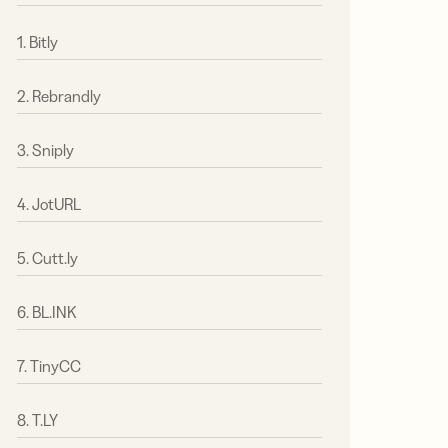
1. Bitly
2. Rebrandly
3. Sniply
4. JotURL
5. Cutt.ly
6. BL.INK
7. TinyCC
8. T.LY