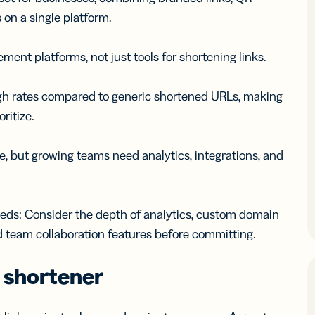
 on a single platform.
ent platforms, not just tools for shortening links.
ugh rates compared to generic shortened URLs, making
ritize.
e, but growing teams need analytics, integrations, and
eeds: Consider the depth of analytics, custom domain
d team collaboration features before committing.
L shortener