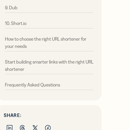
9. Dub
10. Short.io
How to choose the right URL shortener for
your needs
Start building smarter links with the right URL
shortener
Frequently Asked Questions
SHARE: