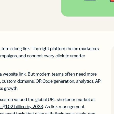
ocol
See 
know-how
Insigh
Insigh
Digi
integr
Faste
Faste
Adv
BY BUSINESS
RCES
WERS
Decis
Decis
DISCOV
Con
s
Small Business
Read N
Read N
-in-bio
Branded
r
Developers
r
Developers
Sha
Links
ate and
API &
Customize
Midmarket
k links
Document
er
Integrations
er
Integrations
links with
 content
Marketplace
Marketplace
Trust Cen
your brand’s
ocial
rim a long link. The right platform helps marketers
ervice
Enterprise
URL
ia
campaigns, and connect every click to smarter
iles
le Links
UTM
n a website link. But modern teams often need more
Campaigns
t links
Track links
 SMS
s, custom domains, QR Code generation, analytics, API
and QR
sages
ss growth.
Codes with
UTM
search valued the global URL shortener market at
parameters
ch $1.02 billion by 2033
. As link management
tal
2D Barcodes
s need tools that align with their goals, scale, and