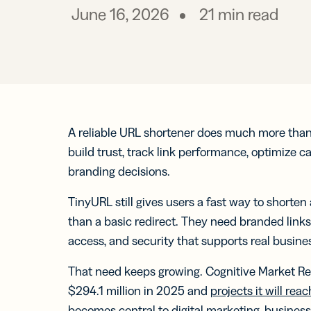
Prot
practical 
June 16, 2026
21
min read
BY TEAM
FEATURES
AI RESOU
FIND ANS
Developer
Link
Help Cente
Help Cente
Cur
Marketing
trac
Trust Cent
Trust Cent
and
for s
A reliable URL shortener does much more than t
Customer S
med
build trust, track link performance, optimize 
prof
branding decisions.
Mobi
TinyURL still gives users a fast way to shorte
Shor
for
than a basic redirect. They need branded link
mes
access, and security that supports real busine
That need keeps growing. Cognitive Market Re
$294.1 million in 2025 and
projects it will rea
Digi
becomes central to digital marketing, businesse