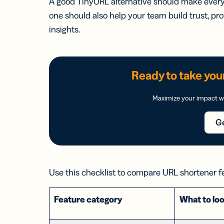
A good TinyURL alternative should make every l
one should also help your team build trust, pro
insights.
Ready to take your
Maximize your impact wi
Ge
Use this checklist to compare URL shortener f
Feature category
What to loo