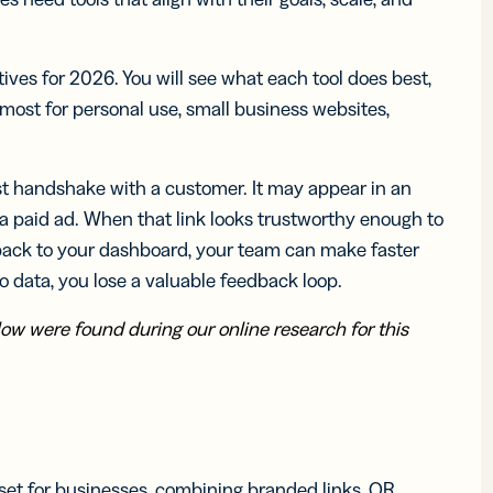
iness
Add a GS1
ds
Digital Link
w your
to QR Codes
ork with
designed for
ves for 2026. You will see what each tool does best,
ual
packaging
most for personal use, small business websites,
ness
ds
irst handshake with a customer. It may appear in an
r a paid ad. When that link looks trustworthy enough to
ack to your dashboard, your team can make faster
o data, you lose a valuable feedback loop.
w were found during our online research for this
set for businesses, combining branded links, QR