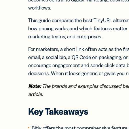
Bus
Car
workflows.
Gro
netw
This guide compares the best TinyURL alternati
virt
how pricing works, and which features matter 
busi
car
marketing teams, and enterprises.
For marketers, a short link often acts as the f
email, a social bio, a QR Code on packaging, o
encourage engagement and sends click data b
decisions. When it looks generic or gives you n
Note:
The brands and examples discussed belo
article.
Key Takeaways
Bitly offers the most comprehensive feature 