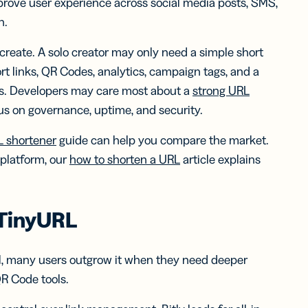
mprove user experience across social media posts, SMS,
h.
 create. A solo creator may only need a simple short
 links, QR Codes, analytics, campaign tags, and a
s. Developers may care most about a
strong URL
us on governance, uptime, and security.
L shortener
guide can help you compare the market.
 platform, our
how to shorten a URL
article explains
 TinyURL
ill, many users outgrow it when they need deeper
QR Code tools.