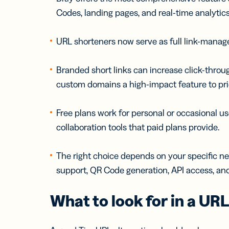
Codes, landing pages, and real-time analytics
URL shorteners now serve as full link-managem
Branded short links can increase click-thro
custom domains a high-impact feature to prio
Free plans work for personal or occasional us
collaboration tools that paid plans provide.
The right choice depends on your specific n
support, QR Code generation, API access, an
What to look for in a UR