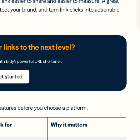
ink easier to share and easier to measure. A great
tect your brand, and turn link clicks into actionable
 links to the next level?
th Bitly’s powerful URL shortener.
t started
eatures before you choose a platform:
k for
Why it matters