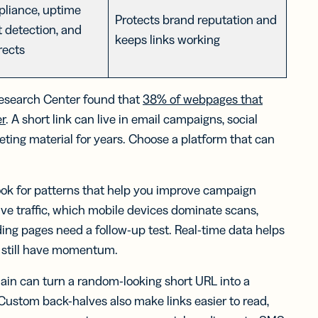
liance, uptime
Protects brand reputation and
t detection, and
keeps links working
rects
 Research Center found that
38% of webpages that
er
. A short link can live in email campaigns, social
ting material for years. Choose a platform that can
ook for patterns that help you improve campaign
ve traffic, which mobile devices dominate scans,
ing pages need a follow-up test. Real-time data helps
 still have momentum.
in can turn a random-looking short URL into a
 Custom back-halves also make links easier to read,