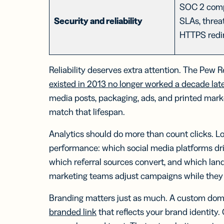
SOC 2 comp
Security and reliability
SLAs, threa
HTTPS redi
Reliability deserves extra attention. The Pew
existed in 2013 no longer worked a decade lat
media posts, packaging, ads, and printed marke
match that lifespan.
Analytics should do more than count clicks. L
performance: which social media platforms dri
which referral sources convert, and which land
marketing teams adjust campaigns while they
Branding matters just as much. A custom doma
branded link
that reflects your brand identity.