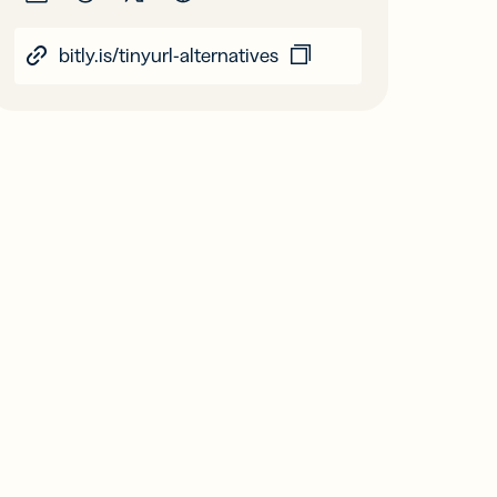
bitly.is/tinyurl-alternatives