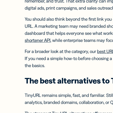
remember, and trust. That extra clarity can i
digital ads, print campaigns, and sales outreac
You should also think beyond the first link you
URL. A marketing team may need branded short
dashboard that helps everyone see what work
shortener API
, while enterprise teams may foc
For a broader look at the category, our
best UR
If you need a simple how-to before choosing a
the basics.
The best alternatives to
TinyURL remains simple, fast, and familiar. St
analytics, branded domains, collaboration, or 