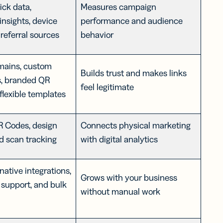
ick data,
Measures campaign
insights, device
performance and audience
 referral sources
behavior
ains, custom
Builds trust and makes links
s, branded QR
feel legitimate
flexible templates
 Codes, design
Connects physical marketing
nd scan tracking
with digital analytics
native integrations,
Grows with your business
support, and bulk
without manual work