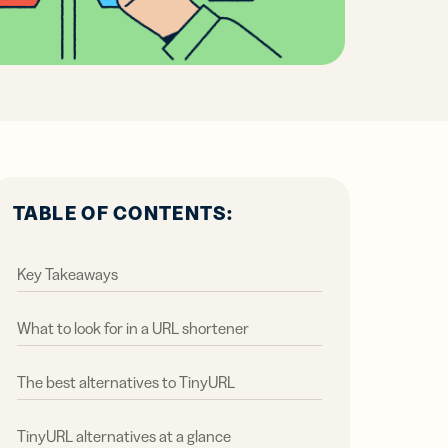
all
ts,
ts,
tal
ations
r
r
ertising
ions
ions
ER MORE
tent
ow
ow
ring
ation
ter
TABLE OF CONTENTS:
Key Takeaways
What to look for in a URL shortener
The best alternatives to TinyURL
TinyURL alternatives at a glance