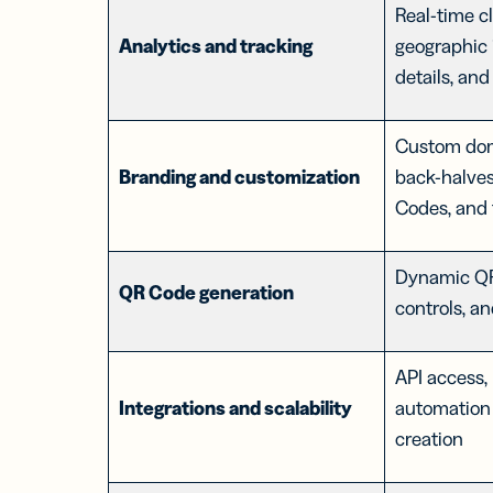
Real-time cl
Analytics and tracking
geographic 
details, and
Custom dom
Branding and customization
back-halve
Codes, and 
Dynamic QR
QR Code generation
controls, a
API access, 
Integrations and scalability
automation 
creation