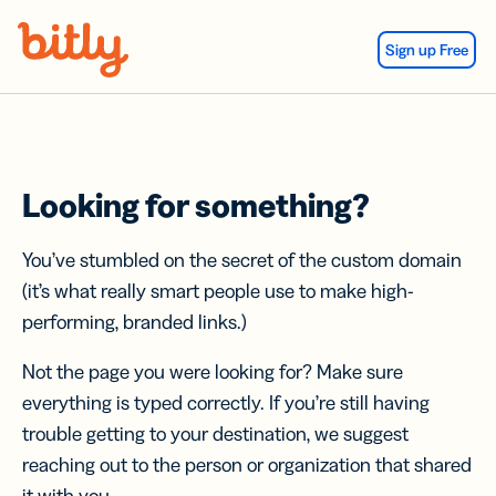
Skip Navigation
Sign up Free
Looking for something?
You’ve stumbled on the secret of the custom domain
(it’s what really smart people use to make high-
performing, branded links.)
Not the page you were looking for? Make sure
everything is typed correctly. If you’re still having
trouble getting to your destination, we suggest
reaching out to the person or organization that shared