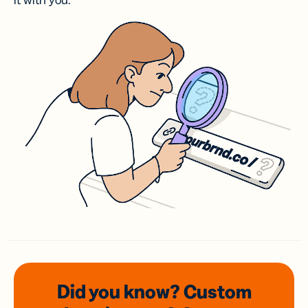
it with you.
Did you know? Custom