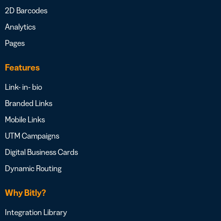
2D Barcodes
Analytics
Pages
Features
Link- in- bio
Branded Links
Mobile Links
UTM Campaigns
Digital Business Cards
Dynamic Routing
Why Bitly?
Integration Library