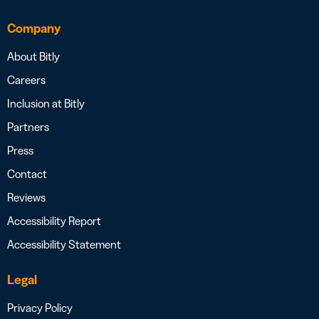
Company
About Bitly
Careers
Inclusion at Bitly
Partners
Press
Contact
Reviews
Accessibility Report
Accessibility Statement
Legal
Privacy Policy