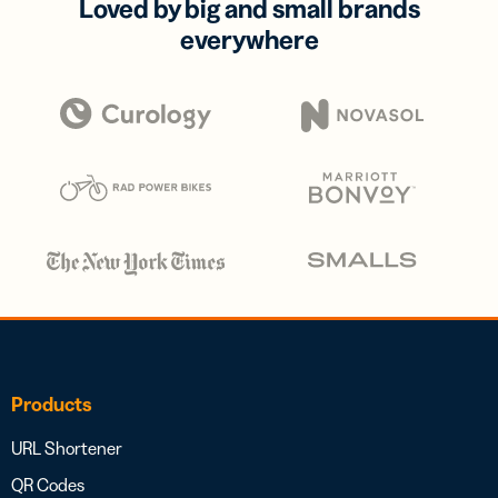
Loved by big and small brands
everywhere
Products
URL Shortener
QR Codes