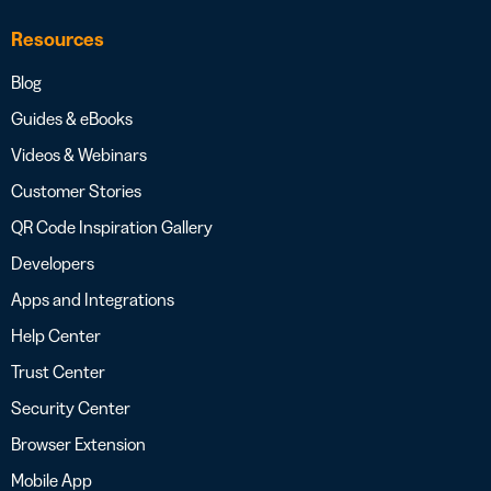
Resources
Blog
Guides & eBooks
Videos & Webinars
Customer Stories
QR Code Inspiration Gallery
Developers
Apps and Integrations
Help Center
Trust Center
Security Center
Browser Extension
Mobile App