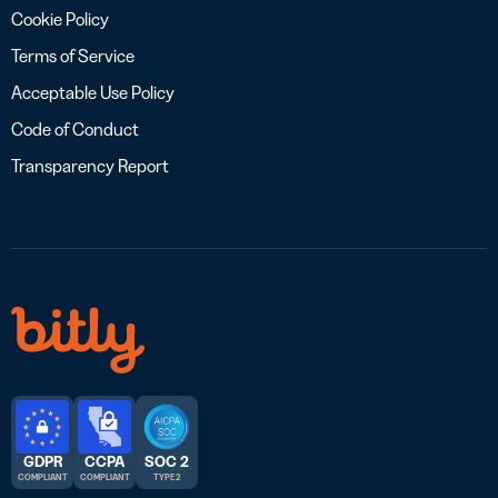
Cookie Policy
Terms of Service
Acceptable Use Policy
Code of Conduct
Transparency Report
GDPR
CCPA
SOC 2
COMPLIANT
COMPLIANT
TYPE 2