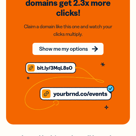
domains
get 2.3x
more
clicks!
Claim a domain like this one and watch your
clicks multiply.
Show me my options