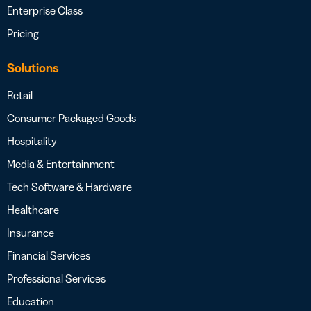
Enterprise Class
Pricing
Solutions
Retail
Consumer Packaged Goods
Hospitality
Media & Entertainment
Tech Software & Hardware
Healthcare
Insurance
Financial Services
Professional Services
Education