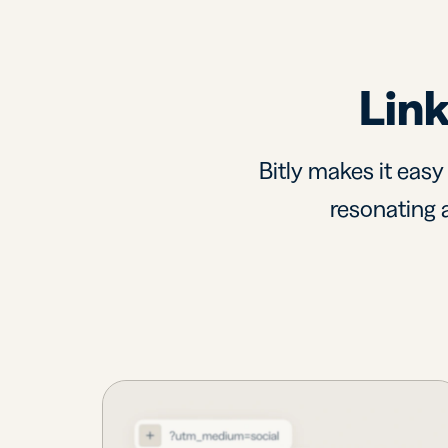
Link
Bitly makes it easy
resonating a