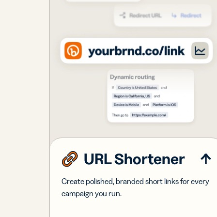
URL Shortener
Create polished, branded short links for every
campaign you run.