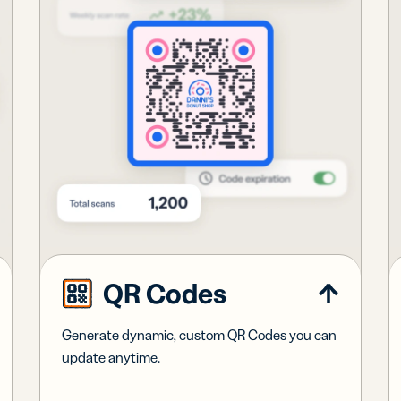
QR Codes
Generate dynamic, custom QR Codes you can
update anytime.