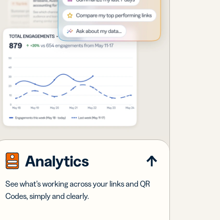
Analytics
See what's working across your links and QR
Codes, simply and clearly.