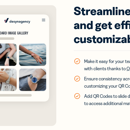
Streamline
and get eff
customiza
Make it easy for your t
with clients thanks to
Q
Ensure consistency acro
customizing your QR Co
Add QR Codes to slide d
to access additional mat