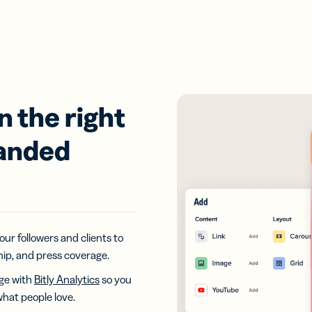
n the right
randed
our followers and clients to
hip, and press coverage.
age with
Bitly Analytics
so you
what people love.