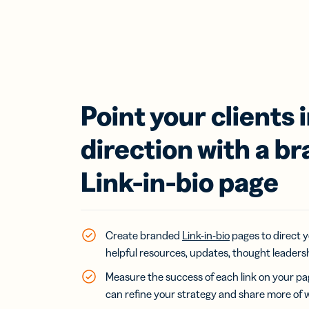
Point your clients i
direction with a b
Link-in-bio page
Create branded
Link-in-bio
pages to direct y
helpful resources, updates, thought leaders
Measure the success of each link on your p
can refine your strategy and share more of 