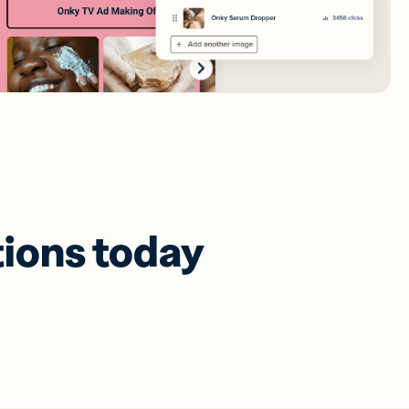
tions today