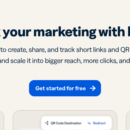
 your marketing with 
 to create, share, and track short links and Q
nd scale it into bigger reach, more clicks, an
Get started for free