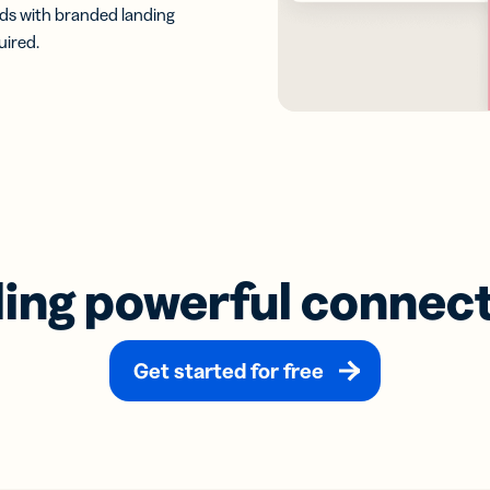
eads with branded landing
uired.
ding powerful connec
Get started for free