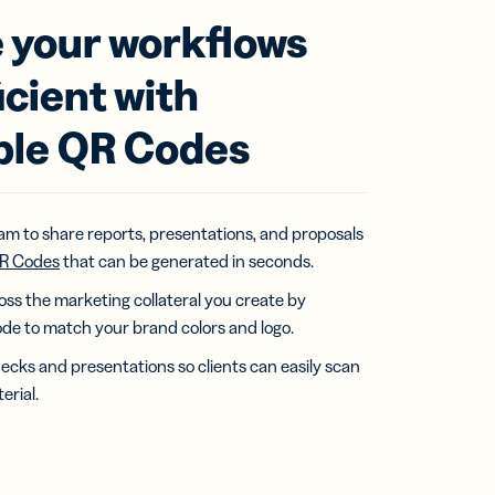
 your workflows
icient with
ble QR Codes
eam to share reports, presentations, and proposals
R Codes
that can be generated in seconds.
ss the marketing collateral you create by
de to match your brand colors and logo.
ecks and presentations so clients can easily scan
erial.