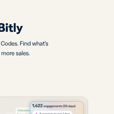
Bitly
R Codes. Find what’s
d more sales.