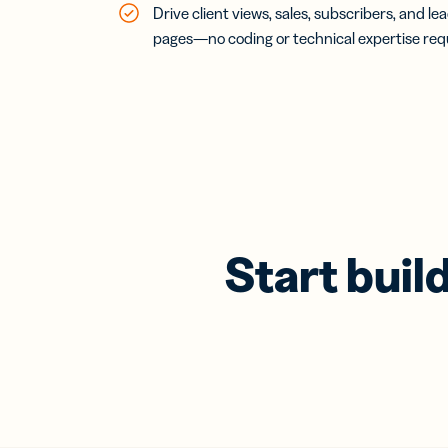
Drive client views, sales, subscribers, and l
pages—no coding or technical expertise req
Start buil