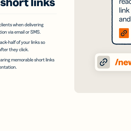
short links
iness
Add a GS1
ds
Digital Link
w your
to QR Codes
ork with
designed for
ual
 clients when delivering
packaging
ness
ion via email or SMS.
ds
ack-half of your links so
ter they click.
aring memorable short links
ntation.