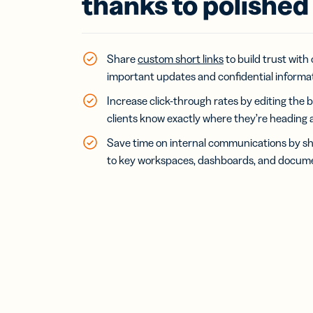
thanks to polished 
Bus
Car
Gro
netw
virt
Share
custom short links
to build trust with
busi
important updates and confidential informat
car
Increase click-through rates by editing the b
clients know exactly where they’re heading af
Save time on internal communications by sh
to key workspaces, dashboards, and docume