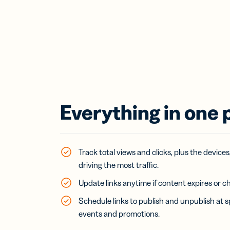
Everything in one 
Track total views and clicks, plus the devices
driving the most traffic.
Update links anytime if content expires or c
Schedule links to publish and unpublish at s
events and promotions.