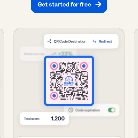
Get started for free