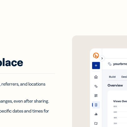
place
, referrers, and locations
hanges, even after sharing.
pecific dates and times for