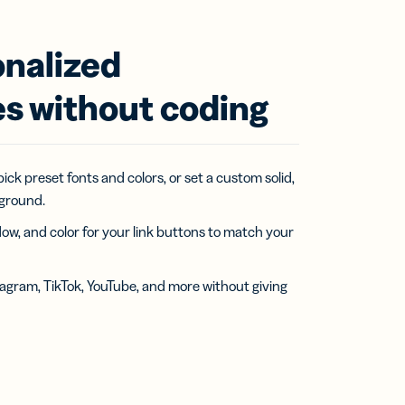
onalized
s without coding
pick preset fonts and colors, or set a custom solid,
kground.
w, and color for your link buttons to match your
stagram, TikTok, YouTube, and more without giving