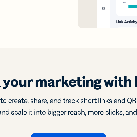
 your marketing with 
 to create, share, and track short links and Q
nd scale it into bigger reach, more clicks, an