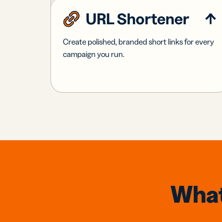
URL Shortener
Create polished, branded short links for every
campaign you run.
What