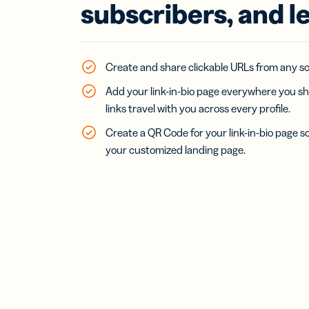
Bus
subscribers, and l
Car
Gro
netw
virt
Create and share clickable URLs from any soc
busi
car
Add your link-in-bio page everywhere you sh
links travel with you across every profile.
Create a QR Code for your link-in-bio page s
your customized landing page.