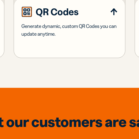
QR Codes
Generate dynamic, custom QR Codes you can
update anytime.
 our customers are s