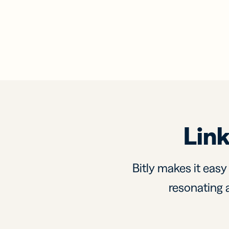
Link
Bitly makes it easy
resonating a