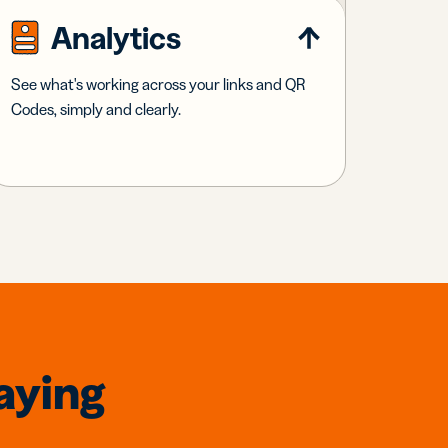
Analytics
See what's working across your links and QR
Codes, simply and clearly.
aying