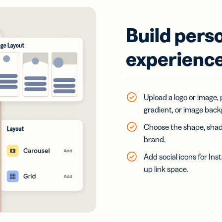
Build pers
experience
Upload a logo or image, 
gradient, or image bac
Choose the shape, shado
brand.
Add social icons for In
up link space.