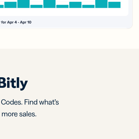
Bitly
R Codes. Find what’s
d more sales.