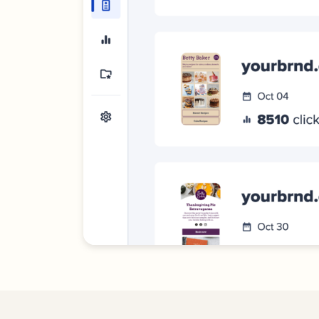
Bus
Car
Gro
netw
virt
busi
car