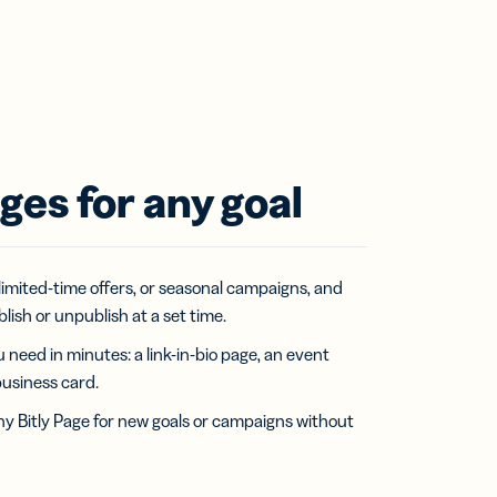
ges for any goal
limited-time offers, or seasonal campaigns, and
ish or unpublish at a set time.
 need in minutes: a link-in-bio page, an event
business card.
y Bitly Page for new goals or campaigns without