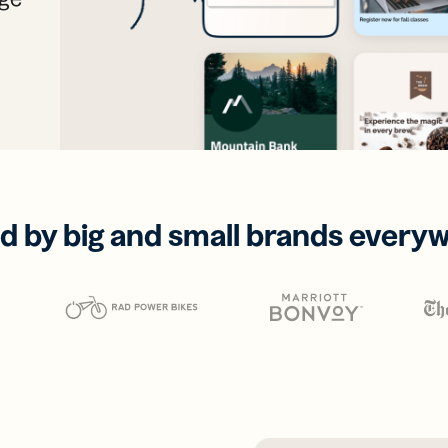
d by big and small brands every