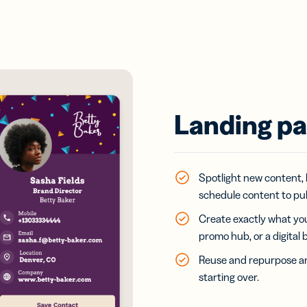
Landing pa
Spotlight new content, 
schedule content to publ
Create exactly what you
promo hub, or a digital 
Reuse and repurpose an
starting over.