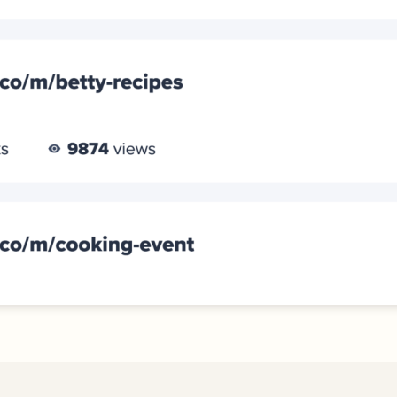
iness
Add a GS1
ds
Digital Link
w your
to QR Codes
ork with
designed for
ual
packaging
ness
ds