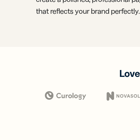
that reflects your brand perfectly.
Love