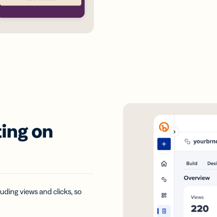
ing on
uding views and clicks, so