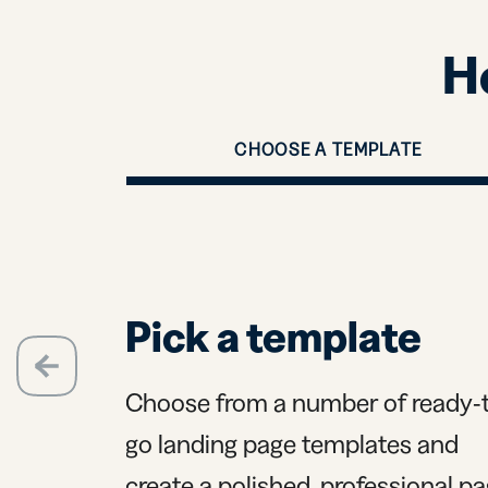
H
CHOOSE A TEMPLATE
Pick a template
evious
Choose from a number of ready-
go landing page templates and
create a polished, professional p