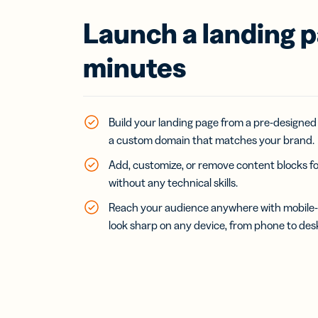
Launch a landing p
minutes
Build your landing page from a pre-designed
a custom domain that matches your brand.
Add, customize, or remove content blocks fo
without any technical skills.
Reach your audience anywhere with mobile-f
look sharp on any device, from phone to des