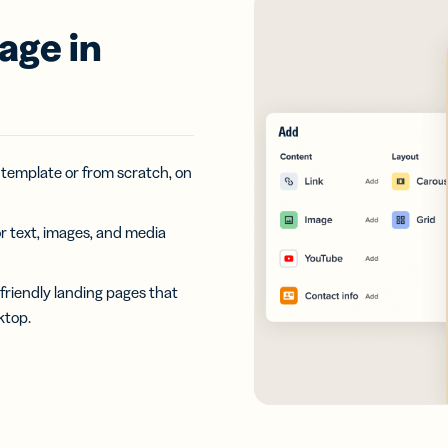
age in
 template or from scratch, on
r text, images, and media
riendly landing pages that
ktop.