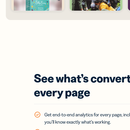
See what’s convert
every page
Get end-to-end analytics for every page, incl
you’ll know exactly what’s working.