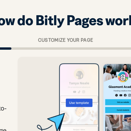
ow do Bitly Pages wor
CUSTOMIZE YOUR PAGE
to-
age