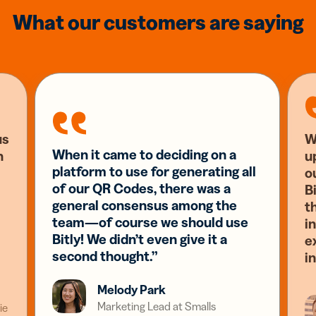
What our customers are saying
us
W
When it came to deciding on a
n
u
platform to use for generating all
o
of our QR Codes, there was a
Bi
general consensus among the
t
team—of course we should use
i
Bitly! We didn’t even give it a
e
second thought.”
i
Melody Park
Marketing Lead at Smalls
ie