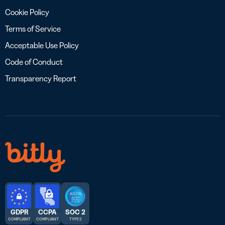
Cookie Policy
Terms of Service
Acceptable Use Policy
Code of Conduct
Transparency Report
GDPR
CCPA
SOC 2
COMPLIANT
COMPLIANT
TYPE 2