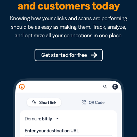
and customers today
Knowing how your clicks and scans are performing
should be as easy as making them. Track, analyze,
and optimize all your connections in one place.
Get started for free