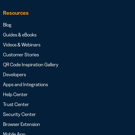
Resources
Blog
Guides & eBooks
Videos & Webinars
Customer Stories
QR Code Inspiration Gallery
Developers
Apps and Integrations
Help Center
Trust Center
Security Center
Browser Extension
Mobile App