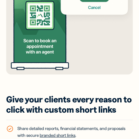
Give your clients every reason to
click with custom short links
Share detailed reports, financial statements, and proposals
with secure
branded short links
.