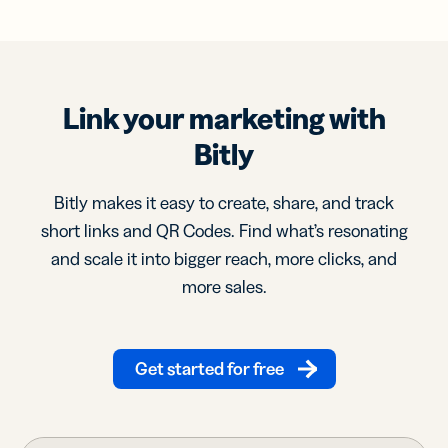
Link your marketing with
Bitly
Bitly makes it easy to create, share, and track
short links and QR Codes. Find what’s resonating
and scale it into bigger reach, more clicks, and
more sales.
Get started for free