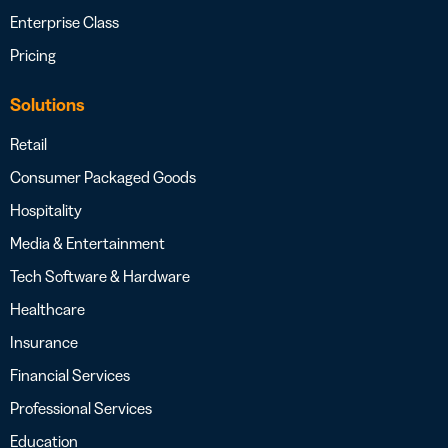
Enterprise Class
Pricing
Solutions
Retail
Consumer Packaged Goods
Hospitality
Media & Entertainment
Tech Software & Hardware
Healthcare
Insurance
Financial Services
Professional Services
Education