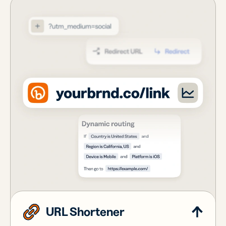
URL Shortener