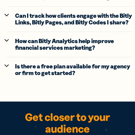
Can I track how clients engage with the Bitly
Links, Bitly Pages, and Bitly Codes I share?
How can Bitly Analytics help improve
financial services marketing?
Is there a free plan available for my agency
or firm to get started?
Get closer to your
audience