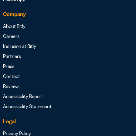
Company
About Bitly
Careers
Inclusion at Bitly
Partners
Press
Contact
Reviews
Accessibility Report
Accessibility Statement
Legal
Privacy Policy