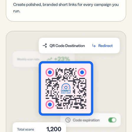
Create polished, branded short links for every campaign you
run.