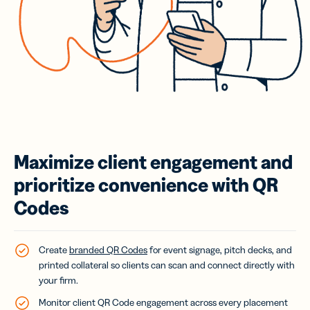
Maximize client engagement and
prioritize convenience with QR
Codes
Create
branded QR Codes
for event signage, pitch decks, and
printed collateral so clients can scan and connect directly with
your firm.
Monitor client QR Code engagement across every placement