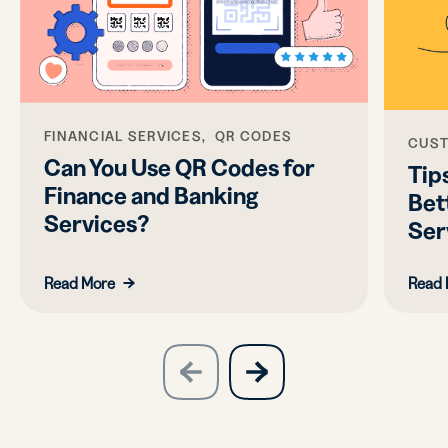
FINANCIAL SERVICES, QR CODES
CUST
Can You Use QR Codes for
Tips
Finance and Banking
Bet
Services?
Ser
Read More
Read 
slide
next
previous
slide