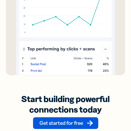
Start building powerful
connections today
Get started for free