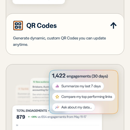
QR Codes
Generate dynamic, custom QR Codes you can update
anytime.