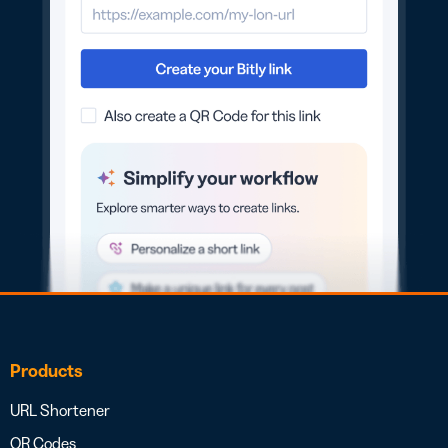
Products
URL Shortener
QR Codes