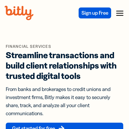
Skip Navigation
Sign up Free
Menu
FINANCIAL SERVICES
Streamline transactions and
build client relationships with
trusted digital tools
From banks and brokerages to credit unions and
investment firms, Bitly makes it easy to securely
share, track, and analyze all your client
communications.
Get started for free