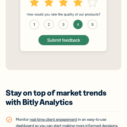
Stay on top of market trends
with Bitly Analytics
Monitor
real-time client engagement
in an easy-to-use
dashboard so you can start making more informed decisions.