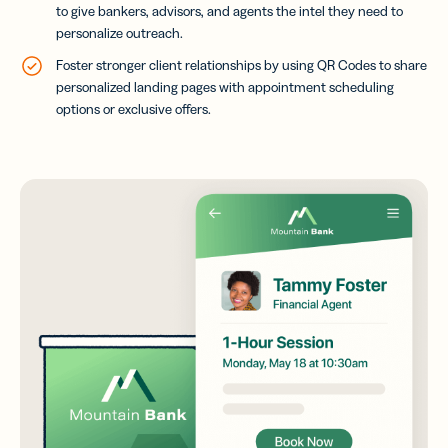
to give bankers, advisors, and agents the intel they need to
personalize outreach.
Foster stronger client relationships by using QR Codes to share
personalized landing pages with appointment scheduling
options or exclusive offers.