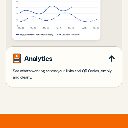
Analytics
See what's working across your links and QR Codes, simply
and clearly.