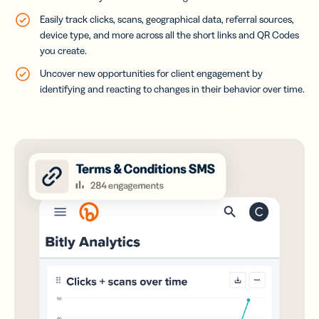
Easily track clicks, scans, geographical data, referral sources,
device type, and more across all the short links and QR Codes
you create.
Uncover new opportunities for client engagement by
identifying and reacting to changes in their behavior over time.