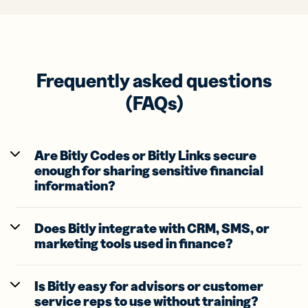
Frequently asked questions
(FAQs)
Are Bitly Codes or Bitly Links secure
enough for sharing sensitive financial
information?
Does Bitly integrate with CRM, SMS, or
marketing tools used in finance?
Is Bitly easy for advisors or customer
service reps to use without training?