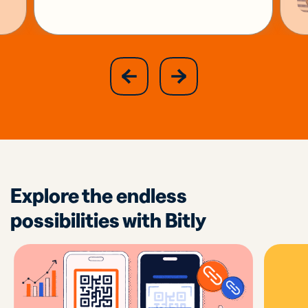
slide
next
previous
slide
Explore the endless
possibilities with Bitly