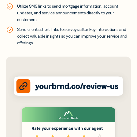
Utilize SMS links to send mortgage information, account
updates, and service announcements directly to your
customers.
Send clients short links to surveys after key interactions and
collect valuable insights so you can improve your service and
offerings.