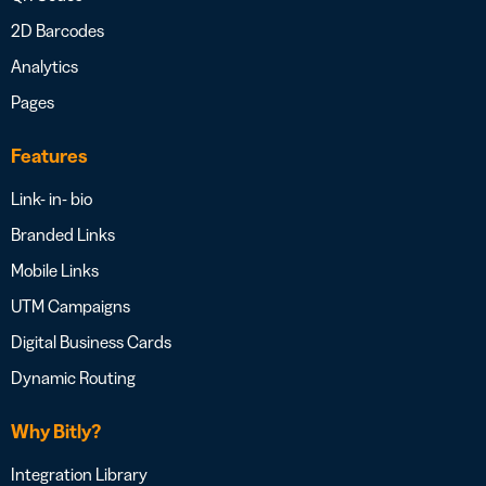
2D Barcodes
Analytics
Pages
Features
Link- in- bio
Branded Links
Mobile Links
UTM Campaigns
Digital Business Cards
Dynamic Routing
Why Bitly?
Integration Library