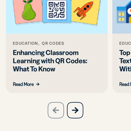
EDUCATION, QR CODES
EDUC
Enhancing Classroom
Top
Learning with QR Codes:
Tex
What To Know
Wit
Read More
Read 
slide
next
previous
slide