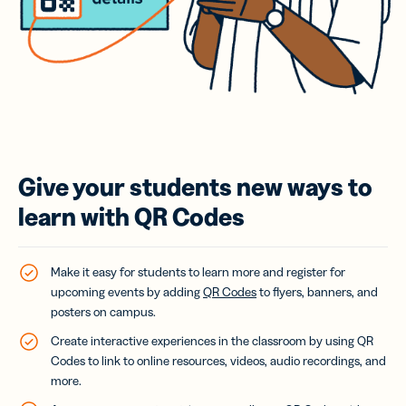
Give your students new ways to
learn with QR Codes
Make it easy for students to learn more and register for
upcoming events by adding
QR Codes
to flyers
, banners, and
posters on campus.
Create interactive experiences in the classroom by using QR
Codes to link to online resources, videos, audio recordings, and
more.