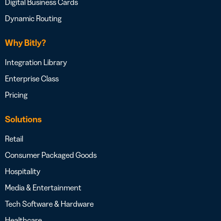
Digital Business Cards
Dynamic Routing
Why Bitly?
Integration Library
Enterprise Class
Pricing
Solutions
Retail
Consumer Packaged Goods
Hospitality
Media & Entertainment
Tech Software & Hardware
Healthcare