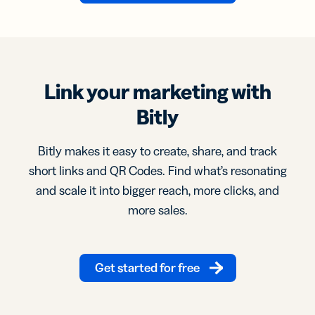
Link your marketing with
Bitly
Bitly makes it easy to create, share, and track
short links and QR Codes. Find what’s resonating
and scale it into bigger reach, more clicks, and
more sales.
Get started for free