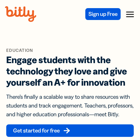
Skip Navigation
Sign up Free
Menu
EDUCATION
Engage students with the
technology they love and give
yourself an A+ for innovation
There’s finally a scalable way to share resources with
students and track engagement. Teachers, professors,
and higher education professionals—meet Bitly.
Get started for free