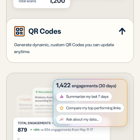
QR Codes
Generate dynamic, custom QR Codes you can update
anytime.