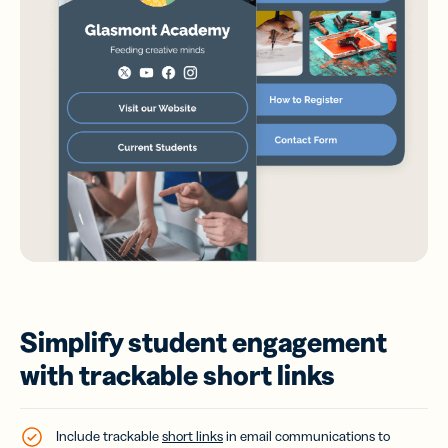
Simplify student engagement
with trackable short links
Include trackable
short links
in email communications to