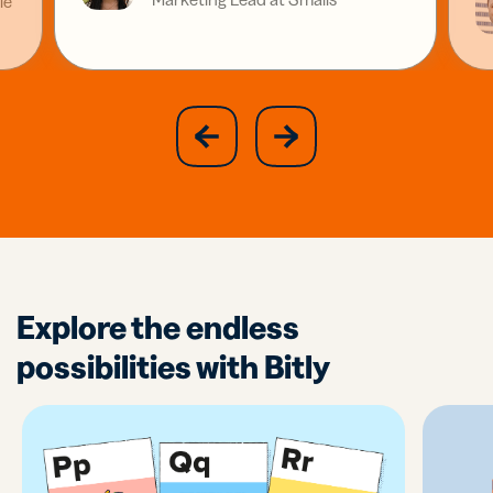
ie
slide
next
previous
slide
Explore the endless
possibilities with Bitly