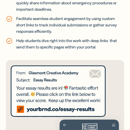
quickly share information about emergency procedures or
important deadlines.
Facilitate seamless student engagement by using custom
short links to track individual submissions or gather survey
responses efficiently.
Help students dive right into the work with deep links that
send them to specific pages within your portal.