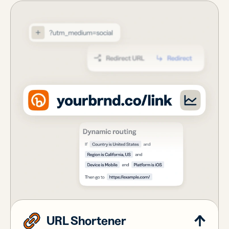
URL Shortener