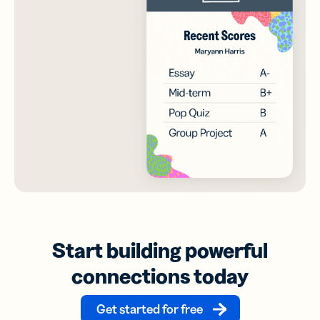
Start building powerful
connections today
Get started for free