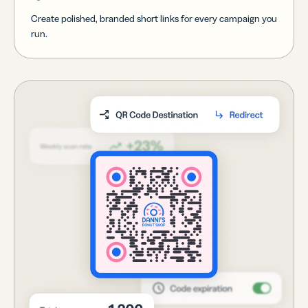
Create polished, branded short links for every campaign you
run.