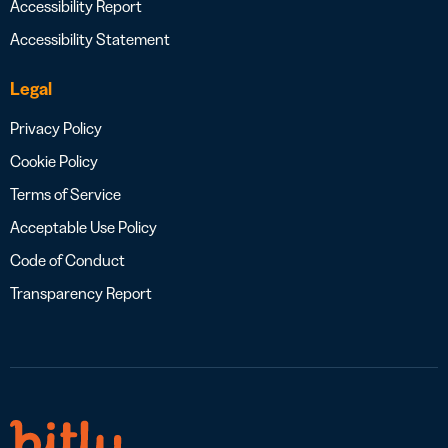
Accessibility Report
Accessibility Statement
Legal
Privacy Policy
Cookie Policy
Terms of Service
Acceptable Use Policy
Code of Conduct
Transparency Report