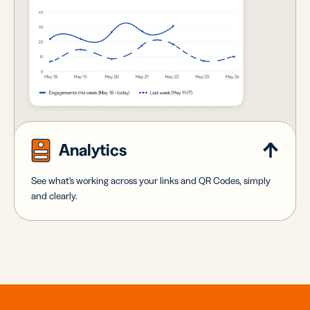
Analytics
See what's working across your links and QR Codes, simply
and clearly.