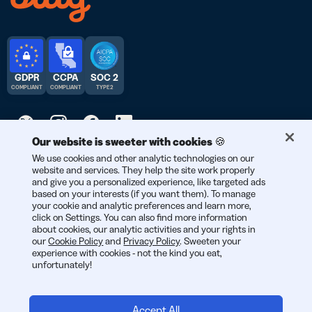
GDPR
CCPA
SOC 2
COMPLIANT
COMPLIANT
TYPE 2
Our website is sweeter with cookies 🍪
We use cookies and other analytic technologies on our
© 2026 Bitly | Handmade in New York City, Berlin, and all over
website and services. They help the site work properly
the world.
and give you a personalized experience, like targeted ads
based on your interests (if you want them). To manage
your cookie and analytic preferences and learn more,
click on Settings. You can also find more information
about cookies, our analytic activities and your rights in
our
Cookie Policy
and
Privacy Policy
. Sweeten your
experience with cookies - not the kind you eat,
unfortunately!
Accept All