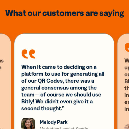
What our customers are saying
us
W
When it came to deciding on a
n
u
platform to use for generating all
o
of our QR Codes, there was a
Bi
general consensus among the
t
team—of course we should use
i
Bitly! We didn’t even give it a
e
second thought.”
i
Melody Park
Marketing Lead at Smalls