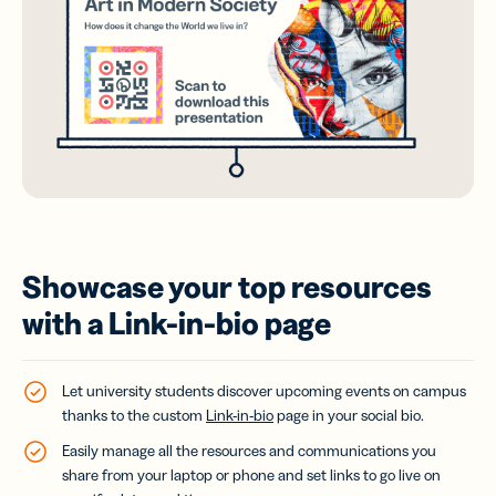
Showcase your top resources
with a Link-in-bio page
Let university students discover upcoming events on campus
thanks to the custom
Link-in-bio
page in your social bio.
Easily manage all the resources and communications you
share from your laptop or phone and set links to go live on