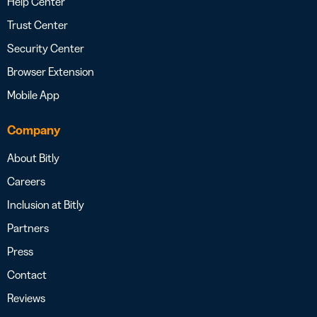
Help Center
Trust Center
Security Center
Browser Extension
Mobile App
Company
About Bitly
Careers
Inclusion at Bitly
Partners
Press
Contact
Reviews