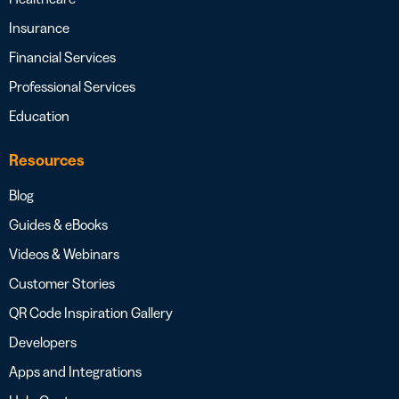
Insurance
Financial Services
Professional Services
Education
Resources
Blog
Guides & eBooks
Videos & Webinars
Customer Stories
QR Code Inspiration Gallery
Developers
Apps and Integrations