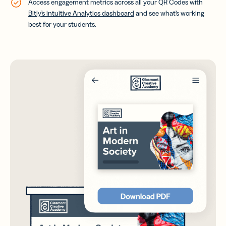
Access engagement metrics across all your QR Codes with
Bitly’s intuitive Analytics dashboard
and see what’s working
best for your students.