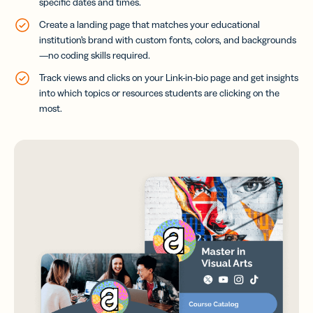
specific dates and times.
Create a landing page that matches your educational
institution’s brand with custom fonts, colors, and backgrounds
—no coding skills required.
Track views and clicks on your Link-in-bio page and get insights
into which topics or resources students are clicking on the
most.