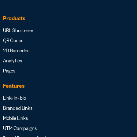
Products
URL Shortener
QR Codes
2D Barcodes
Analytics
Pages
Features
Link- in- bio
Branded Links
Mobile Links
UTM Campaigns