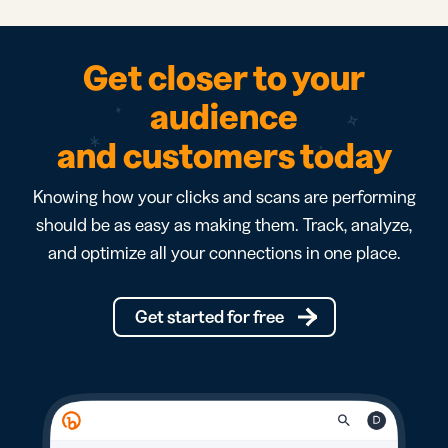
Get closer to your
audience
and customers today
Knowing how your clicks and scans are performing
should be as easy as making them. Track, analyze,
and optimize all your connections in one place.
Get started for free