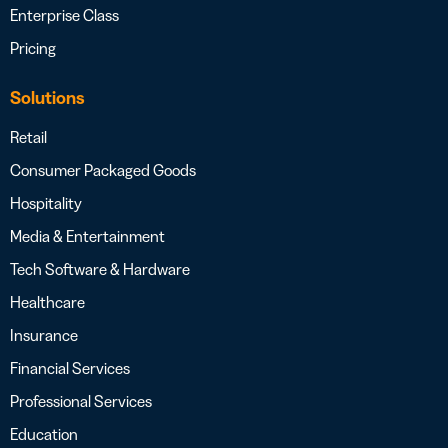
Enterprise Class
Pricing
Solutions
Retail
Consumer Packaged Goods
Hospitality
Media & Entertainment
Tech Software & Hardware
Healthcare
Insurance
Financial Services
Professional Services
Education