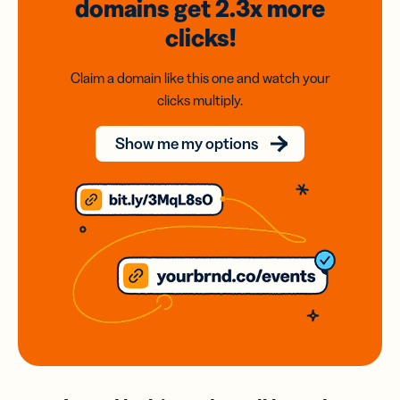
domains
get 2.3x
more
clicks!
Claim a domain like this one and watch your
clicks multiply.
Show me my options