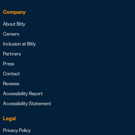
Company
About Bitly
Careers
Inclusion at Bitly
Partners
Press
Contact
Reviews
Accessibility Report
Accessibility Statement
Legal
Privacy Policy