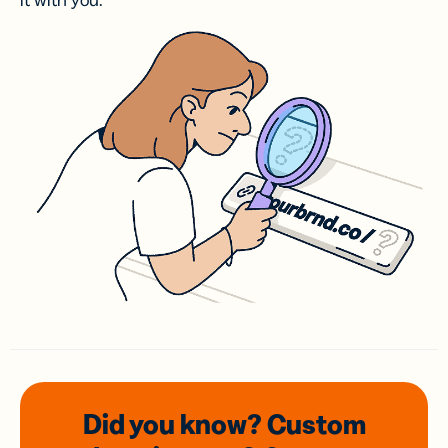
it with you.
Did you know? Custom