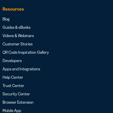
Resources
Blog
Guides & eBooks
Videos & Webinars
Customer Stories
QR Code Inspiration Gallery
Developers
Apps and Integrations
Help Center
Trust Center
Security Center
Browser Extension
Mobile App