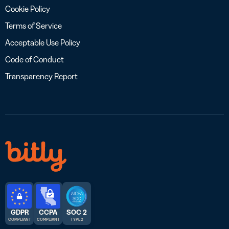
Cookie Policy
Terms of Service
Acceptable Use Policy
Code of Conduct
Transparency Report
GDPR
CCPA
SOC 2
COMPLIANT
COMPLIANT
TYPE 2