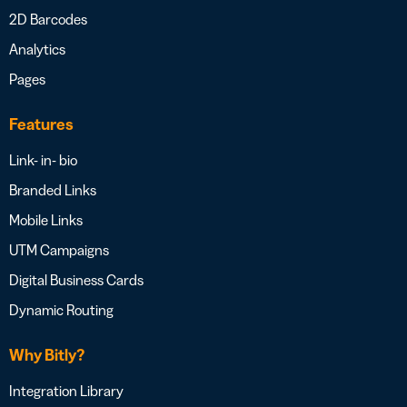
2D Barcodes
Analytics
Pages
Features
Link- in- bio
Branded Links
Mobile Links
UTM Campaigns
Digital Business Cards
Dynamic Routing
Why Bitly?
Integration Library