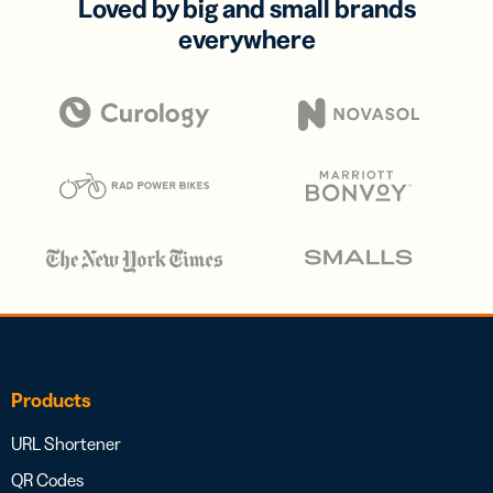
Loved by big and small brands
everywhere
Products
URL Shortener
QR Codes