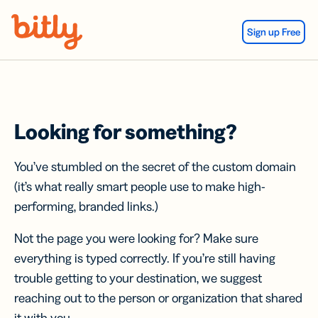
Skip Navigation
Sign up Free
Looking for something?
You’ve stumbled on the secret of the custom domain
(it’s what really smart people use to make high-
performing, branded links.)
Not the page you were looking for? Make sure
everything is typed correctly. If you’re still having
trouble getting to your destination, we suggest
reaching out to the person or organization that shared