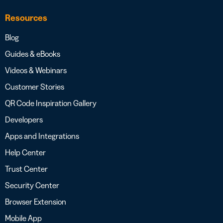
Resources
Blog
Guides & eBooks
Videos & Webinars
Customer Stories
QR Code Inspiration Gallery
Developers
Apps and Integrations
Help Center
Trust Center
Security Center
Browser Extension
Mobile App