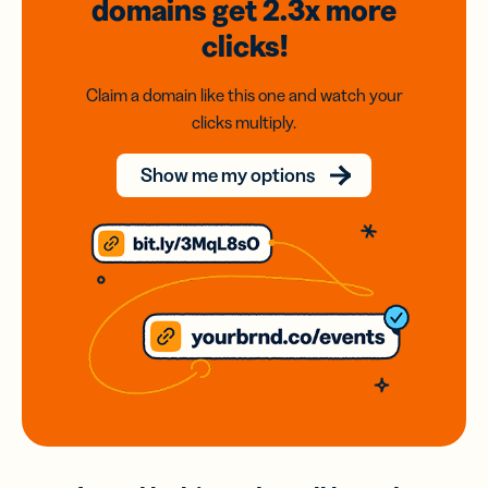
domains
get 2.3x
more
clicks!
Claim a domain like this one and watch your
clicks multiply.
Show me my options