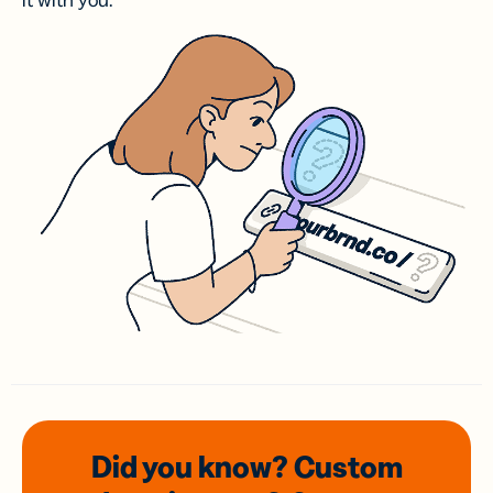
it with you.
Did you know? Custom