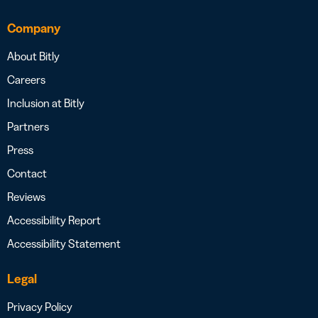
Company
About Bitly
Careers
Inclusion at Bitly
Partners
Press
Contact
Reviews
Accessibility Report
Accessibility Statement
Legal
Privacy Policy