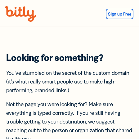
Skip Navigation
Sign up Free
Looking for something?
You’ve stumbled on the secret of the custom domain
(it’s what really smart people use to make high-
performing, branded links.)
Not the page you were looking for? Make sure
everything is typed correctly. If you’re still having
trouble getting to your destination, we suggest
reaching out to the person or organization that shared