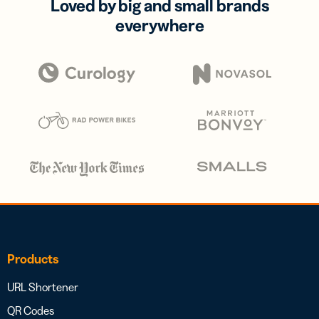
Loved by big and small brands
everywhere
Products
URL Shortener
QR Codes