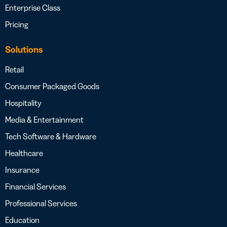
Enterprise Class
Pricing
Solutions
Retail
Consumer Packaged Goods
Hospitality
Media & Entertainment
Tech Software & Hardware
Healthcare
Insurance
Financial Services
Professional Services
Education