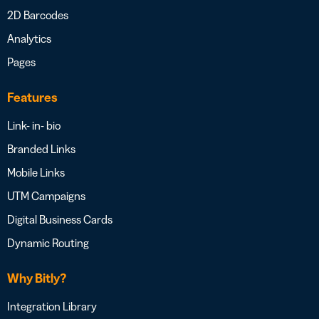
2D Barcodes
Analytics
Pages
Features
Link- in- bio
Branded Links
Mobile Links
UTM Campaigns
Digital Business Cards
Dynamic Routing
Why Bitly?
Integration Library