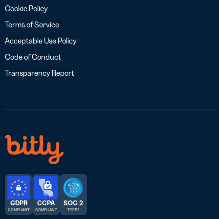
Cookie Policy
Terms of Service
Acceptable Use Policy
Code of Conduct
Transparency Report
GDPR
CCPA
SOC 2
COMPLIANT
COMPLIANT
TYPE 2