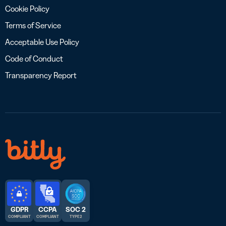
Cookie Policy
Terms of Service
Acceptable Use Policy
Code of Conduct
Transparency Report
GDPR
CCPA
SOC 2
COMPLIANT
COMPLIANT
TYPE 2