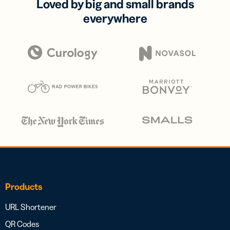
Loved by big and small brands
everywhere
Products
URL Shortener
QR Codes