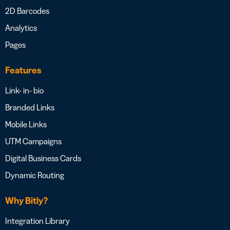
2D Barcodes
Analytics
Pages
Features
Link- in- bio
Branded Links
Mobile Links
UTM Campaigns
Digital Business Cards
Dynamic Routing
Why Bitly?
Integration Library