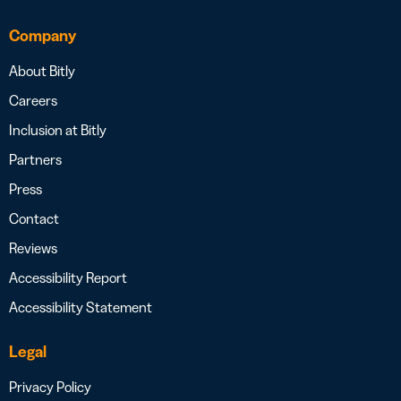
Company
About Bitly
Careers
Inclusion at Bitly
Partners
Press
Contact
Reviews
Accessibility Report
Accessibility Statement
Legal
Privacy Policy