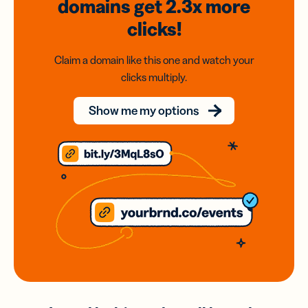
domains
get 2.3x
more
clicks!
Claim a domain like this one and watch your
clicks multiply.
Show me my options