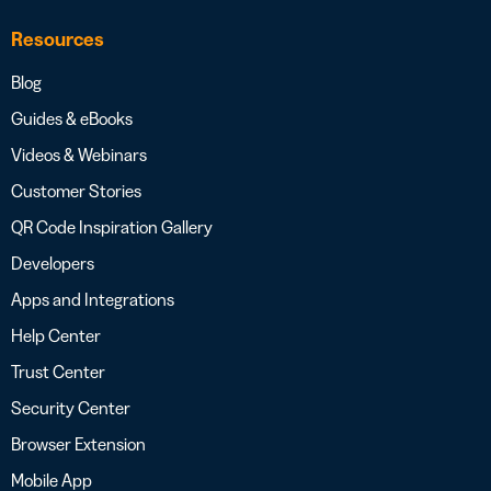
Resources
Blog
Guides & eBooks
Videos & Webinars
Customer Stories
QR Code Inspiration Gallery
Developers
Apps and Integrations
Help Center
Trust Center
Security Center
Browser Extension
Mobile App