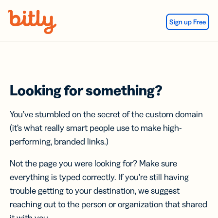
Skip Navigation
Sign up Free
Looking for something?
You’ve stumbled on the secret of the custom domain
(it’s what really smart people use to make high-
performing, branded links.)
Not the page you were looking for? Make sure
everything is typed correctly. If you’re still having
trouble getting to your destination, we suggest
reaching out to the person or organization that shared