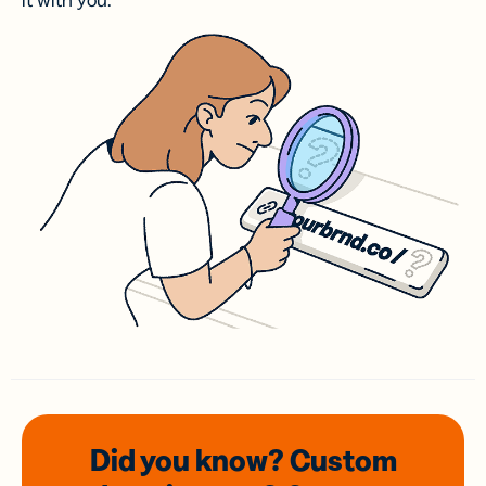
it with you.
Did you know? Custom