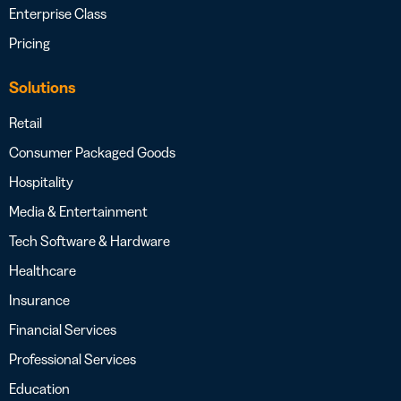
Enterprise Class
Pricing
Solutions
Retail
Consumer Packaged Goods
Hospitality
Media & Entertainment
Tech Software & Hardware
Healthcare
Insurance
Financial Services
Professional Services
Education