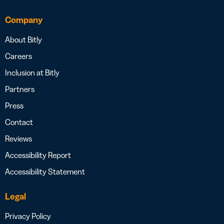
Company
About Bitly
Careers
Inclusion at Bitly
Partners
Press
Contact
Reviews
Accessibility Report
Accessibility Statement
Legal
Privacy Policy