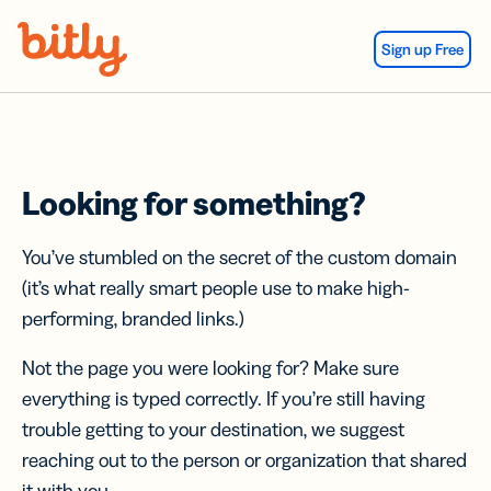
Skip Navigation
Sign up Free
Looking for something?
You’ve stumbled on the secret of the custom domain
(it’s what really smart people use to make high-
performing, branded links.)
Not the page you were looking for? Make sure
everything is typed correctly. If you’re still having
trouble getting to your destination, we suggest
reaching out to the person or organization that shared