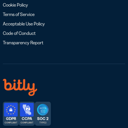
Cookie Policy
Terms of Service
Acceptable Use Policy
Code of Conduct
Transparency Report
GDPR
CCPA
SOC 2
COMPLIANT
COMPLIANT
TYPE 2