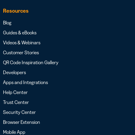
Resources
Blog
Guides & eBooks
Videos & Webinars
Customer Stories
QR Code Inspiration Gallery
Developers
Apps and Integrations
Help Center
Trust Center
Security Center
Browser Extension
Mobile App