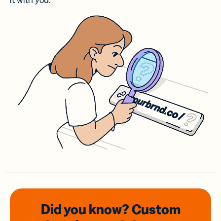
it with you.
Did you know? Custom