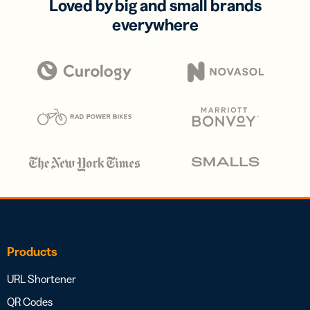
Loved by big and small brands
everywhere
Products
URL Shortener
QR Codes