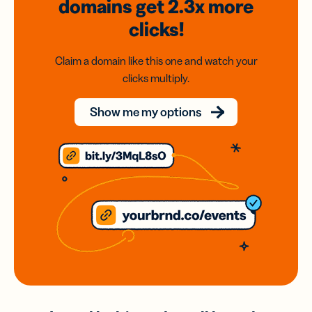
domains
get 2.3x
more
clicks!
Claim a domain like this one and watch your
clicks multiply.
Show me my options