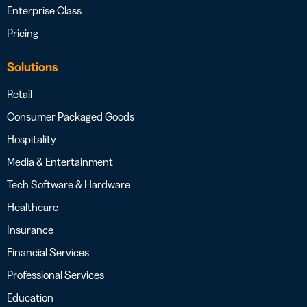
Enterprise Class
Pricing
Solutions
Retail
Consumer Packaged Goods
Hospitality
Media & Entertainment
Tech Software & Hardware
Healthcare
Insurance
Financial Services
Professional Services
Education