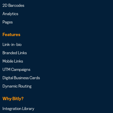
2D Barcodes
Analytics
Pages
Features
Link- in- bio
Branded Links
Mobile Links
UTM Campaigns
Digital Business Cards
Dynamic Routing
Why Bitly?
Integration Library