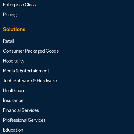
Enterprise Class
Pricing
Solutions
Retail
Consumer Packaged Goods
Hospitality
Media & Entertainment
Tech Software & Hardware
Healthcare
Insurance
Financial Services
Professional Services
Education