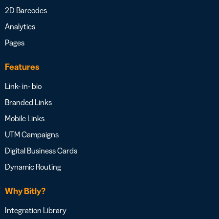
2D Barcodes
Analytics
Pages
Features
Link- in- bio
Branded Links
Mobile Links
UTM Campaigns
Digital Business Cards
Dynamic Routing
Why Bitly?
Integration Library