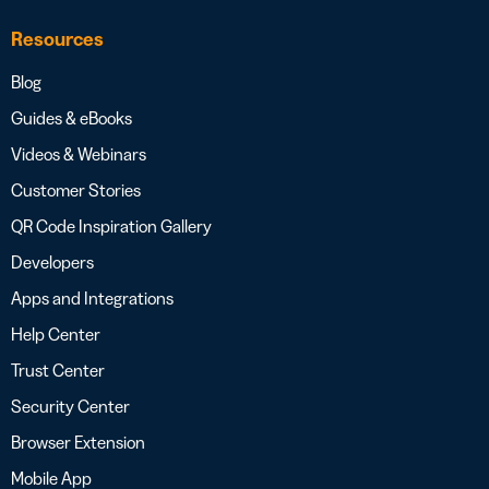
Resources
Blog
Guides & eBooks
Videos & Webinars
Customer Stories
QR Code Inspiration Gallery
Developers
Apps and Integrations
Help Center
Trust Center
Security Center
Browser Extension
Mobile App