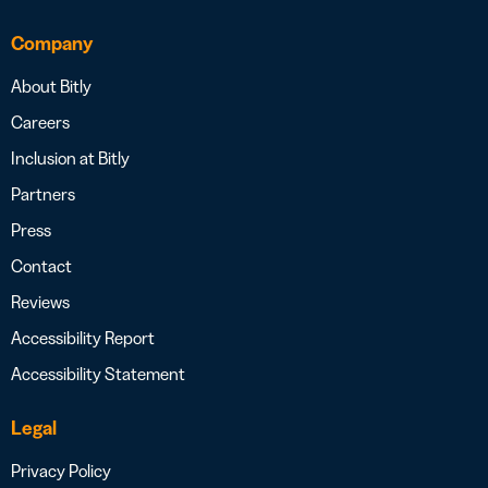
Company
About Bitly
Careers
Inclusion at Bitly
Partners
Press
Contact
Reviews
Accessibility Report
Accessibility Statement
Legal
Privacy Policy