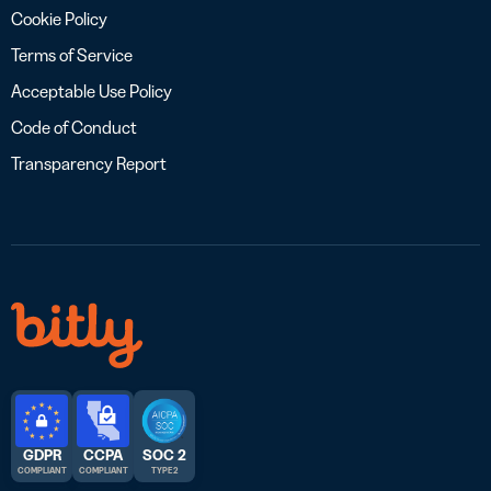
Cookie Policy
Terms of Service
Acceptable Use Policy
Code of Conduct
Transparency Report
GDPR
CCPA
SOC 2
COMPLIANT
COMPLIANT
TYPE 2