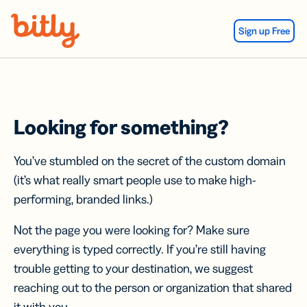
Skip Navigation
Sign up Free
Looking for something?
You’ve stumbled on the secret of the custom domain
(it’s what really smart people use to make high-
performing, branded links.)
Not the page you were looking for? Make sure
everything is typed correctly. If you’re still having
trouble getting to your destination, we suggest
reaching out to the person or organization that shared