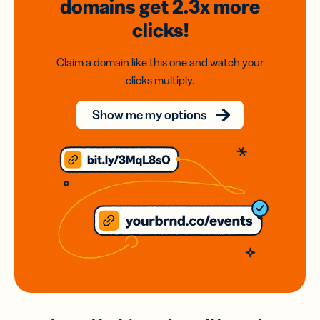
domains
get 2.3x
more
clicks!
Claim a domain like this one and watch your
clicks multiply.
Show me my options