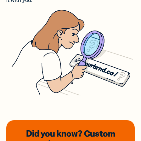
it with you.
Did you know? Custom