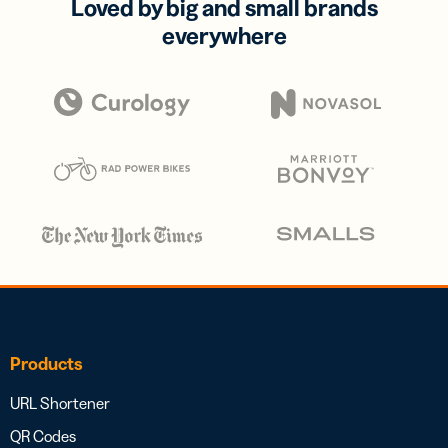
Loved by big and small brands
everywhere
Products
URL Shortener
QR Codes