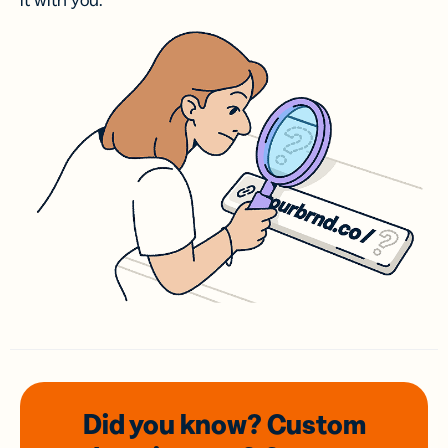
it with you.
Did you know? Custom