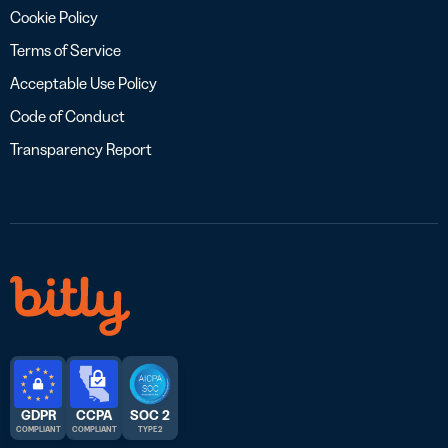
Cookie Policy
Terms of Service
Acceptable Use Policy
Code of Conduct
Transparency Report
GDPR
CCPA
SOC 2
COMPLIANT
COMPLIANT
TYPE 2