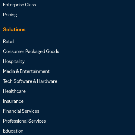
Enterprise Class
Pricing
Solutions
Retail
Consumer Packaged Goods
Hospitality
Media & Entertainment
Tech Software & Hardware
Healthcare
Insurance
Financial Services
Professional Services
Education