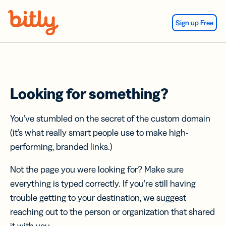
Skip Navigation
Sign up Free
Looking for something?
You’ve stumbled on the secret of the custom domain
(it’s what really smart people use to make high-
performing, branded links.)
Not the page you were looking for? Make sure
everything is typed correctly. If you’re still having
trouble getting to your destination, we suggest
reaching out to the person or organization that shared