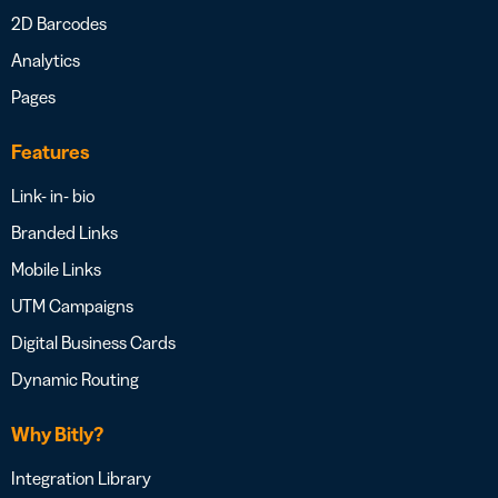
2D Barcodes
Analytics
Pages
Features
Link- in- bio
Branded Links
Mobile Links
UTM Campaigns
Digital Business Cards
Dynamic Routing
Why Bitly?
Integration Library