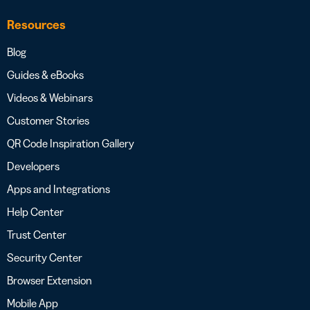
Resources
Blog
Guides & eBooks
Videos & Webinars
Customer Stories
QR Code Inspiration Gallery
Developers
Apps and Integrations
Help Center
Trust Center
Security Center
Browser Extension
Mobile App