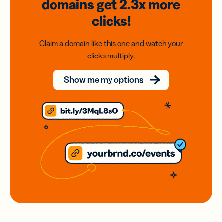
domains
get 2.3x
more
clicks!
Claim a domain like this one and watch your
clicks multiply.
Show me my options