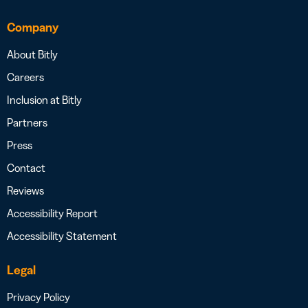
Company
About Bitly
Careers
Inclusion at Bitly
Partners
Press
Contact
Reviews
Accessibility Report
Accessibility Statement
Legal
Privacy Policy