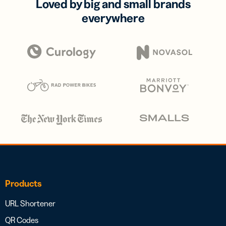
Loved by big and small brands
everywhere
Products
URL Shortener
QR Codes