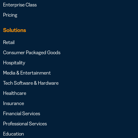
Enterprise Class
Pricing
Solutions
Retail
Consumer Packaged Goods
Hospitality
Media & Entertainment
Tech Software & Hardware
Healthcare
Insurance
Financial Services
Professional Services
Education