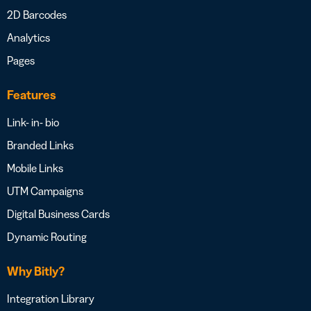
2D Barcodes
Analytics
Pages
Features
Link- in- bio
Branded Links
Mobile Links
UTM Campaigns
Digital Business Cards
Dynamic Routing
Why Bitly?
Integration Library