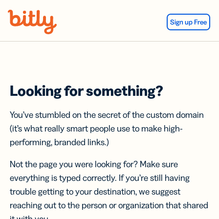
Skip Navigation
Sign up Free
Looking for something?
You’ve stumbled on the secret of the custom domain
(it’s what really smart people use to make high-
performing, branded links.)
Not the page you were looking for? Make sure
everything is typed correctly. If you’re still having
trouble getting to your destination, we suggest
reaching out to the person or organization that shared