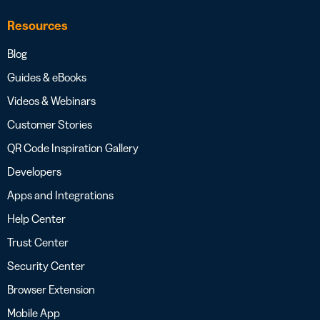
Resources
Blog
Guides & eBooks
Videos & Webinars
Customer Stories
QR Code Inspiration Gallery
Developers
Apps and Integrations
Help Center
Trust Center
Security Center
Browser Extension
Mobile App