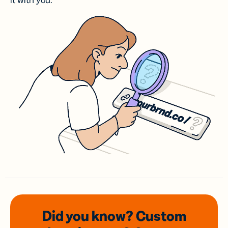
it with you.
Did you know? Custom