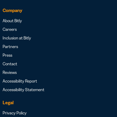
Company
About Bitly
Careers
Inclusion at Bitly
Partners
Press
Contact
Reviews
Accessibility Report
Accessibility Statement
Legal
Privacy Policy