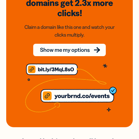
domains
get 2.3x
more
clicks!
Claim a domain like this one and watch your
clicks multiply.
Show me my options