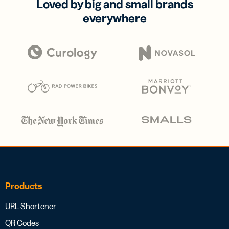
Loved by big and small brands
everywhere
Products
URL Shortener
QR Codes