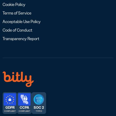
Cookie Policy
Terms of Service
Acceptable Use Policy
Code of Conduct
Transparency Report
GDPR
CCPA
SOC 2
COMPLIANT
COMPLIANT
TYPE 2