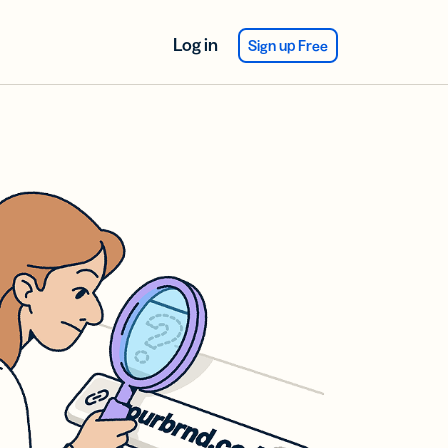
Log in
Sign up Free