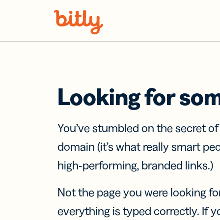
Skip Navigation
Looking for so
You’ve stumbled on the secret o
domain (it’s what really smart pe
high-performing, branded links.)
Not the page you were looking fo
everything is typed correctly. If yo