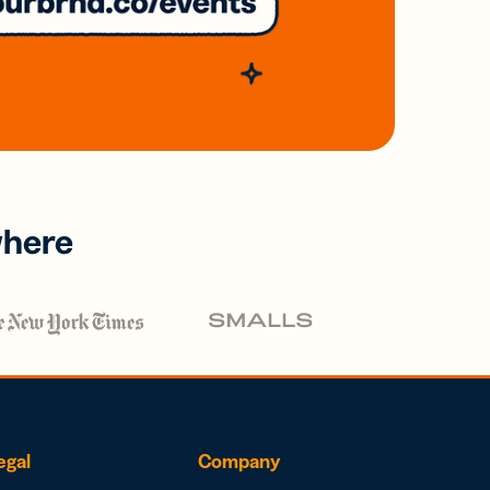
where
egal
Company