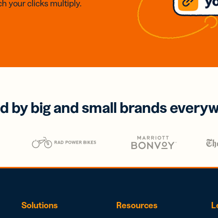
h your clicks multiply.
d by big and small brands every
Solutions
Resources
L