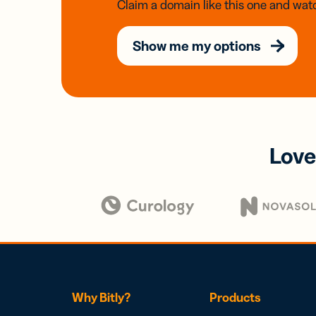
Claim a domain like this one and watc
Show me my options
Love
Why Bitly?
Products