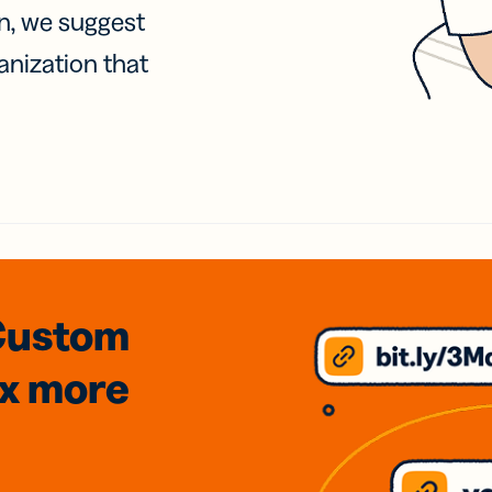
on, we suggest
anization that
Custom
3x
more