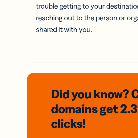
trouble getting to your destinati
reaching out to the person or org
shared it with you.
Did you know? 
domains
get 2.
clicks!