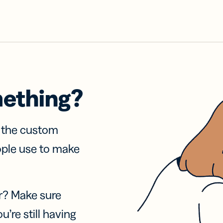
mething?
f the custom
ople use to make
r? Make sure
u’re still having