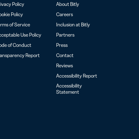
ivacy Policy
About Bitly
okie Policy
Careers
rms of Service
Inclusion at Bitly
ceptable Use Policy
Partners
ode of Conduct
Press
ransparency Report
Contact
Reviews
Accessibility Report
Accessibility
Statement