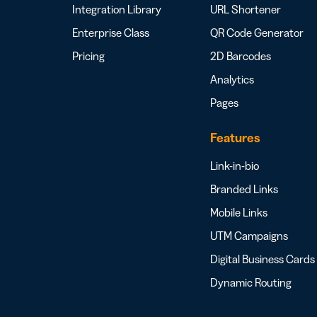
Integration Library
URL Shortener
Enterprise Class
QR Code Generator
Pricing
2D Barcodes
Analytics
Pages
Features
Link-in-bio
Branded Links
Mobile Links
UTM Campaigns
Digital Business Cards
Dynamic Routing