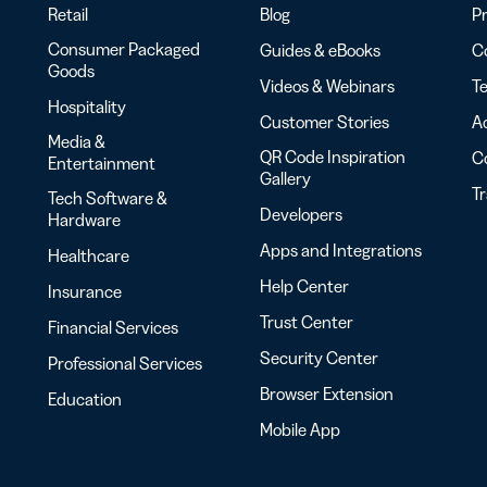
Retail
Blog
Pr
Consumer Packaged
Guides & eBooks
Co
Goods
Videos & Webinars
Te
Hospitality
Customer Stories
Ac
Media &
QR Code Inspiration
C
Entertainment
Gallery
T
Tech Software &
Developers
Hardware
Apps and Integrations
Healthcare
Help Center
Insurance
Trust Center
Financial Services
Security Center
Professional Services
Browser Extension
Education
Mobile App