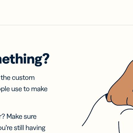
mething?
f the custom
ople use to make
r? Make sure
u’re still having