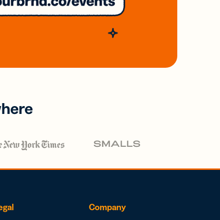
where
egal
Company