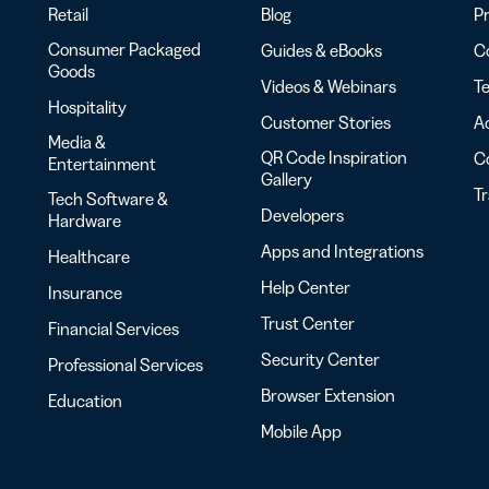
Retail
Blog
Pr
Consumer Packaged
Guides & eBooks
Co
Goods
Videos & Webinars
Te
Hospitality
Customer Stories
Ac
Media &
QR Code Inspiration
C
Entertainment
Gallery
T
Tech Software &
Developers
Hardware
Apps and Integrations
Healthcare
Help Center
Insurance
Trust Center
Financial Services
Security Center
Professional Services
Browser Extension
Education
Mobile App