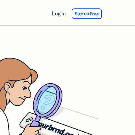
Log in
Sign up Free