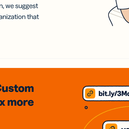
on, we suggest
anization that
Custom
3x
more