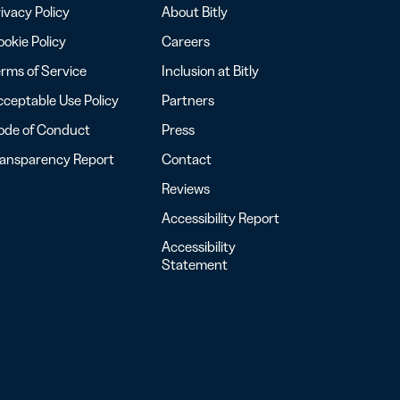
ivacy Policy
About Bitly
okie Policy
Careers
rms of Service
Inclusion at Bitly
ceptable Use Policy
Partners
ode of Conduct
Press
ransparency Report
Contact
Reviews
Accessibility Report
Accessibility
Statement