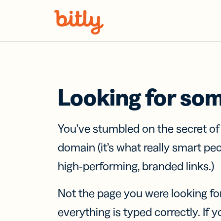
Skip Navigation
Looking for so
You’ve stumbled on the secret o
domain (it’s what really smart pe
high-performing, branded links.)
Not the page you were looking fo
everything is typed correctly. If yo