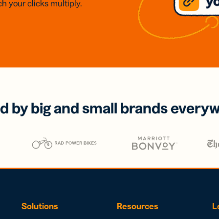
h your clicks multiply.
d by big and small brands every
Solutions
Resources
L