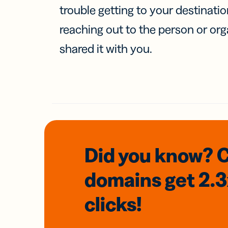
trouble getting to your destinati
reaching out to the person or org
shared it with you.
Did you know? 
domains
get 2.
clicks!