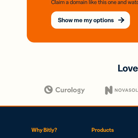
Claim a domain like this one and watc
Show me my options
Love
Why Bitly?
Products