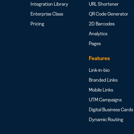
Integration Library
URL Shortener
Enterprise Class
QR Code Generator
Pricing
2D Barcodes
Analytics
Pages
Features
Link-in-bio
Branded Links
Mobile Links
UTM Campaigns
Digital Business Cards
Dynamic Routing