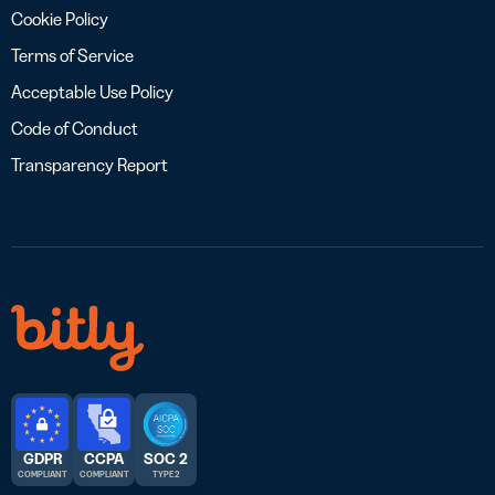
Cookie Policy
Terms of Service
Acceptable Use Policy
Code of Conduct
Transparency Report
GDPR
CCPA
SOC 2
COMPLIANT
COMPLIANT
TYPE 2