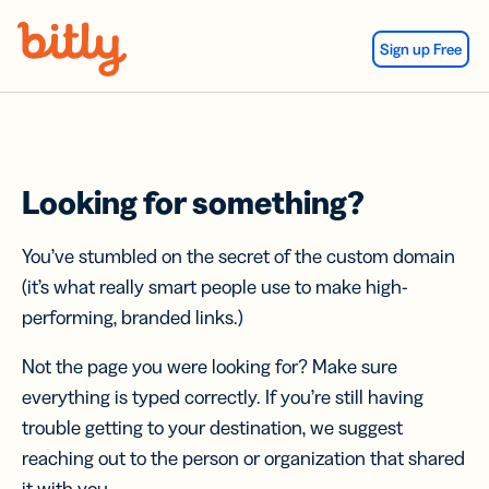
Skip Navigation
Sign up Free
Looking for something?
You’ve stumbled on the secret of the custom domain
(it’s what really smart people use to make high-
performing, branded links.)
Not the page you were looking for? Make sure
everything is typed correctly. If you’re still having
trouble getting to your destination, we suggest
reaching out to the person or organization that shared