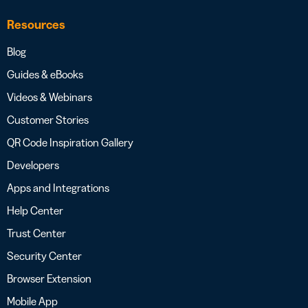
Resources
Blog
Guides & eBooks
Videos & Webinars
Customer Stories
QR Code Inspiration Gallery
Developers
Apps and Integrations
Help Center
Trust Center
Security Center
Browser Extension
Mobile App