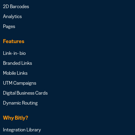
2D Barcodes
Analytics
Pages
Features
Link- in- bio
Branded Links
Mobile Links
UTM Campaigns
Digital Business Cards
Dynamic Routing
Why Bitly?
Integration Library