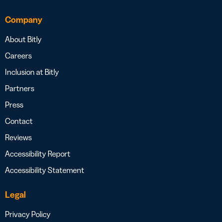
Company
About Bitly
Careers
Inclusion at Bitly
Partners
Press
Contact
Reviews
Accessibility Report
Accessibility Statement
Legal
Privacy Policy