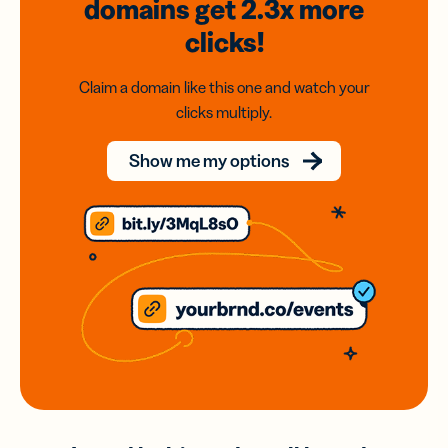
domains
get 2.3x
more
clicks!
Claim a domain like this one and watch your
clicks multiply.
Show me my options