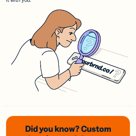
it with you.
Did you know? Custom