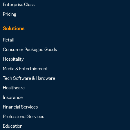
Enterprise Class
Pricing
Solutions
Retail
Consumer Packaged Goods
Hospitality
Media & Entertainment
Tech Software & Hardware
Healthcare
Insurance
Financial Services
Professional Services
Education