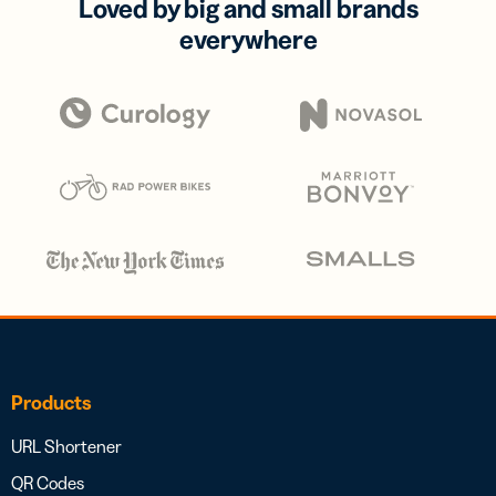
Loved by big and small brands
everywhere
Products
URL Shortener
QR Codes