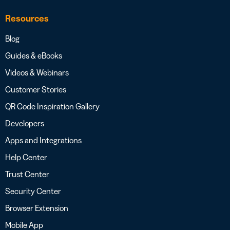
Resources
Blog
Guides & eBooks
Videos & Webinars
Customer Stories
QR Code Inspiration Gallery
Developers
Apps and Integrations
Help Center
Trust Center
Security Center
Browser Extension
Mobile App