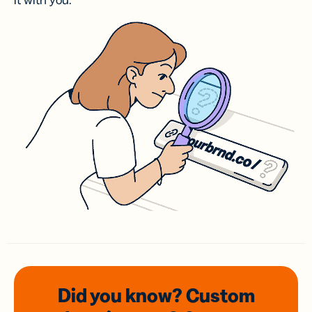
it with you.
Did you know? Custom