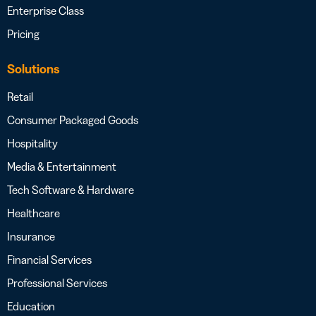
Enterprise Class
Pricing
Solutions
Retail
Consumer Packaged Goods
Hospitality
Media & Entertainment
Tech Software & Hardware
Healthcare
Insurance
Financial Services
Professional Services
Education