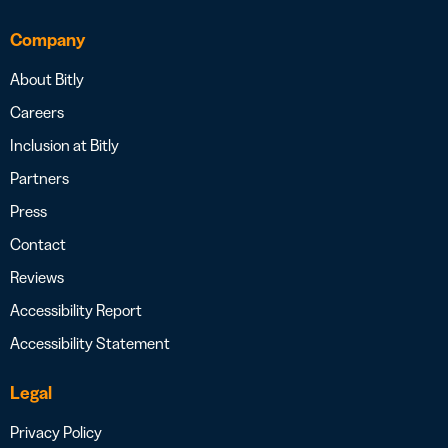
Company
About Bitly
Careers
Inclusion at Bitly
Partners
Press
Contact
Reviews
Accessibility Report
Accessibility Statement
Legal
Privacy Policy