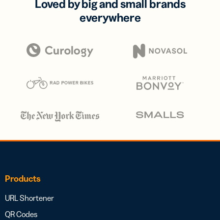
Loved by big and small brands
everywhere
Products
URL Shortener
QR Codes