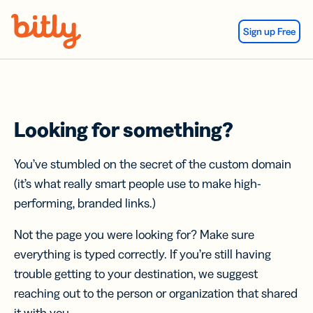
Skip Navigation
Sign up Free
Looking for something?
You’ve stumbled on the secret of the custom domain
(it’s what really smart people use to make high-
performing, branded links.)
Not the page you were looking for? Make sure
everything is typed correctly. If you’re still having
trouble getting to your destination, we suggest
reaching out to the person or organization that shared