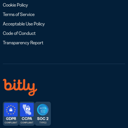
Cookie Policy
Terms of Service
Acceptable Use Policy
Code of Conduct
Transparency Report
GDPR
CCPA
SOC 2
COMPLIANT
COMPLIANT
TYPE 2