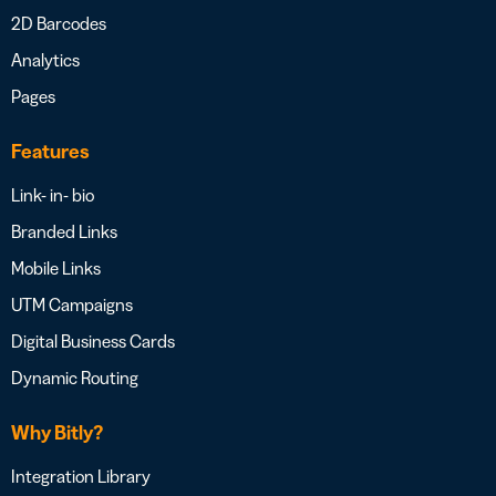
2D Barcodes
Analytics
Pages
Features
Link- in- bio
Branded Links
Mobile Links
UTM Campaigns
Digital Business Cards
Dynamic Routing
Why Bitly?
Integration Library