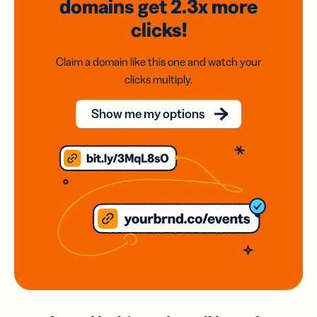
domains
get 2.3x
more
clicks!
Claim a domain like this one and watch your
clicks multiply.
Show me my options