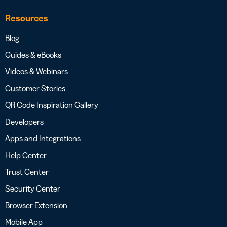
Resources
Blog
Guides & eBooks
Videos & Webinars
Customer Stories
QR Code Inspiration Gallery
Developers
Apps and Integrations
Help Center
Trust Center
Security Center
Browser Extension
Mobile App