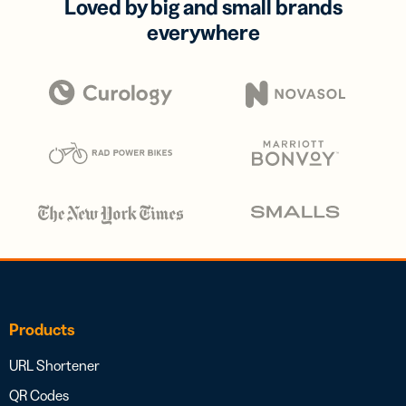
Loved by big and small brands
everywhere
Products
URL Shortener
QR Codes