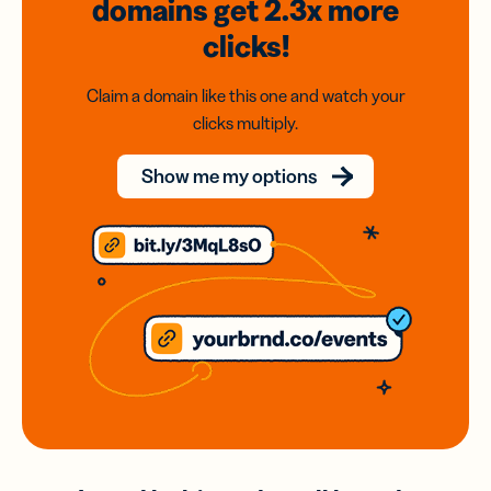
domains
get 2.3x
more
clicks!
Claim a domain like this one and watch your
clicks multiply.
Show me my options