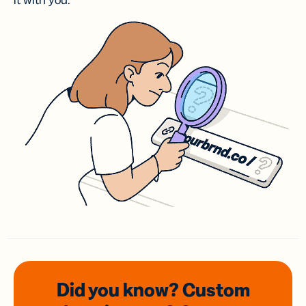
it with you.
Did you know? Custom