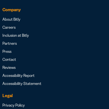
Company
About Bitly
Careers
Inclusion at Bitly
Partners
Press
Contact
Reviews
Accessibility Report
Accessibility Statement
Legal
Privacy Policy