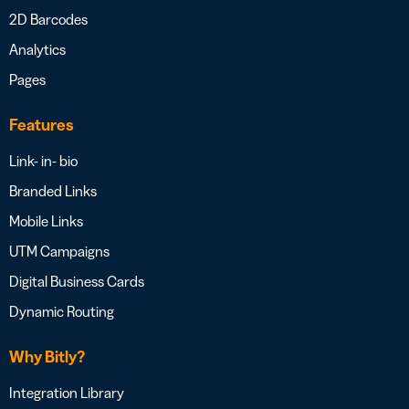
2D Barcodes
Analytics
Pages
Features
Link- in- bio
Branded Links
Mobile Links
UTM Campaigns
Digital Business Cards
Dynamic Routing
Why Bitly?
Integration Library