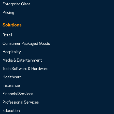
Enterprise Class
Pricing
Solutions
Retail
Consumer Packaged Goods
Hospitality
Media & Entertainment
Tech Software & Hardware
Healthcare
Insurance
Financial Services
Professional Services
Education