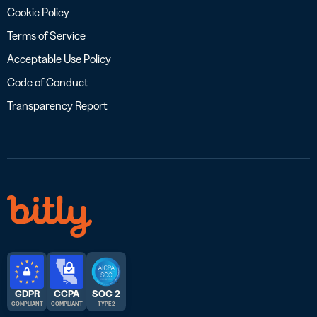
Cookie Policy
Terms of Service
Acceptable Use Policy
Code of Conduct
Transparency Report
GDPR
CCPA
SOC 2
COMPLIANT
COMPLIANT
TYPE 2