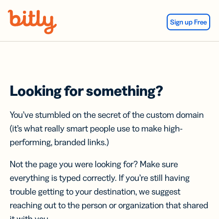
Skip Navigation
Sign up Free
Looking for something?
You’ve stumbled on the secret of the custom domain
(it’s what really smart people use to make high-
performing, branded links.)
Not the page you were looking for? Make sure
everything is typed correctly. If you’re still having
trouble getting to your destination, we suggest
reaching out to the person or organization that shared