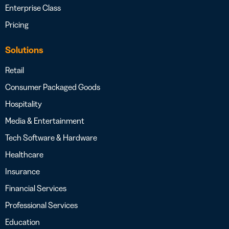
Enterprise Class
Pricing
Solutions
Retail
Consumer Packaged Goods
Hospitality
Media & Entertainment
Tech Software & Hardware
Healthcare
Insurance
Financial Services
Professional Services
Education