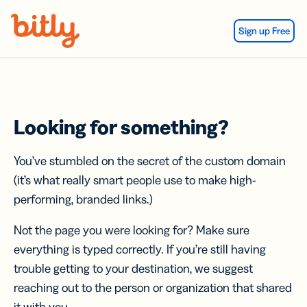
Skip Navigation
Sign up Free
Looking for something?
You’ve stumbled on the secret of the custom domain
(it’s what really smart people use to make high-
performing, branded links.)
Not the page you were looking for? Make sure
everything is typed correctly. If you’re still having
trouble getting to your destination, we suggest
reaching out to the person or organization that shared