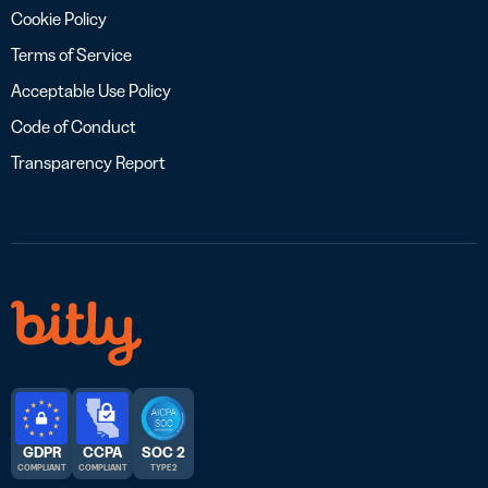
Cookie Policy
Terms of Service
Acceptable Use Policy
Code of Conduct
Transparency Report
GDPR
CCPA
SOC 2
COMPLIANT
COMPLIANT
TYPE 2