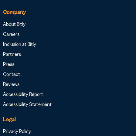
Company
About Bitly
Careers
Inclusion at Bitly
Partners
Press
Contact
Reviews
Accessibility Report
Accessibility Statement
Legal
Privacy Policy