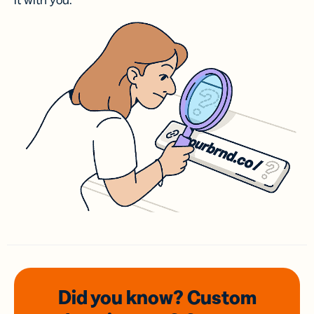
it with you.
Did you know? Custom