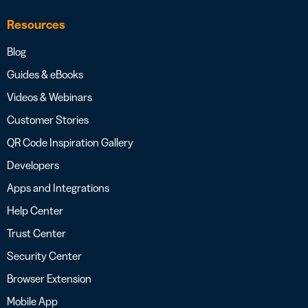
Resources
Blog
Guides & eBooks
Videos & Webinars
Customer Stories
QR Code Inspiration Gallery
Developers
Apps and Integrations
Help Center
Trust Center
Security Center
Browser Extension
Mobile App