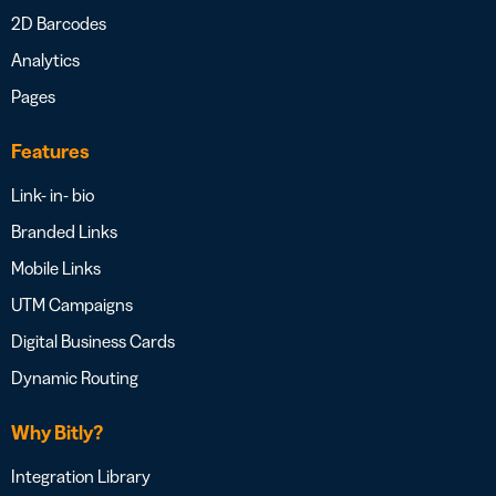
2D Barcodes
Analytics
Pages
Features
Link- in- bio
Branded Links
Mobile Links
UTM Campaigns
Digital Business Cards
Dynamic Routing
Why Bitly?
Integration Library