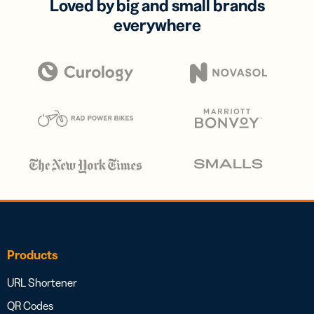
Loved by big and small brands
everywhere
Products
URL Shortener
QR Codes