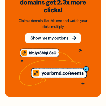
domains
get 2.3x
more
clicks!
Claim a domain like this one and watch your
clicks multiply.
Show me my options