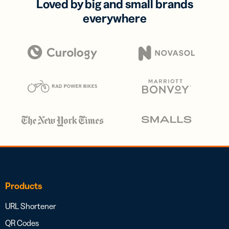
Loved by big and small brands
everywhere
Products
URL Shortener
QR Codes