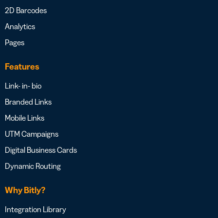
2D Barcodes
Analytics
Pages
Features
Link- in- bio
Branded Links
Mobile Links
UTM Campaigns
Digital Business Cards
Dynamic Routing
Why Bitly?
Integration Library