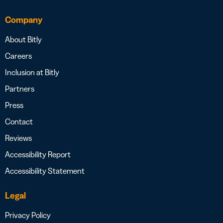
Company
About Bitly
Careers
Inclusion at Bitly
Partners
Press
Contact
Reviews
Accessibility Report
Accessibility Statement
Legal
Privacy Policy