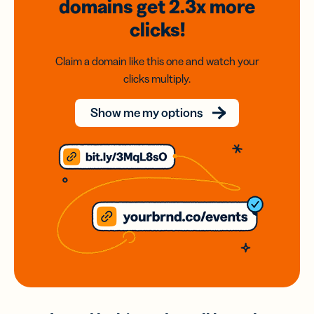
domains
get 2.3x
more
clicks!
Claim a domain like this one and watch your
clicks multiply.
Show me my options