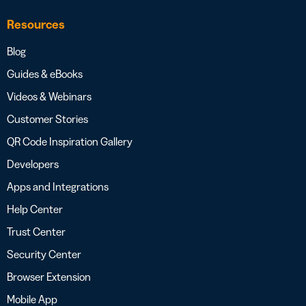
Resources
Blog
Guides & eBooks
Videos & Webinars
Customer Stories
QR Code Inspiration Gallery
Developers
Apps and Integrations
Help Center
Trust Center
Security Center
Browser Extension
Mobile App