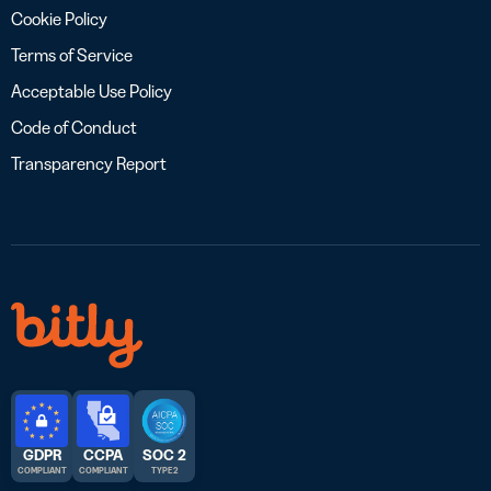
Cookie Policy
Terms of Service
Acceptable Use Policy
Code of Conduct
Transparency Report
GDPR
CCPA
SOC 2
COMPLIANT
COMPLIANT
TYPE 2