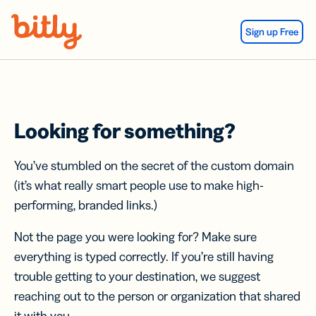
Skip Navigation
Sign up Free
Looking for something?
You’ve stumbled on the secret of the custom domain
(it’s what really smart people use to make high-
performing, branded links.)
Not the page you were looking for? Make sure
everything is typed correctly. If you’re still having
trouble getting to your destination, we suggest
reaching out to the person or organization that shared