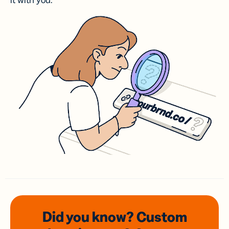
it with you.
Did you know? Custom