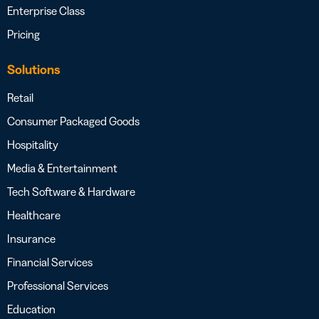
Enterprise Class
Pricing
Solutions
Retail
Consumer Packaged Goods
Hospitality
Media & Entertainment
Tech Software & Hardware
Healthcare
Insurance
Financial Services
Professional Services
Education