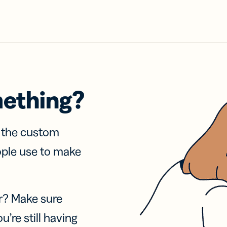
mething?
f the custom
ople use to make
r? Make sure
u’re still having