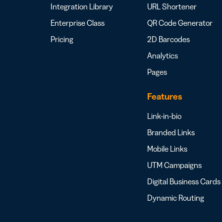
Integration Library
URL Shortener
Enterprise Class
QR Code Generator
Pricing
2D Barcodes
Analytics
Pages
Features
Link-in-bio
Branded Links
Mobile Links
UTM Campaigns
Digital Business Cards
Dynamic Routing