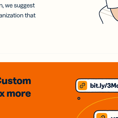
on, we suggest
anization that
Custom
3x
more