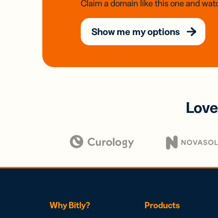
Claim a domain like this one and watc
Show me my options
Love
Why Bitly?
Products