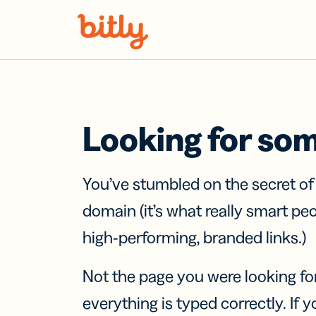
Skip Navigation
Looking for so
You’ve stumbled on the secret o
domain (it’s what really smart pe
high-performing, branded links.)
Not the page you were looking fo
everything is typed correctly. If yo