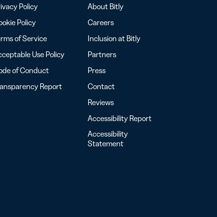
ivacy Policy
About Bitly
okie Policy
Careers
rms of Service
Inclusion at Bitly
ceptable Use Policy
Partners
ode of Conduct
Press
ransparency Report
Contact
Reviews
Accessibility Report
Accessibility
Statement