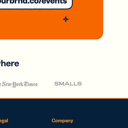
where
egal
Company