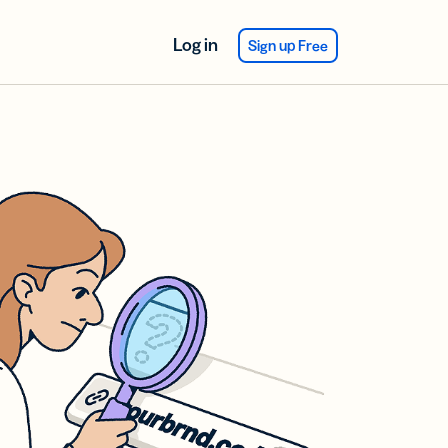
Log in
Sign up Free