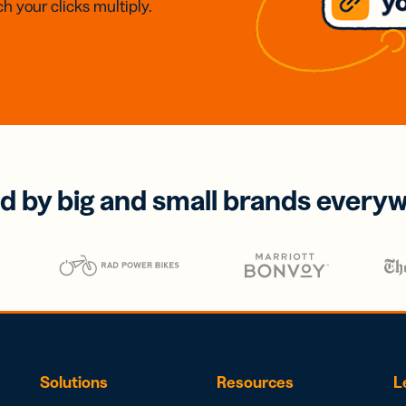
h your clicks multiply.
d by big and small brands every
Solutions
Resources
L