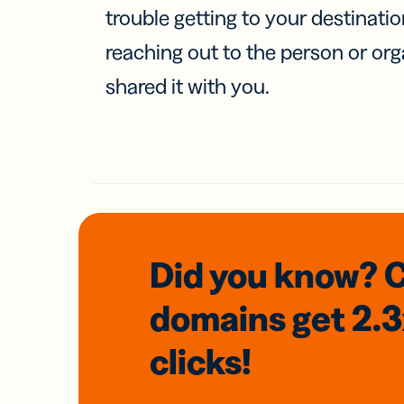
trouble getting to your destinati
reaching out to the person or org
shared it with you.
Did you know? 
domains
get 2.
clicks!