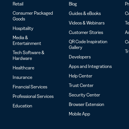
Retail
Blog
Pr
Consumer Packaged
Guides & eBooks
Co
Goods
Videos & Webinars
Te
Hospitality
Customer Stories
Ac
Media &
QR Code Inspiration
C
Entertainment
Gallery
T
Tech Software &
Developers
Hardware
Apps and Integrations
Healthcare
Help Center
Insurance
Trust Center
Financial Services
Security Center
Professional Services
Browser Extension
Education
Mobile App