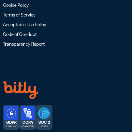
Cookie Policy
Terms of Service
Acceptable Use Policy
Code of Conduct
Transparency Report
GDPR
CCPA
SOC 2
COMPLIANT
COMPLIANT
TYPE 2