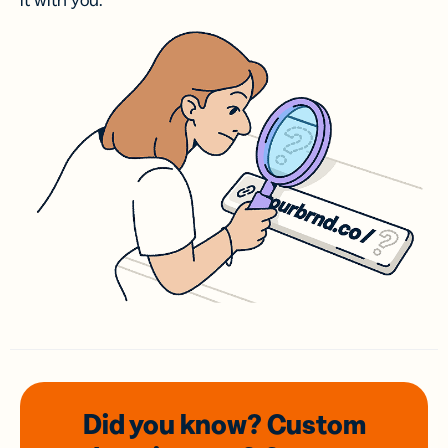
it with you.
Did you know? Custom