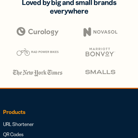
Loved by big and small brands
everywhere
Products
URL Shortener
QR Codes