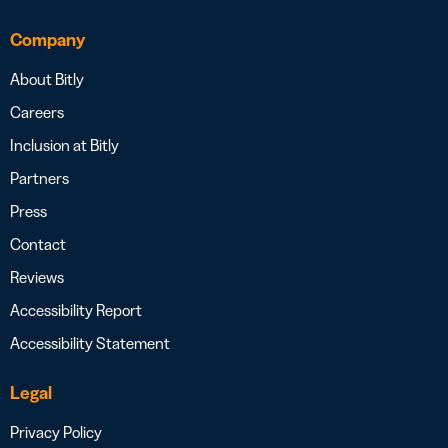
Company
About Bitly
Careers
Inclusion at Bitly
Partners
Press
Contact
Reviews
Accessibility Report
Accessibility Statement
Legal
Privacy Policy