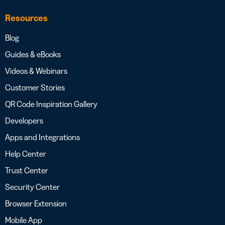
Resources
Blog
Guides & eBooks
Videos & Webinars
Customer Stories
QR Code Inspiration Gallery
Developers
Apps and Integrations
Help Center
Trust Center
Security Center
Browser Extension
Mobile App