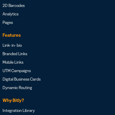
2D Barcodes
Analytics
Pages
Features
Link- in- bio
Branded Links
Mobile Links
UTM Campaigns
Digital Business Cards
Dynamic Routing
Why Bitly?
Integration Library