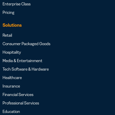
Enterprise Class
Pricing
Solutions
Retail
Consumer Packaged Goods
Hospitality
Media & Entertainment
Tech Software & Hardware
Healthcare
Insurance
Financial Services
Professional Services
Education