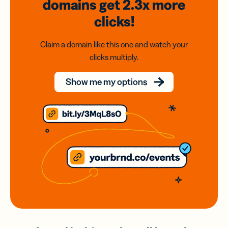
domains
get 2.3x
more
clicks!
Claim a domain like this one and watch your
clicks multiply.
Show me my options