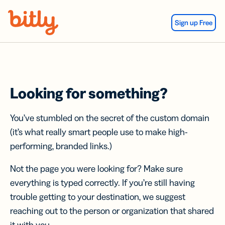
Skip Navigation
Sign up Free
Looking for something?
You’ve stumbled on the secret of the custom domain
(it’s what really smart people use to make high-
performing, branded links.)
Not the page you were looking for? Make sure
everything is typed correctly. If you’re still having
trouble getting to your destination, we suggest
reaching out to the person or organization that shared