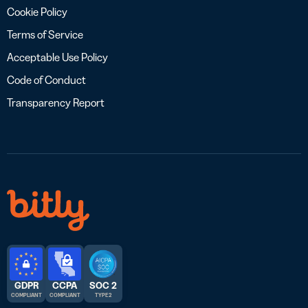
Cookie Policy
Terms of Service
Acceptable Use Policy
Code of Conduct
Transparency Report
GDPR
CCPA
SOC 2
COMPLIANT
COMPLIANT
TYPE 2