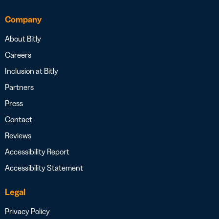
Company
About Bitly
Careers
Inclusion at Bitly
Partners
Press
Contact
Reviews
Accessibility Report
Accessibility Statement
Legal
Privacy Policy