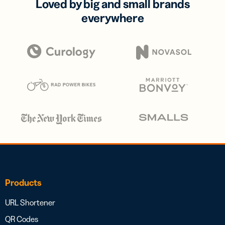
Loved by big and small brands
everywhere
Products
URL Shortener
QR Codes