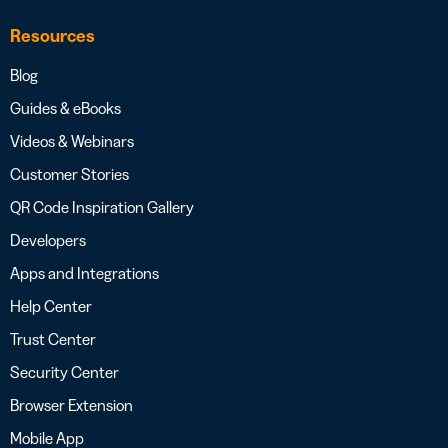
Resources
Blog
Guides & eBooks
Videos & Webinars
Customer Stories
QR Code Inspiration Gallery
Developers
Apps and Integrations
Help Center
Trust Center
Security Center
Browser Extension
Mobile App