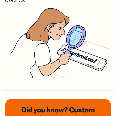
it with you.
Did you know? Custom