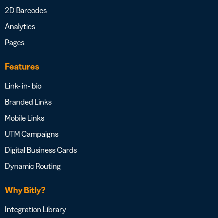
2D Barcodes
Analytics
Pages
Features
Link- in- bio
Branded Links
Mobile Links
UTM Campaigns
Digital Business Cards
Dynamic Routing
Why Bitly?
Integration Library