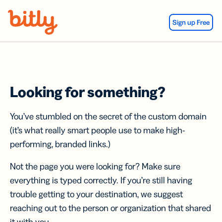
Skip Navigation
Sign up Free
Looking for something?
You’ve stumbled on the secret of the custom domain
(it’s what really smart people use to make high-
performing, branded links.)
Not the page you were looking for? Make sure
everything is typed correctly. If you’re still having
trouble getting to your destination, we suggest
reaching out to the person or organization that shared