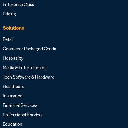
Enterprise Class
Pricing
Solutions
Retail
Consumer Packaged Goods
Hospitality
Media & Entertainment
Tech Software & Hardware
Healthcare
Insurance
Financial Services
Professional Services
Education