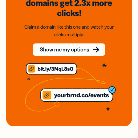
domains
get 2.3x
more
clicks!
Claim a domain like this one and watch your
clicks multiply.
Show me my options