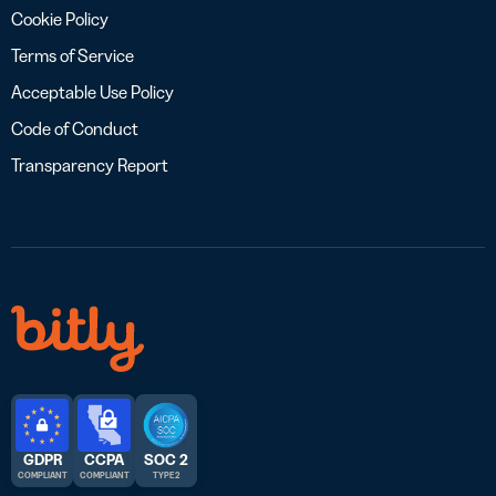
Cookie Policy
Terms of Service
Acceptable Use Policy
Code of Conduct
Transparency Report
GDPR
CCPA
SOC 2
COMPLIANT
COMPLIANT
TYPE 2