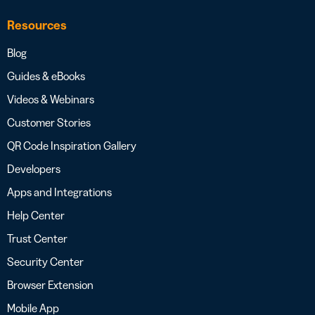
Resources
Blog
Guides & eBooks
Videos & Webinars
Customer Stories
QR Code Inspiration Gallery
Developers
Apps and Integrations
Help Center
Trust Center
Security Center
Browser Extension
Mobile App