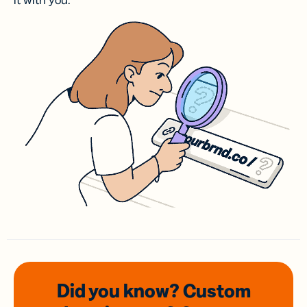
it with you.
Did you know? Custom