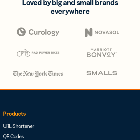
Loved by big and small brands
everywhere
Products
URL Shortener
QR Codes