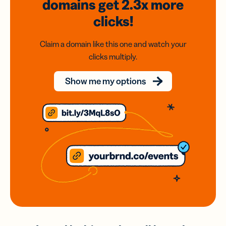
domains
get 2.3x
more
clicks!
Claim a domain like this one and watch your
clicks multiply.
Show me my options