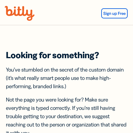
Skip Navigation
Sign up Free
Looking for something?
You’ve stumbled on the secret of the custom domain
(it’s what really smart people use to make high-
performing, branded links.)
Not the page you were looking for? Make sure
everything is typed correctly. If you’re still having
trouble getting to your destination, we suggest
reaching out to the person or organization that shared