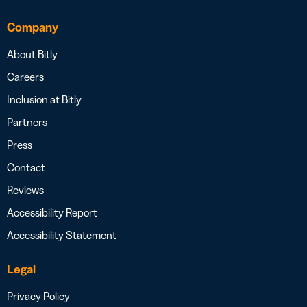
Company
About Bitly
Careers
Inclusion at Bitly
Partners
Press
Contact
Reviews
Accessibility Report
Accessibility Statement
Legal
Privacy Policy