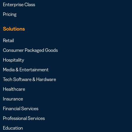
Enterprise Class
Pricing
Solutions
Retail
Consumer Packaged Goods
Hospitality
Media & Entertainment
Tech Software & Hardware
Healthcare
Insurance
Financial Services
Professional Services
Education