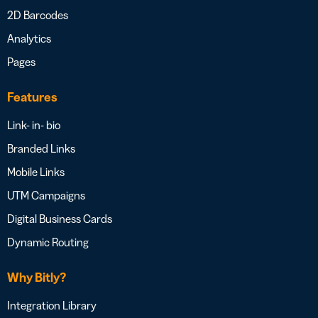
2D Barcodes
Analytics
Pages
Features
Link- in- bio
Branded Links
Mobile Links
UTM Campaigns
Digital Business Cards
Dynamic Routing
Why Bitly?
Integration Library