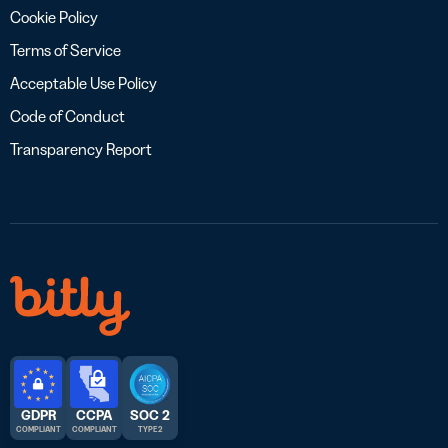
Cookie Policy
Terms of Service
Acceptable Use Policy
Code of Conduct
Transparency Report
GDPR
CCPA
SOC 2
COMPLIANT
COMPLIANT
TYPE 2