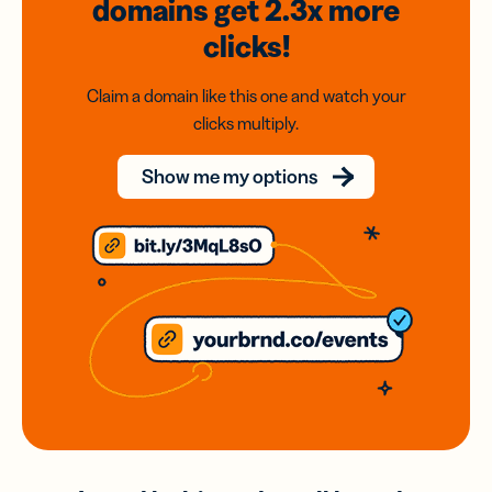
domains
get 2.3x
more
clicks!
Claim a domain like this one and watch your
clicks multiply.
Show me my options