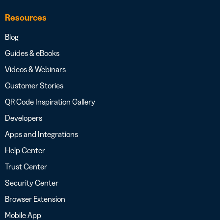
Resources
Blog
Guides & eBooks
Videos & Webinars
Customer Stories
QR Code Inspiration Gallery
Developers
Apps and Integrations
Help Center
Trust Center
Security Center
Browser Extension
Mobile App