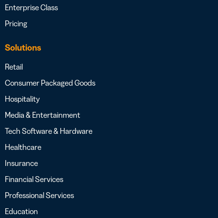
Enterprise Class
Pricing
Solutions
Retail
Consumer Packaged Goods
Hospitality
Media & Entertainment
Tech Software & Hardware
Healthcare
Insurance
Financial Services
Professional Services
Education