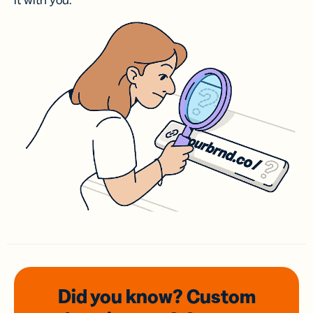
it with you.
Did you know? Custom