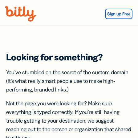
Skip Navigation
Sign up Free
Looking for something?
You’ve stumbled on the secret of the custom domain
(it’s what really smart people use to make high-
performing, branded links.)
Not the page you were looking for? Make sure
everything is typed correctly. If you’re still having
trouble getting to your destination, we suggest
reaching out to the person or organization that shared