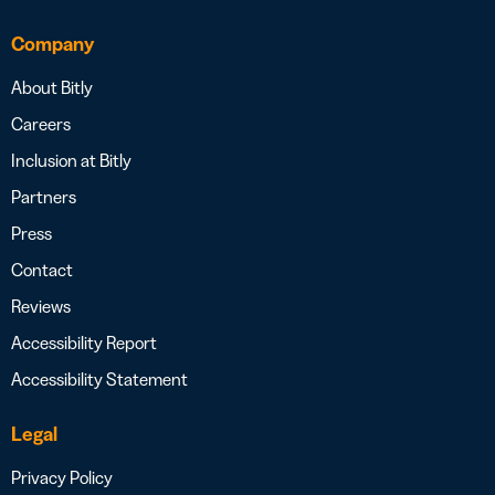
Company
About Bitly
Careers
Inclusion at Bitly
Partners
Press
Contact
Reviews
Accessibility Report
Accessibility Statement
Legal
Privacy Policy