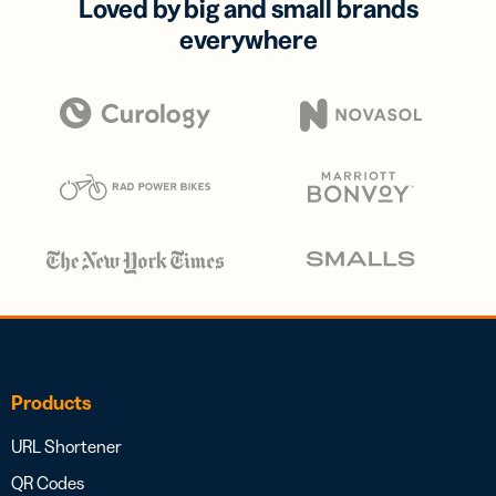
Loved by big and small brands
everywhere
Products
URL Shortener
QR Codes