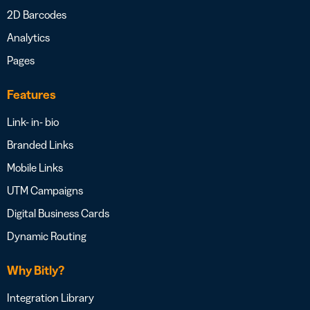
2D Barcodes
Analytics
Pages
Features
Link- in- bio
Branded Links
Mobile Links
UTM Campaigns
Digital Business Cards
Dynamic Routing
Why Bitly?
Integration Library