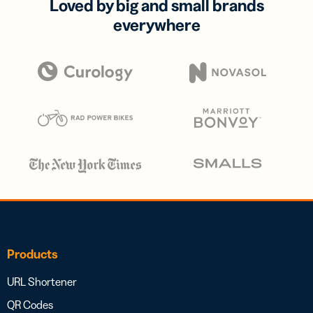
Loved by big and small brands
everywhere
Products
URL Shortener
QR Codes