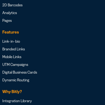
2D Barcodes
Analytics
Pages
Features
Link- in- bio
Branded Links
Mobile Links
UTM Campaigns
Digital Business Cards
Dynamic Routing
Why Bitly?
Integration Library