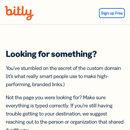
Skip Navigation
Sign up Free
Looking for something?
You’ve stumbled on the secret of the custom domain
(it’s what really smart people use to make high-
performing, branded links.)
Not the page you were looking for? Make sure
everything is typed correctly. If you’re still having
trouble getting to your destination, we suggest
reaching out to the person or organization that shared