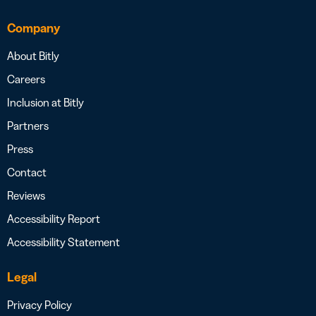
Company
About Bitly
Careers
Inclusion at Bitly
Partners
Press
Contact
Reviews
Accessibility Report
Accessibility Statement
Legal
Privacy Policy