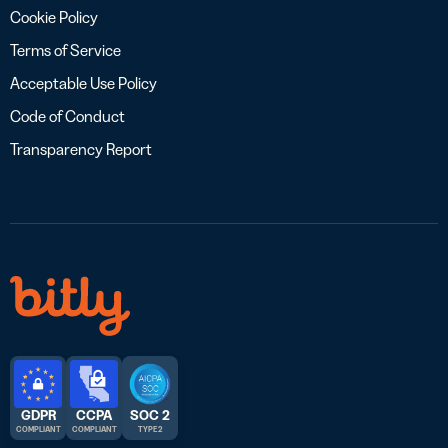
Cookie Policy
Terms of Service
Acceptable Use Policy
Code of Conduct
Transparency Report
GDPR
CCPA
SOC 2
COMPLIANT
COMPLIANT
TYPE 2