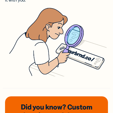
it with you.
Did you know? Custom