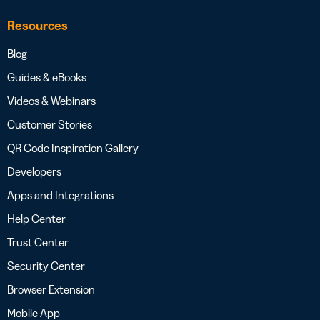
Resources
Blog
Guides & eBooks
Videos & Webinars
Customer Stories
QR Code Inspiration Gallery
Developers
Apps and Integrations
Help Center
Trust Center
Security Center
Browser Extension
Mobile App