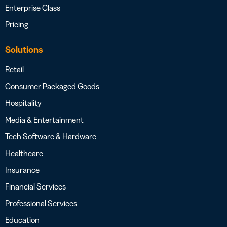
Enterprise Class
Pricing
Solutions
Retail
Consumer Packaged Goods
Hospitality
Media & Entertainment
Tech Software & Hardware
Healthcare
Insurance
Financial Services
Professional Services
Education