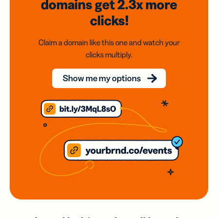
domains
get 2.3x
more
clicks!
Claim a domain like this one and watch your
clicks multiply.
Show me my options