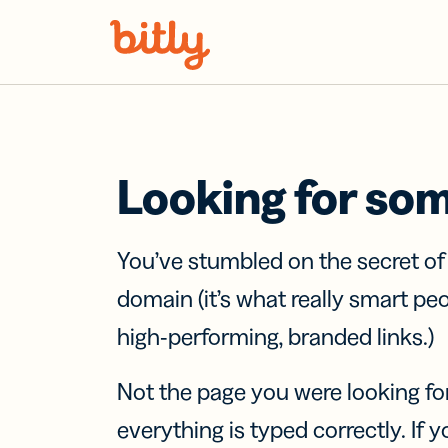
Skip Navigation
Looking for so
You’ve stumbled on the secret o
domain (it’s what really smart pe
high-performing, branded links.)
Not the page you were looking fo
everything is typed correctly. If yo