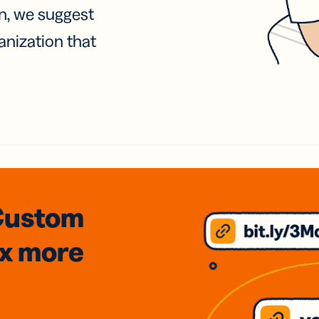
on, we suggest
anization that
Custom
3x
more