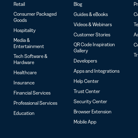
Retail
Blog
Pr
Consumer Packaged
Guides & eBooks
Co
Goods
Videos & Webinars
Te
Hospitality
Customer Stories
Ac
Media &
QR Code Inspiration
C
Entertainment
Gallery
T
Tech Software &
Developers
Hardware
Apps and Integrations
Healthcare
Help Center
Insurance
Trust Center
Financial Services
Security Center
Professional Services
Browser Extension
Education
Mobile App