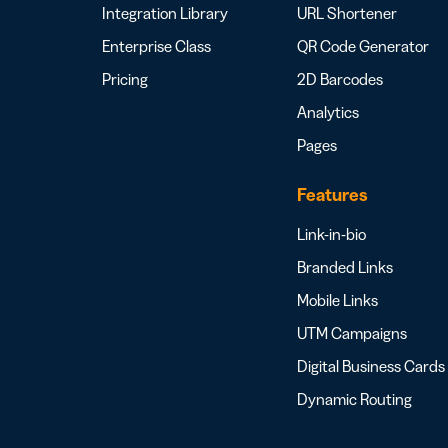
Integration Library
URL Shortener
Enterprise Class
QR Code Generator
Pricing
2D Barcodes
Analytics
Pages
Features
Link-in-bio
Branded Links
Mobile Links
UTM Campaigns
Digital Business Cards
Dynamic Routing