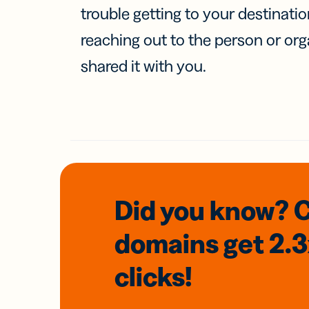
trouble getting to your destinati
reaching out to the person or org
shared it with you.
Did you know? 
domains
get 2.
clicks!