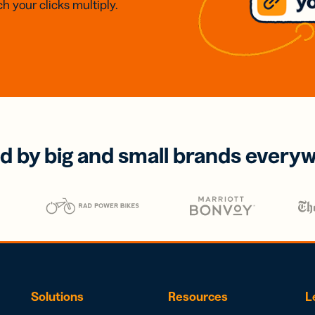
h your clicks multiply.
d by big and small brands every
Solutions
Resources
L