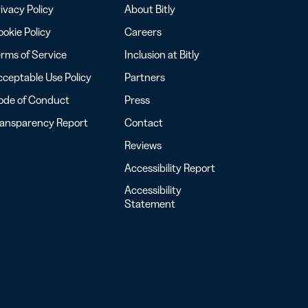
ivacy Policy
About Bitly
okie Policy
Careers
rms of Service
Inclusion at Bitly
ceptable Use Policy
Partners
ode of Conduct
Press
ransparency Report
Contact
Reviews
Accessibility Report
Accessibility
Statement