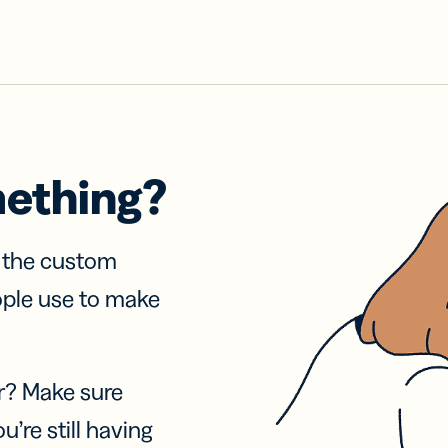
mething?
f the custom
ople use to make
r? Make sure
u’re still having