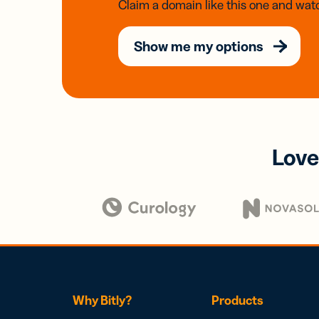
Claim a domain like this one and watc
Show me my options
Love
Why Bitly?
Products