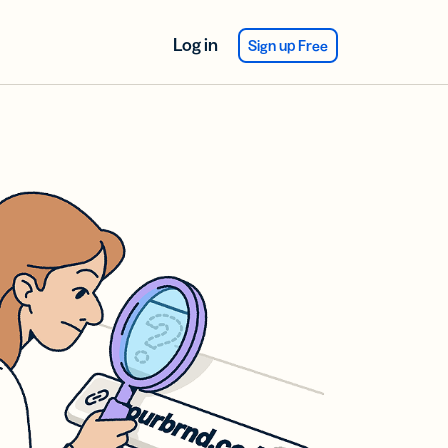
Log in
Sign up Free