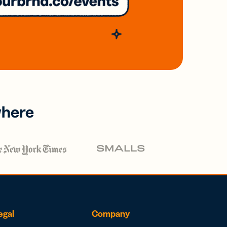
where
egal
Company