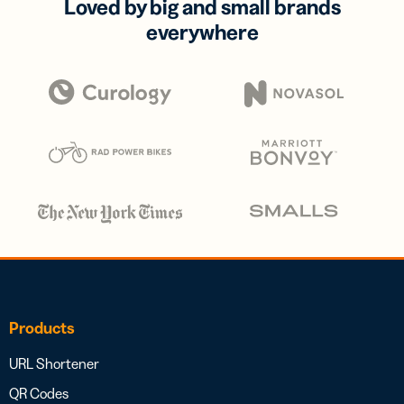
Loved by big and small brands
everywhere
Products
URL Shortener
QR Codes