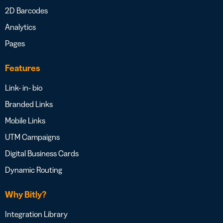
2D Barcodes
Analytics
Pages
Features
Link- in- bio
Branded Links
Mobile Links
UTM Campaigns
Digital Business Cards
Dynamic Routing
Why Bitly?
Integration Library