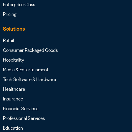
Enterprise Class
Pricing
Solutions
Retail
Consumer Packaged Goods
Hospitality
Media & Entertainment
Tech Software & Hardware
Healthcare
Insurance
Financial Services
Professional Services
Education