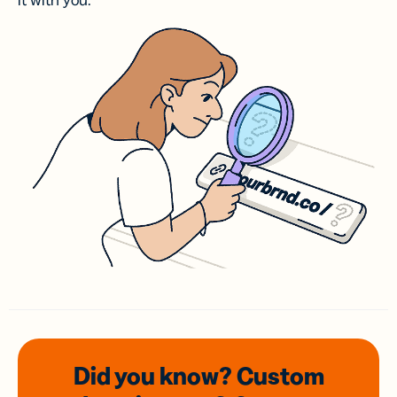
it with you.
Did you know? Custom