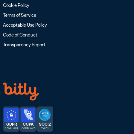
Cookie Policy
Terms of Service
Acceptable Use Policy
Code of Conduct
Transparency Report
GDPR
CCPA
SOC 2
COMPLIANT
COMPLIANT
TYPE 2