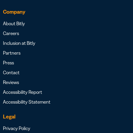
Company
About Bitly
Careers
Inclusion at Bitly
Partners
Press
Contact
Reviews
Accessibility Report
Accessibility Statement
Legal
Privacy Policy