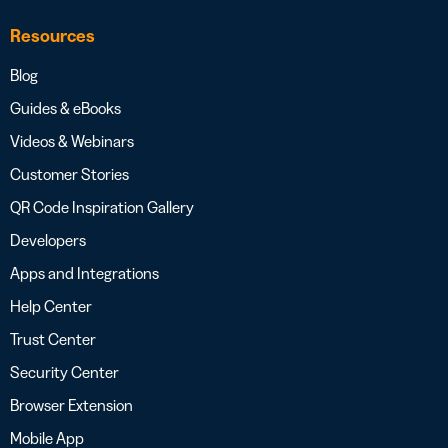
Resources
Blog
Guides & eBooks
Videos & Webinars
Customer Stories
QR Code Inspiration Gallery
Developers
Apps and Integrations
Help Center
Trust Center
Security Center
Browser Extension
Mobile App