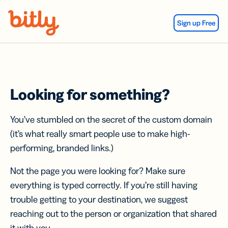
Skip Navigation
Sign up Free
Looking for something?
You’ve stumbled on the secret of the custom domain
(it’s what really smart people use to make high-
performing, branded links.)
Not the page you were looking for? Make sure
everything is typed correctly. If you’re still having
trouble getting to your destination, we suggest
reaching out to the person or organization that shared