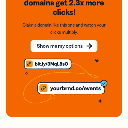
domains
get 2.3x
more
clicks!
Claim a domain like this one and watch your
clicks multiply.
Show me my options