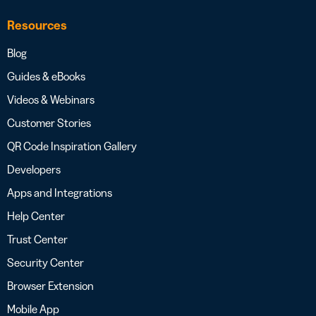
Resources
Blog
Guides & eBooks
Videos & Webinars
Customer Stories
QR Code Inspiration Gallery
Developers
Apps and Integrations
Help Center
Trust Center
Security Center
Browser Extension
Mobile App