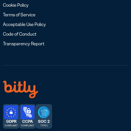
Cookie Policy
Terms of Service
Acceptable Use Policy
Code of Conduct
Transparency Report
GDPR
CCPA
SOC 2
COMPLIANT
COMPLIANT
TYPE 2