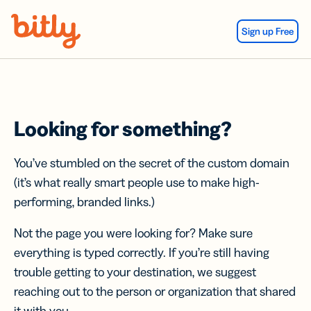
Skip Navigation
Sign up Free
Looking for something?
You’ve stumbled on the secret of the custom domain
(it’s what really smart people use to make high-
performing, branded links.)
Not the page you were looking for? Make sure
everything is typed correctly. If you’re still having
trouble getting to your destination, we suggest
reaching out to the person or organization that shared