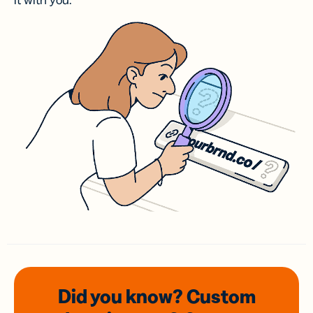
it with you.
Did you know? Custom