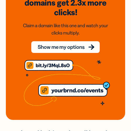
domains
get 2.3x
more
clicks!
Claim a domain like this one and watch your
clicks multiply.
Show me my options