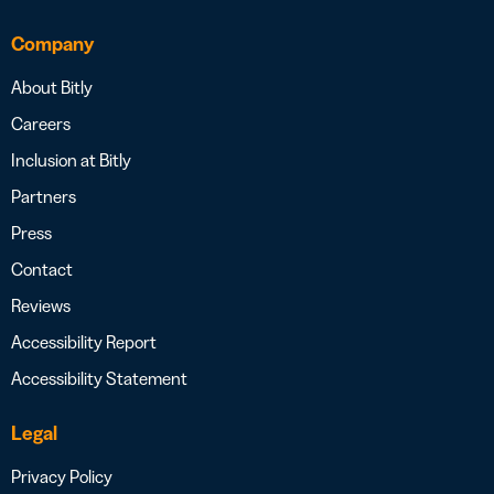
Company
About Bitly
Careers
Inclusion at Bitly
Partners
Press
Contact
Reviews
Accessibility Report
Accessibility Statement
Legal
Privacy Policy