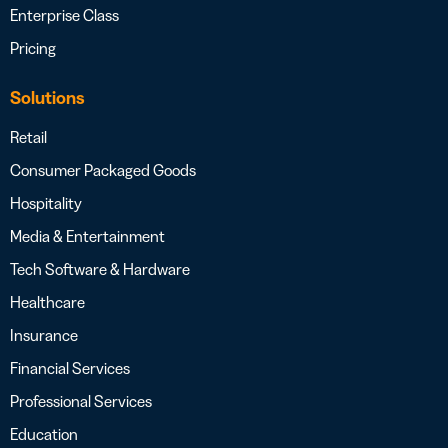
Enterprise Class
Pricing
Solutions
Retail
Consumer Packaged Goods
Hospitality
Media & Entertainment
Tech Software & Hardware
Healthcare
Insurance
Financial Services
Professional Services
Education