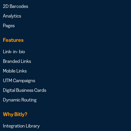
2D Barcodes
Analytics
Pages
Features
Link- in- bio
Branded Links
Mobile Links
UTM Campaigns
Digital Business Cards
Dynamic Routing
Why Bitly?
Integration Library