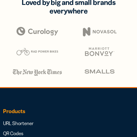
Loved by big and small brands
everywhere
Products
URL Shortener
QR Codes