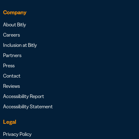
Company
About Bitly
Careers
Inclusion at Bitly
Partners
Press
Contact
Reviews
Accessibility Report
Accessibility Statement
Legal
Privacy Policy