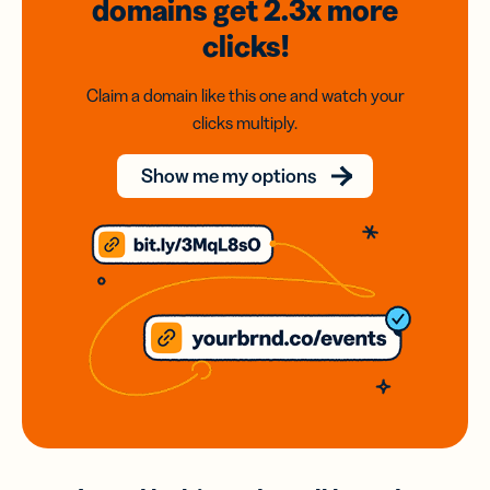
domains
get 2.3x
more
clicks!
Claim a domain like this one and watch your
clicks multiply.
Show me my options