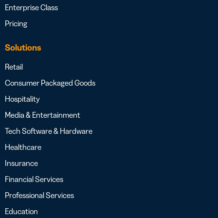
Enterprise Class
Pricing
Solutions
Retail
Consumer Packaged Goods
Hospitality
Media & Entertainment
Tech Software & Hardware
Healthcare
Insurance
Financial Services
Professional Services
Education