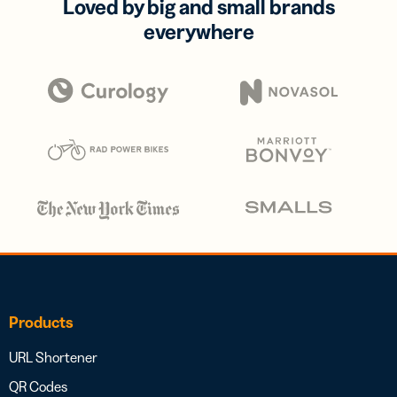
Loved by big and small brands
everywhere
Products
URL Shortener
QR Codes