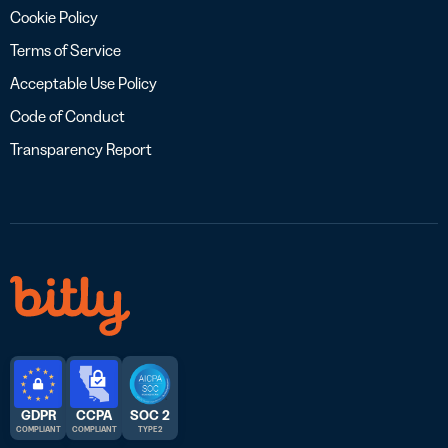
Cookie Policy
Terms of Service
Acceptable Use Policy
Code of Conduct
Transparency Report
GDPR
CCPA
SOC 2
COMPLIANT
COMPLIANT
TYPE 2