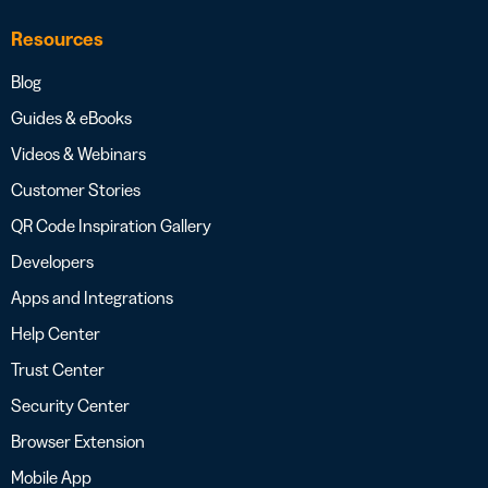
Resources
Blog
Guides & eBooks
Videos & Webinars
Customer Stories
QR Code Inspiration Gallery
Developers
Apps and Integrations
Help Center
Trust Center
Security Center
Browser Extension
Mobile App