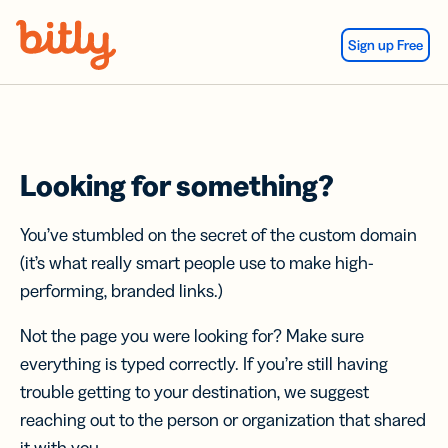
Skip Navigation
Sign up Free
Looking for something?
You’ve stumbled on the secret of the custom domain
(it’s what really smart people use to make high-
performing, branded links.)
Not the page you were looking for? Make sure
everything is typed correctly. If you’re still having
trouble getting to your destination, we suggest
reaching out to the person or organization that shared