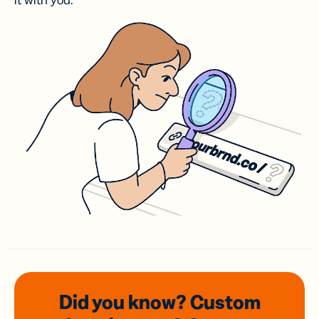
it with you.
Did you know? Custom