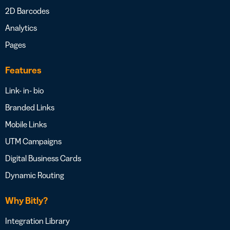
2D Barcodes
Analytics
Pages
Features
Link- in- bio
Branded Links
Mobile Links
UTM Campaigns
Digital Business Cards
Dynamic Routing
Why Bitly?
Integration Library