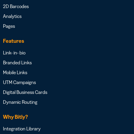
2D Barcodes
Analytics
Pages
Features
Link- in- bio
Branded Links
Mobile Links
UTM Campaigns
Digital Business Cards
Dynamic Routing
Why Bitly?
Integration Library