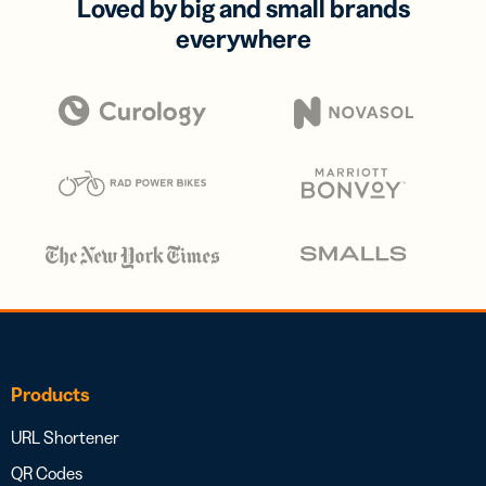
Loved by big and small brands
everywhere
Products
URL Shortener
QR Codes