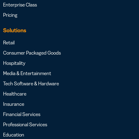
Enterprise Class
Pricing
Solutions
Retail
Consumer Packaged Goods
Hospitality
Media & Entertainment
Tech Software & Hardware
Healthcare
Insurance
Financial Services
Professional Services
Education