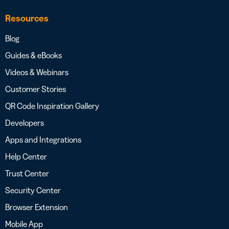
Resources
Blog
Guides & eBooks
Videos & Webinars
Customer Stories
QR Code Inspiration Gallery
Developers
Apps and Integrations
Help Center
Trust Center
Security Center
Browser Extension
Mobile App