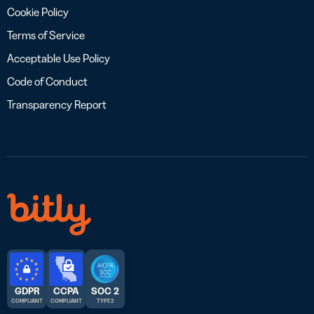
Cookie Policy
Terms of Service
Acceptable Use Policy
Code of Conduct
Transparency Report
GDPR
CCPA
SOC 2
COMPLIANT
COMPLIANT
TYPE 2