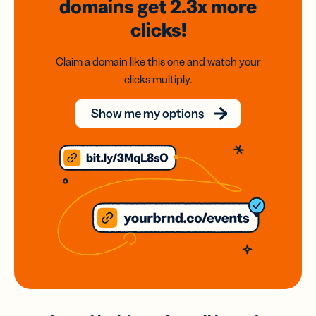
domains
get 2.3x
more
clicks!
Claim a domain like this one and watch your
clicks multiply.
Show me my options