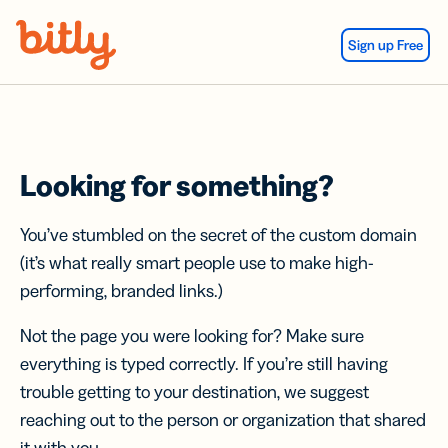
Skip Navigation
Sign up Free
Looking for something?
You’ve stumbled on the secret of the custom domain
(it’s what really smart people use to make high-
performing, branded links.)
Not the page you were looking for? Make sure
everything is typed correctly. If you’re still having
trouble getting to your destination, we suggest
reaching out to the person or organization that shared