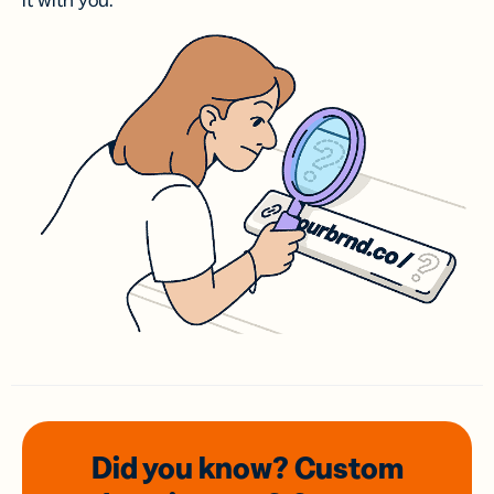
it with you.
Did you know? Custom