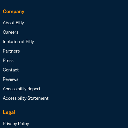
Company
About Bitly
Careers
Inclusion at Bitly
Partners
Press
Contact
Reviews
Accessibility Report
Accessibility Statement
Legal
Privacy Policy