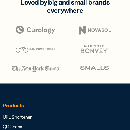
Loved by big and small brands
everywhere
Products
URL Shortener
QR Codes