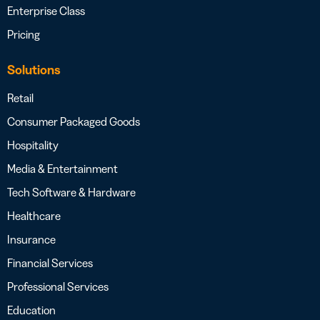
Enterprise Class
Pricing
Solutions
Retail
Consumer Packaged Goods
Hospitality
Media & Entertainment
Tech Software & Hardware
Healthcare
Insurance
Financial Services
Professional Services
Education