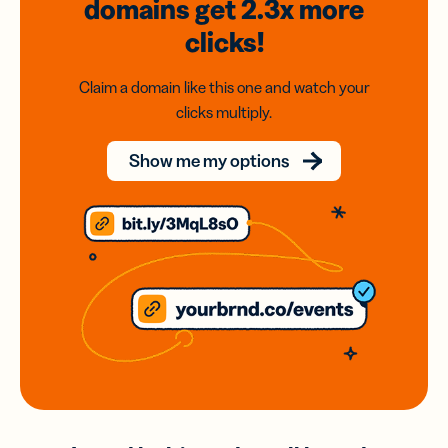
domains
get 2.3x
more
clicks!
Claim a domain like this one and watch your
clicks multiply.
Show me my options