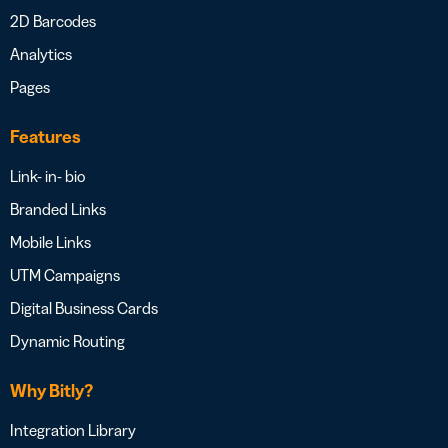
2D Barcodes
Analytics
Pages
Features
Link- in- bio
Branded Links
Mobile Links
UTM Campaigns
Digital Business Cards
Dynamic Routing
Why Bitly?
Integration Library