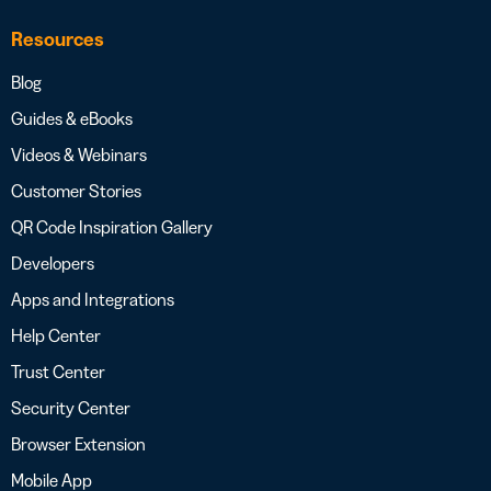
Resources
Blog
Guides & eBooks
Videos & Webinars
Customer Stories
QR Code Inspiration Gallery
Developers
Apps and Integrations
Help Center
Trust Center
Security Center
Browser Extension
Mobile App