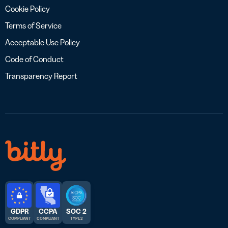
Cookie Policy
Terms of Service
Acceptable Use Policy
Code of Conduct
Transparency Report
GDPR
CCPA
SOC 2
COMPLIANT
COMPLIANT
TYPE 2