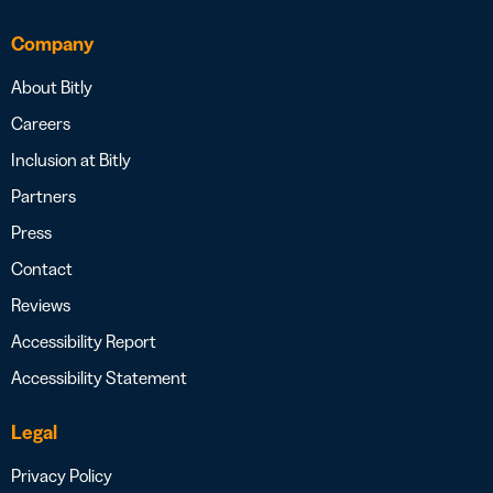
Company
About Bitly
Careers
Inclusion at Bitly
Partners
Press
Contact
Reviews
Accessibility Report
Accessibility Statement
Legal
Privacy Policy