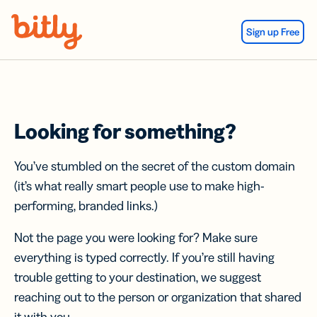
Skip Navigation
Sign up Free
Looking for something?
You’ve stumbled on the secret of the custom domain
(it’s what really smart people use to make high-
performing, branded links.)
Not the page you were looking for? Make sure
everything is typed correctly. If you’re still having
trouble getting to your destination, we suggest
reaching out to the person or organization that shared