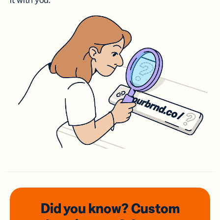
it with you.
Did you know? Custom