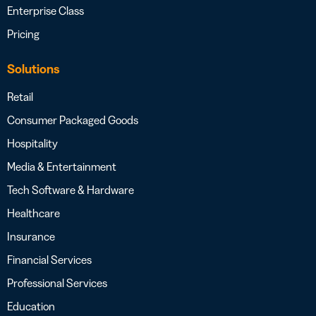
Enterprise Class
Pricing
Solutions
Retail
Consumer Packaged Goods
Hospitality
Media & Entertainment
Tech Software & Hardware
Healthcare
Insurance
Financial Services
Professional Services
Education