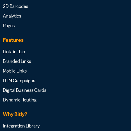
2D Barcodes
Analytics
Pages
Features
Link- in- bio
Branded Links
Mobile Links
UTM Campaigns
Digital Business Cards
Dynamic Routing
Why Bitly?
Integration Library