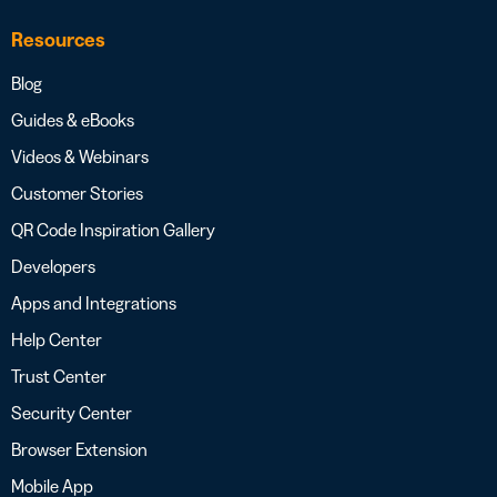
Resources
Blog
Guides & eBooks
Videos & Webinars
Customer Stories
QR Code Inspiration Gallery
Developers
Apps and Integrations
Help Center
Trust Center
Security Center
Browser Extension
Mobile App