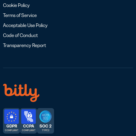
Cookie Policy
Terms of Service
Acceptable Use Policy
Code of Conduct
Transparency Report
GDPR
CCPA
SOC 2
COMPLIANT
COMPLIANT
TYPE 2