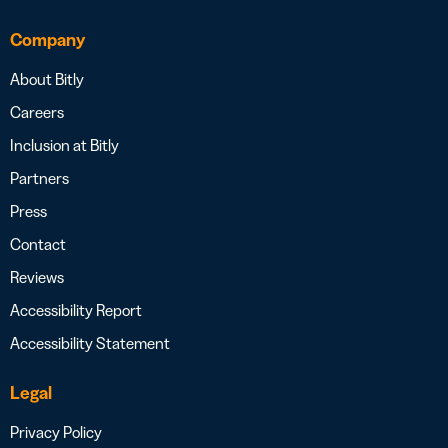
Company
About Bitly
Careers
Inclusion at Bitly
Partners
Press
Contact
Reviews
Accessibility Report
Accessibility Statement
Legal
Privacy Policy