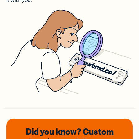
it with you.
Did you know? Custom