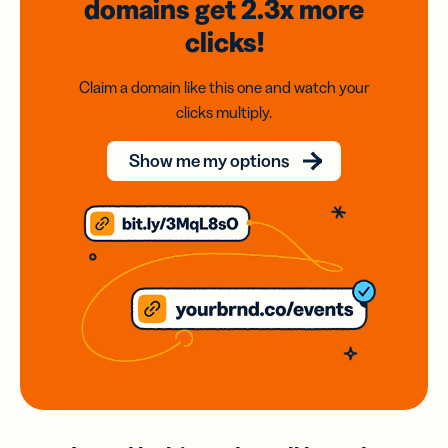
domains
get 2.3x
more
clicks!
Claim a domain like this one and watch your
clicks multiply.
Show me my options