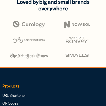
Loved by big and small brands
everywhere
Products
URL Shortener
QR Codes