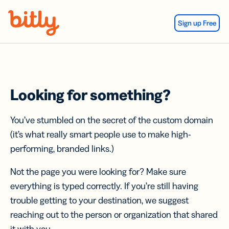
Skip Navigation
Sign up Free
Looking for something?
You’ve stumbled on the secret of the custom domain
(it’s what really smart people use to make high-
performing, branded links.)
Not the page you were looking for? Make sure
everything is typed correctly. If you’re still having
trouble getting to your destination, we suggest
reaching out to the person or organization that shared