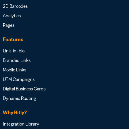
2D Barcodes
Analytics
Pages
Features
Link- in- bio
Branded Links
Mobile Links
UTM Campaigns
Digital Business Cards
Dynamic Routing
Why Bitly?
Integration Library