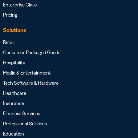
Enterprise Class
Pricing
Solutions
Retail
Consumer Packaged Goods
Hospitality
Media & Entertainment
Tech Software & Hardware
Healthcare
Insurance
Financial Services
Professional Services
Education