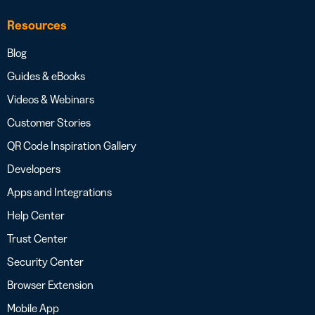
Resources
Blog
Guides & eBooks
Videos & Webinars
Customer Stories
QR Code Inspiration Gallery
Developers
Apps and Integrations
Help Center
Trust Center
Security Center
Browser Extension
Mobile App