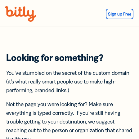
Skip Navigation
Sign up Free
Looking for something?
You’ve stumbled on the secret of the custom domain
(it’s what really smart people use to make high-
performing, branded links.)
Not the page you were looking for? Make sure
everything is typed correctly. If you’re still having
trouble getting to your destination, we suggest
reaching out to the person or organization that shared