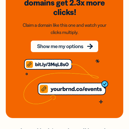
domains
get 2.3x
more
clicks!
Claim a domain like this one and watch your
clicks multiply.
Show me my options