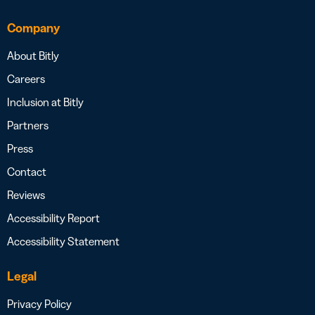
Company
About Bitly
Careers
Inclusion at Bitly
Partners
Press
Contact
Reviews
Accessibility Report
Accessibility Statement
Legal
Privacy Policy