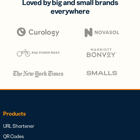
Loved by big and small brands
everywhere
Products
URL Shortener
QR Codes