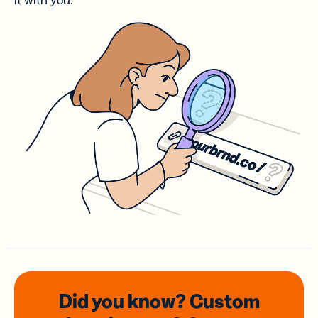
it with you.
Did you know? Custom