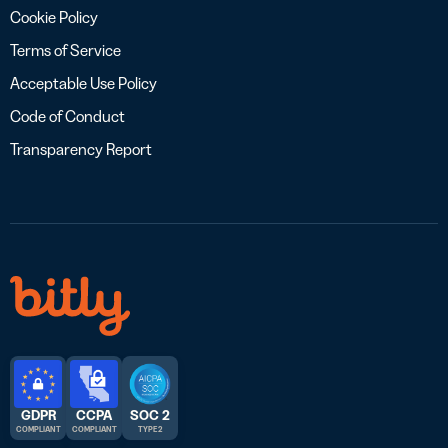
Cookie Policy
Terms of Service
Acceptable Use Policy
Code of Conduct
Transparency Report
GDPR
CCPA
SOC 2
COMPLIANT
COMPLIANT
TYPE 2