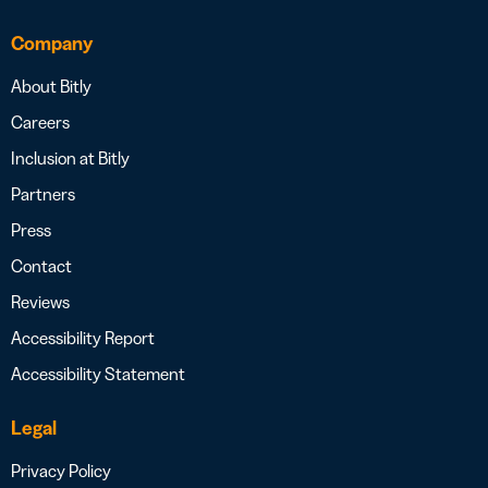
Company
About Bitly
Careers
Inclusion at Bitly
Partners
Press
Contact
Reviews
Accessibility Report
Accessibility Statement
Legal
Privacy Policy