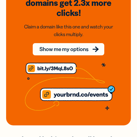
domains
get 2.3x
more
clicks!
Claim a domain like this one and watch your
clicks multiply.
Show me my options