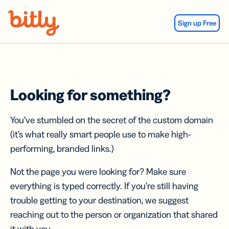
Skip Navigation
Sign up Free
Looking for something?
You’ve stumbled on the secret of the custom domain
(it’s what really smart people use to make high-
performing, branded links.)
Not the page you were looking for? Make sure
everything is typed correctly. If you’re still having
trouble getting to your destination, we suggest
reaching out to the person or organization that shared