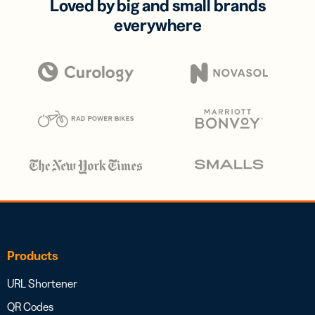
Loved by big and small brands
everywhere
Products
URL Shortener
QR Codes