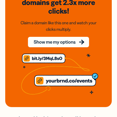
domains
get 2.3x
more
clicks!
Claim a domain like this one and watch your
clicks multiply.
Show me my options