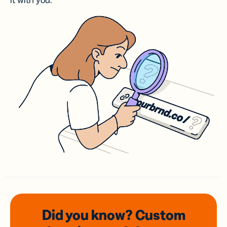
it with you.
Did you know? Custom