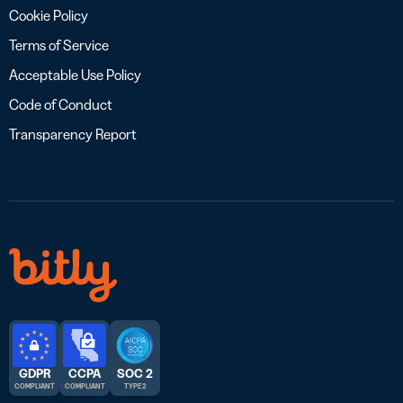
Cookie Policy
Terms of Service
Acceptable Use Policy
Code of Conduct
Transparency Report
GDPR
CCPA
SOC 2
COMPLIANT
COMPLIANT
TYPE 2