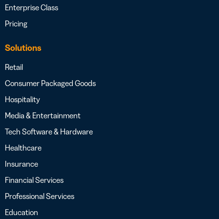
Enterprise Class
Pricing
Solutions
Retail
Consumer Packaged Goods
Hospitality
Media & Entertainment
Tech Software & Hardware
Healthcare
Insurance
Financial Services
Professional Services
Education