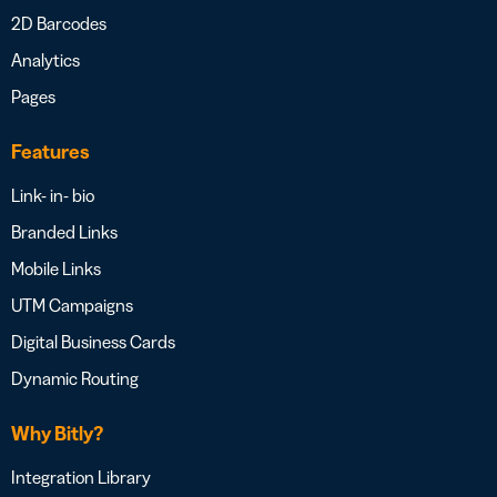
2D Barcodes
Analytics
Pages
Features
Link- in- bio
Branded Links
Mobile Links
UTM Campaigns
Digital Business Cards
Dynamic Routing
Why Bitly?
Integration Library