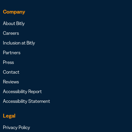
Company
About Bitly
Careers
Inclusion at Bitly
Partners
Press
Contact
Reviews
Accessibility Report
Accessibility Statement
Legal
Privacy Policy