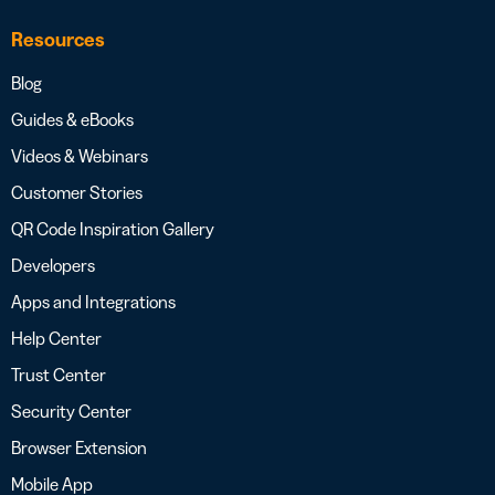
Resources
Blog
Guides & eBooks
Videos & Webinars
Customer Stories
QR Code Inspiration Gallery
Developers
Apps and Integrations
Help Center
Trust Center
Security Center
Browser Extension
Mobile App