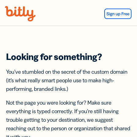
Skip Navigation
Sign up Free
Looking for something?
You’ve stumbled on the secret of the custom domain
(it’s what really smart people use to make high-
performing, branded links.)
Not the page you were looking for? Make sure
everything is typed correctly. If you’re still having
trouble getting to your destination, we suggest
reaching out to the person or organization that shared