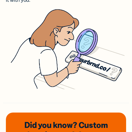
it with you.
Did you know? Custom