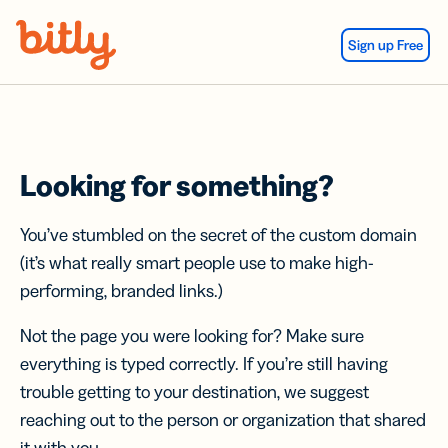
Skip Navigation
Sign up Free
Looking for something?
You’ve stumbled on the secret of the custom domain
(it’s what really smart people use to make high-
performing, branded links.)
Not the page you were looking for? Make sure
everything is typed correctly. If you’re still having
trouble getting to your destination, we suggest
reaching out to the person or organization that shared