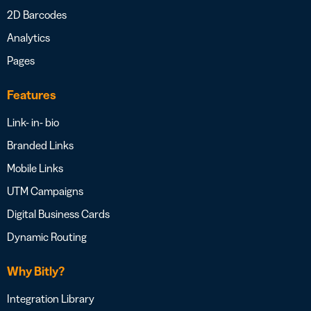
2D Barcodes
Analytics
Pages
Features
Link- in- bio
Branded Links
Mobile Links
UTM Campaigns
Digital Business Cards
Dynamic Routing
Why Bitly?
Integration Library