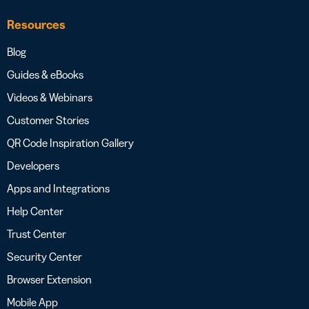
Resources
Blog
Guides & eBooks
Videos & Webinars
Customer Stories
QR Code Inspiration Gallery
Developers
Apps and Integrations
Help Center
Trust Center
Security Center
Browser Extension
Mobile App