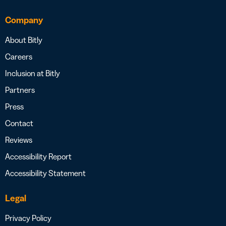
Company
About Bitly
Careers
Inclusion at Bitly
Partners
Press
Contact
Reviews
Accessibility Report
Accessibility Statement
Legal
Privacy Policy