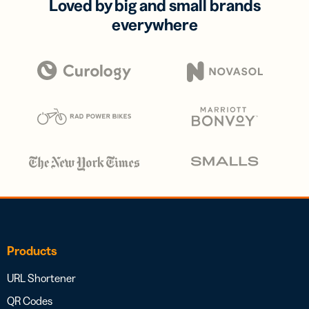
Loved by big and small brands
everywhere
Products
URL Shortener
QR Codes