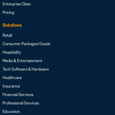
Enterprise Class
Pricing
Solutions
Retail
Consumer Packaged Goods
Hospitality
Media & Entertainment
Tech Software & Hardware
Healthcare
Insurance
Financial Services
Professional Services
Education