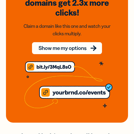
domains
get 2.3x
more
clicks!
Claim a domain like this one and watch your
clicks multiply.
Show me my options