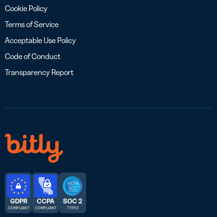
Cookie Policy
Terms of Service
Acceptable Use Policy
Code of Conduct
Transparency Report
GDPR
CCPA
SOC 2
COMPLIANT
COMPLIANT
TYPE 2