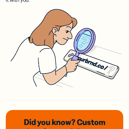
it with you.
Did you know? Custom