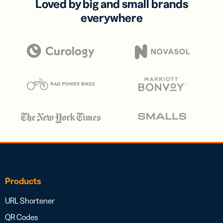
Loved by big and small brands
everywhere
Products
URL Shortener
QR Codes