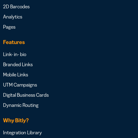
2D Barcodes
Analytics
Pages
Features
Link- in- bio
Branded Links
Mobile Links
UTM Campaigns
Digital Business Cards
Dynamic Routing
Why Bitly?
Integration Library