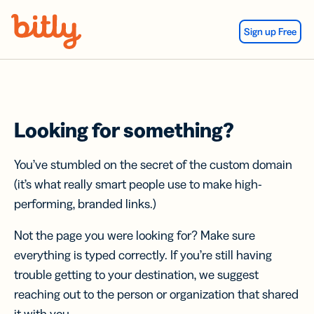
Skip Navigation
Sign up Free
Looking for something?
You’ve stumbled on the secret of the custom domain
(it’s what really smart people use to make high-
performing, branded links.)
Not the page you were looking for? Make sure
everything is typed correctly. If you’re still having
trouble getting to your destination, we suggest
reaching out to the person or organization that shared