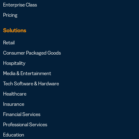
Enterprise Class
Pricing
Solutions
Retail
Consumer Packaged Goods
Hospitality
Media & Entertainment
Tech Software & Hardware
Healthcare
Insurance
Financial Services
Professional Services
Education