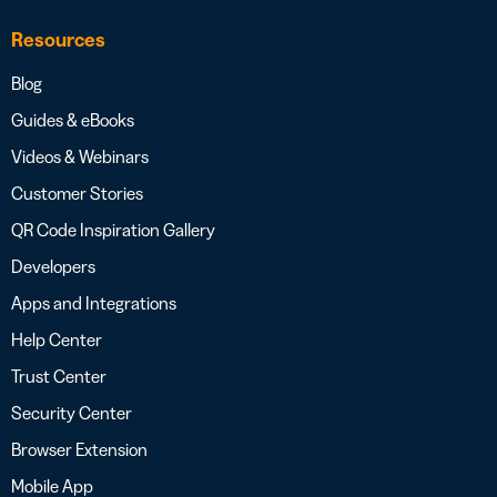
Resources
Blog
Guides & eBooks
Videos & Webinars
Customer Stories
QR Code Inspiration Gallery
Developers
Apps and Integrations
Help Center
Trust Center
Security Center
Browser Extension
Mobile App