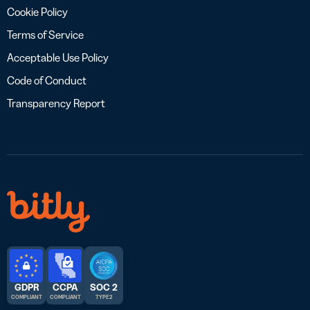
Cookie Policy
Terms of Service
Acceptable Use Policy
Code of Conduct
Transparency Report
GDPR
CCPA
SOC 2
COMPLIANT
COMPLIANT
TYPE 2