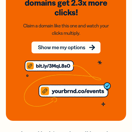
domains
get 2.3x
more
clicks!
Claim a domain like this one and watch your
clicks multiply.
Show me my options