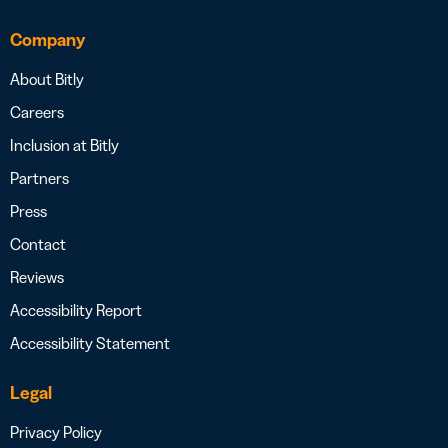
Company
About Bitly
Careers
Inclusion at Bitly
Partners
Press
Contact
Reviews
Accessibility Report
Accessibility Statement
Legal
Privacy Policy