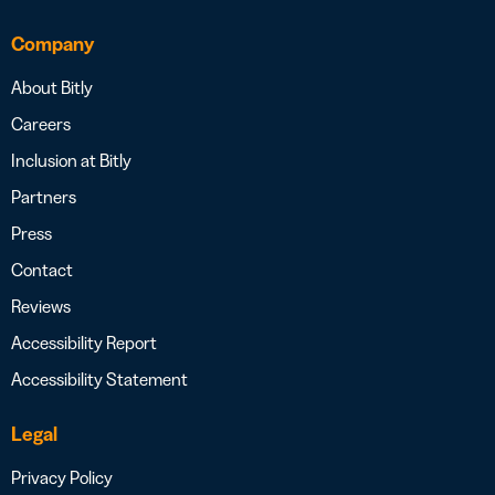
Company
About Bitly
Careers
Inclusion at Bitly
Partners
Press
Contact
Reviews
Accessibility Report
Accessibility Statement
Legal
Privacy Policy