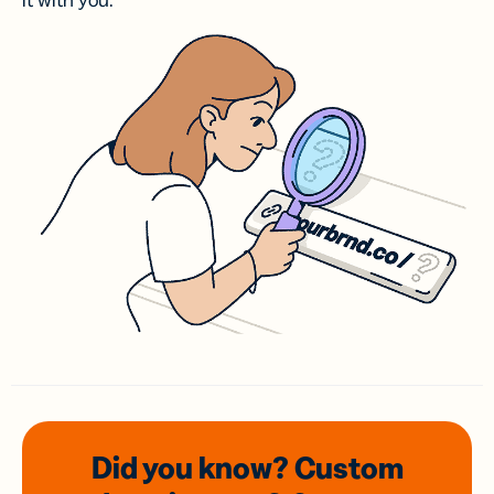
it with you.
Did you know? Custom