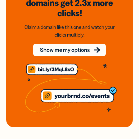
domains
get 2.3x
more
clicks!
Claim a domain like this one and watch your
clicks multiply.
Show me my options