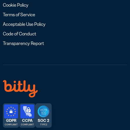
Cookie Policy
Terms of Service
Acceptable Use Policy
Code of Conduct
Transparency Report
GDPR
CCPA
SOC 2
COMPLIANT
COMPLIANT
TYPE 2