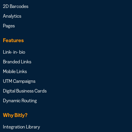
2D Barcodes
Analytics
Pages
Features
Link- in- bio
Branded Links
Mobile Links
UTM Campaigns
Digital Business Cards
Dynamic Routing
Why Bitly?
Integration Library