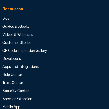
Resources
Blog
Guides & eBooks
Videos & Webinars
Customer Stories
QR Code Inspiration Gallery
Developers
Apps and Integrations
Help Center
Trust Center
Security Center
Browser Extension
Mobile App