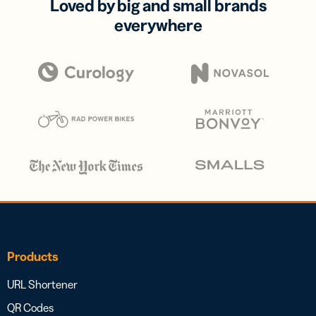
Loved by big and small brands
everywhere
Products
URL Shortener
QR Codes