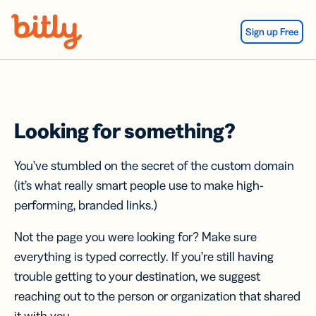
Skip Navigation
Sign up Free
Looking for something?
You’ve stumbled on the secret of the custom domain
(it’s what really smart people use to make high-
performing, branded links.)
Not the page you were looking for? Make sure
everything is typed correctly. If you’re still having
trouble getting to your destination, we suggest
reaching out to the person or organization that shared