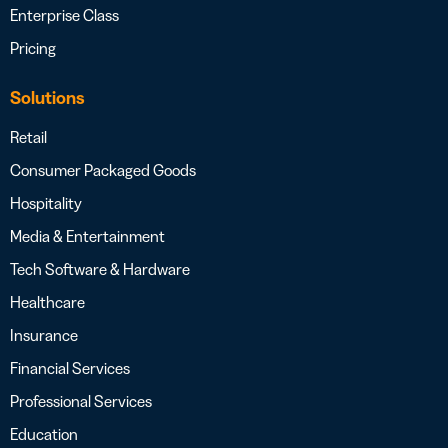
Enterprise Class
Pricing
Solutions
Retail
Consumer Packaged Goods
Hospitality
Media & Entertainment
Tech Software & Hardware
Healthcare
Insurance
Financial Services
Professional Services
Education