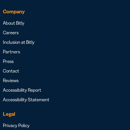
Company
About Bitly
Careers
Inclusion at Bitly
Partners
Press
Contact
Reviews
Accessibility Report
Accessibility Statement
Legal
Privacy Policy