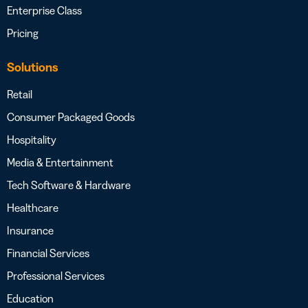
Enterprise Class
Pricing
Solutions
Retail
Consumer Packaged Goods
Hospitality
Media & Entertainment
Tech Software & Hardware
Healthcare
Insurance
Financial Services
Professional Services
Education