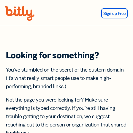
Skip Navigation
Sign up Free
Looking for something?
You’ve stumbled on the secret of the custom domain
(it’s what really smart people use to make high-
performing, branded links.)
Not the page you were looking for? Make sure
everything is typed correctly. If you’re still having
trouble getting to your destination, we suggest
reaching out to the person or organization that shared