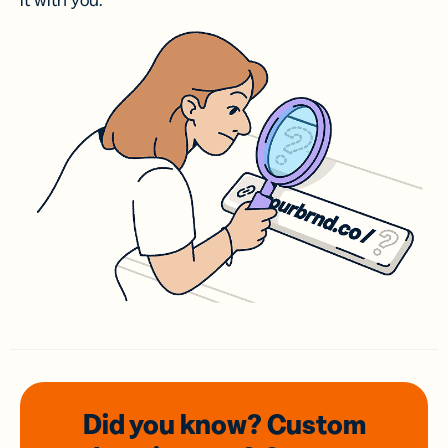
it with you.
Did you know? Custom