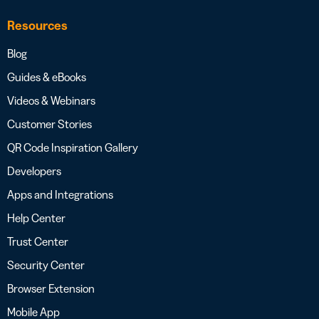
Resources
Blog
Guides & eBooks
Videos & Webinars
Customer Stories
QR Code Inspiration Gallery
Developers
Apps and Integrations
Help Center
Trust Center
Security Center
Browser Extension
Mobile App