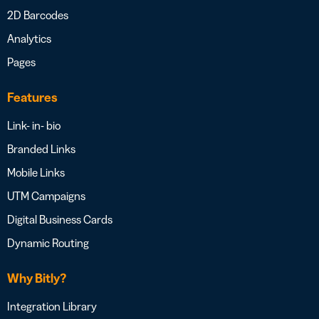
2D Barcodes
Analytics
Pages
Features
Link- in- bio
Branded Links
Mobile Links
UTM Campaigns
Digital Business Cards
Dynamic Routing
Why Bitly?
Integration Library