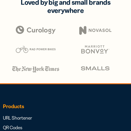
Loved by big and small brands
everywhere
Products
URL Shortener
QR Codes