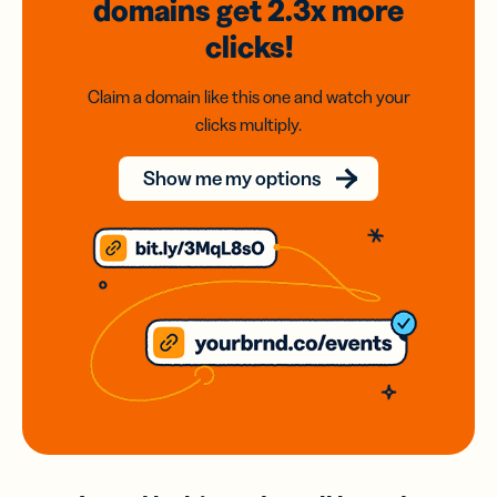
domains
get 2.3x
more
clicks!
Claim a domain like this one and watch your
clicks multiply.
Show me my options