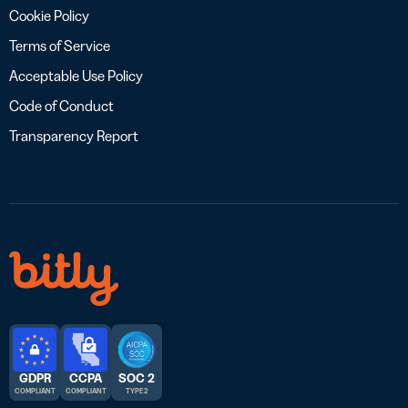
Cookie Policy
Terms of Service
Acceptable Use Policy
Code of Conduct
Transparency Report
GDPR
CCPA
SOC 2
COMPLIANT
COMPLIANT
TYPE 2