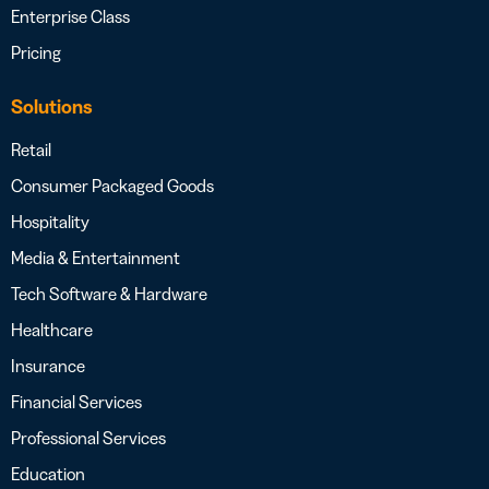
Enterprise Class
Pricing
Solutions
Retail
Consumer Packaged Goods
Hospitality
Media & Entertainment
Tech Software & Hardware
Healthcare
Insurance
Financial Services
Professional Services
Education