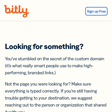
Skip Navigation
Sign up Free
Looking for something?
You’ve stumbled on the secret of the custom domain
(it’s what really smart people use to make high-
performing, branded links.)
Not the page you were looking for? Make sure
everything is typed correctly. If you’re still having
trouble getting to your destination, we suggest
reaching out to the person or organization that shared