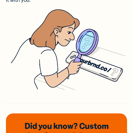
it with you.
Did you know? Custom