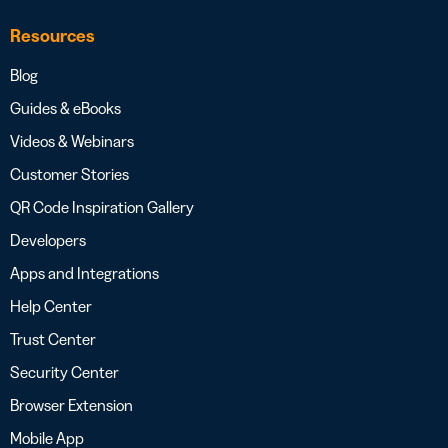
Resources
Blog
Guides & eBooks
Videos & Webinars
Customer Stories
QR Code Inspiration Gallery
Developers
Apps and Integrations
Help Center
Trust Center
Security Center
Browser Extension
Mobile App