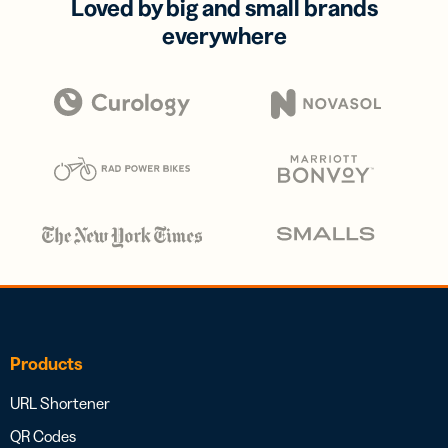
Loved by big and small brands
everywhere
Products
URL Shortener
QR Codes