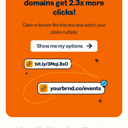
domains
get 2.3x
more
clicks!
Claim a domain like this one and watch your
clicks multiply.
Show me my options