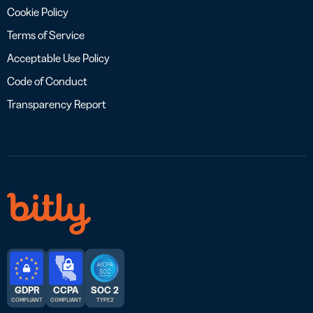
Cookie Policy
Terms of Service
Acceptable Use Policy
Code of Conduct
Transparency Report
GDPR
CCPA
SOC 2
COMPLIANT
COMPLIANT
TYPE 2