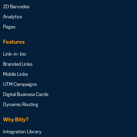
2D Barcodes
Analytics
Pages
Features
Link- in- bio
Branded Links
Mobile Links
UTM Campaigns
Digital Business Cards
Dynamic Routing
Why Bitly?
Integration Library