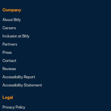
Company
About Bitly
Careers
Inclusion at Bitly
Partners
Press
Contact
Reviews
Accessibility Report
Accessibility Statement
Legal
Privacy Policy