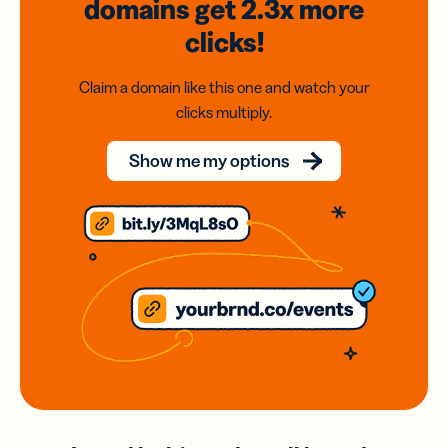
domains
get 2.3x
more
clicks!
Claim a domain like this one and watch your
clicks multiply.
Show me my options