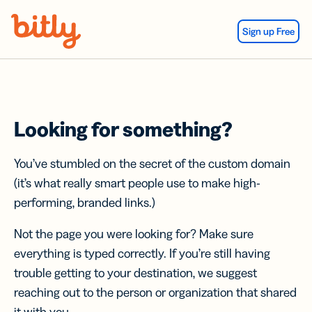
Skip Navigation
Sign up Free
Looking for something?
You’ve stumbled on the secret of the custom domain
(it’s what really smart people use to make high-
performing, branded links.)
Not the page you were looking for? Make sure
everything is typed correctly. If you’re still having
trouble getting to your destination, we suggest
reaching out to the person or organization that shared