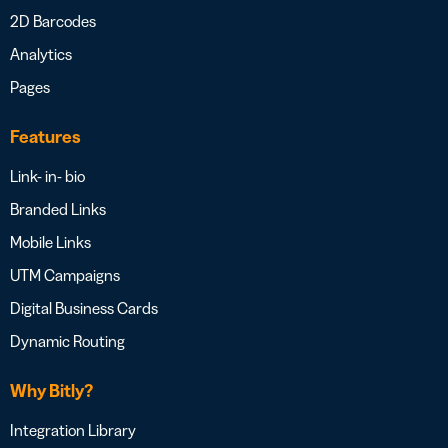
2D Barcodes
Analytics
Pages
Features
Link- in- bio
Branded Links
Mobile Links
UTM Campaigns
Digital Business Cards
Dynamic Routing
Why Bitly?
Integration Library