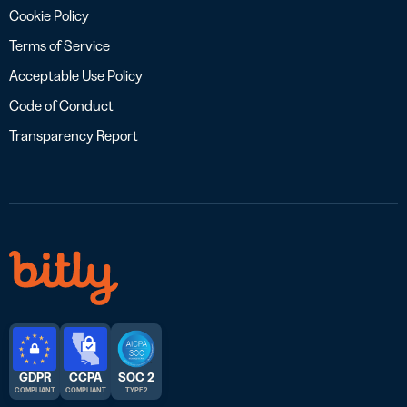
Cookie Policy
Terms of Service
Acceptable Use Policy
Code of Conduct
Transparency Report
GDPR
CCPA
SOC 2
COMPLIANT
COMPLIANT
TYPE 2