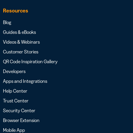
Resources
Blog
Guides & eBooks
Videos & Webinars
Customer Stories
QR Code Inspiration Gallery
Developers
Apps and Integrations
Help Center
Trust Center
Security Center
Browser Extension
Mobile App