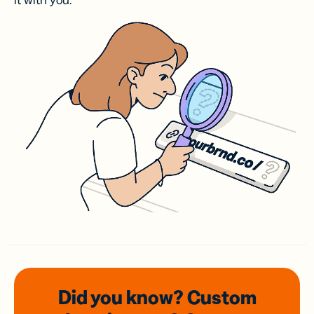
it with you.
Did you know? Custom