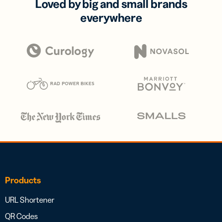
Loved by big and small brands
everywhere
Products
URL Shortener
QR Codes