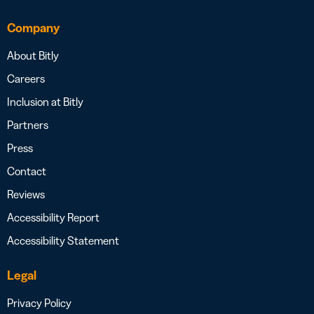
Company
About Bitly
Careers
Inclusion at Bitly
Partners
Press
Contact
Reviews
Accessibility Report
Accessibility Statement
Legal
Privacy Policy