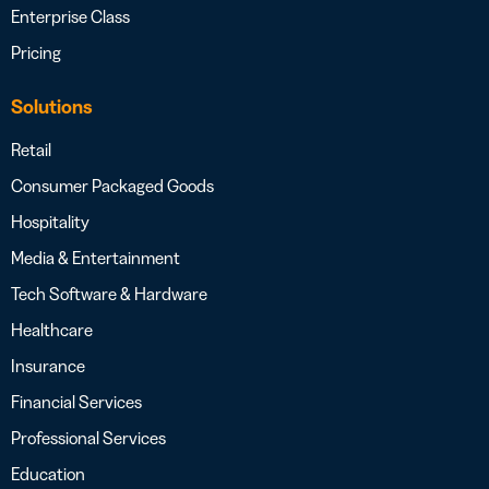
Enterprise Class
Pricing
Solutions
Retail
Consumer Packaged Goods
Hospitality
Media & Entertainment
Tech Software & Hardware
Healthcare
Insurance
Financial Services
Professional Services
Education